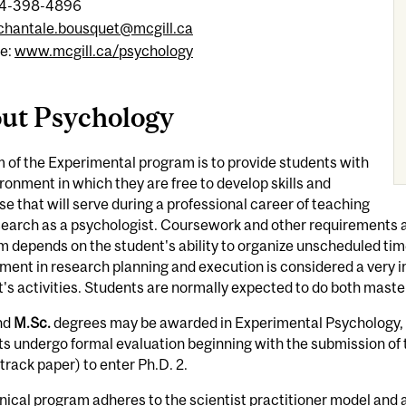
14-398-4896
chantale.bousquet@mcgill.ca
e:
www.mcgill.ca/psychology
ut Psychology
 of the Experimental program is to provide students with
ronment in which they are free to develop skills and
se that will serve during a professional career of teaching
search as a psychologist. Coursework and other requirements a
 depends on the student's ability to organize unscheduled tim
ment in research planning and execution is considered a very
's activities. Students are normally expected to do both maste
nd
M.Sc.
degrees may be awarded in Experimental Psychology, b
s undergo formal evaluation beginning with the submission of 
-track paper) to enter Ph.D. 2.
nical program adheres to the scientist practitioner model and a