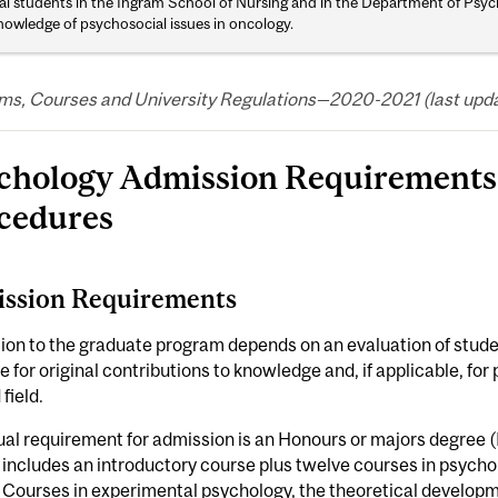
al students in the Ingram School of Nursing and in the Department of Psyc
nowledge of psychosocial issues in oncology.
ms, Courses and University Regulations—2020-2021 (last upda
chology Admission Requirements 
cedures
ssion Requirements
on to the graduate program depends on an evaluation of studen
e for original contributions to knowledge and, if applicable, for
field.
al requirement for admission is an Honours or majors degree (B
 includes an introductory course plus twelve courses in psycho
 Courses in experimental psychology, the theoretical developm