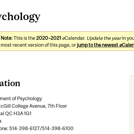
ychology
Note:
This is the
2020–2021
e
Calendar.
Update the year
in yo
most recent version of this page, or
jump to the newest
e
Cale
ation
ment of Psychology
cGill College Avenue, 7th Floor
al QC H3A 1G1
a
one: 514-398-6127/514-398-6100