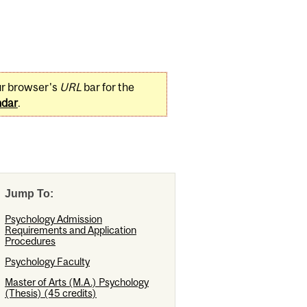
ur browser's
URL
bar for the
ndar
.
Jump To:
Psychology Admission
Requirements and Application
Procedures
Psychology Faculty
Master of Arts (M.A.) Psychology
(Thesis) (45 credits)