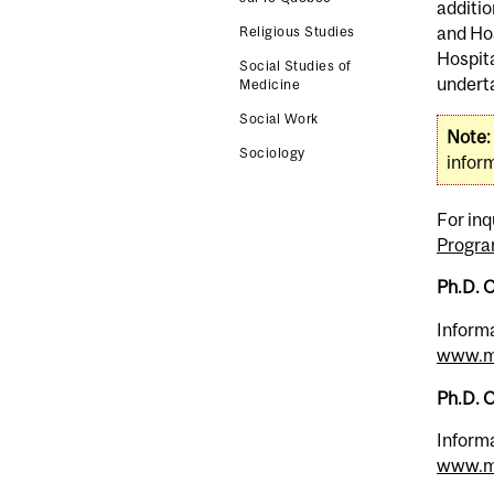
additio
and Hos
Religious Studies
Hospita
Social Studies of
underta
Medicine
Social Work
Note:
Sociology
inform
For inq
Progra
Ph.D. 
Informa
www.mc
Ph.D. O
Informa
www.mc