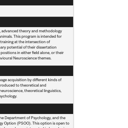
n, advanced theory and methodology
imals. This program is intended for
raining at the intersection of
ry potential of their dissertation
itions in either field alone, or their
havioural Neuroscience themes.
age acquisition by different kinds of
troduced to theoretical and
euroscience, theoretical linguistics,
sychology.
the Department of Psychology, and the
gy Option (PSOO). This option is open to