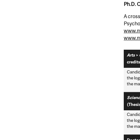
Ph.D. 
A cross
Psychol
www.me
www.mc
Arts
>
credits
Candid
the log
the mai
Scienc
(Thesis
Candid
the log
the mai