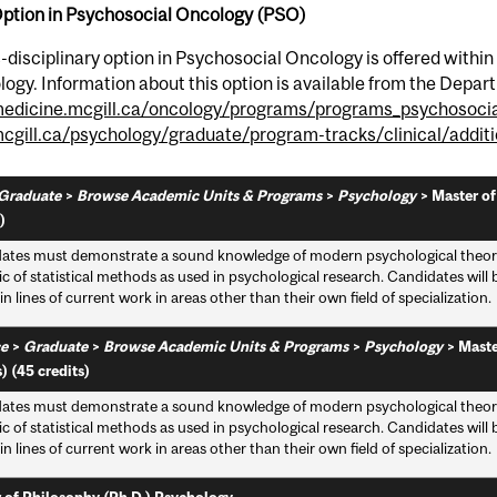
Option in Psychosocial Oncology (PSO)
-disciplinary option in Psychosocial Oncology is offered within
ogy. Information about this option is available from the Depar
dicine.mcgill.ca/oncology/programs/programs_psychosocia
gill.ca/psychology/graduate/program-tracks/clinical/additi
Graduate
>
Browse Academic Units & Programs
>
Psychology
>
Master of
)
ates must demonstrate a sound knowledge of modern psychological theory, 
ic of statistical methods as used in psychological research. Candidates wil
n lines of current work in areas other than their own field of specialization.
e
>
Graduate
>
Browse Academic Units & Programs
>
Psychology
>
Maste
) (45 credits)
ates must demonstrate a sound knowledge of modern psychological theory, 
ic of statistical methods as used in psychological research. Candidates wil
n lines of current work in areas other than their own field of specialization.