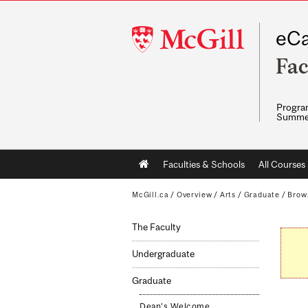
McGill
eCa
University
Fac
Program
Summe
Main
Faculties & Schools
All Courses
navigation
McGill.ca
/
Overview
/
Arts
/
Graduate
/
Brow
The Faculty
Undergraduate
Graduate
Dean's Welcome