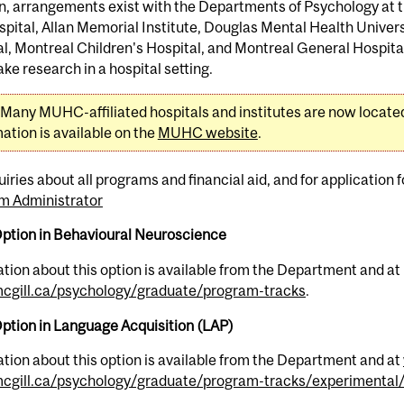
n, arrangements exist with the Departments of Psychology at t
pital, Allan Memorial Institute, Douglas Mental Health Univers
l, Montreal Children's Hospital, and Montreal General Hospita
ke research in a hospital setting.
Many MUHC-affiliated hospitals and institutes are now located 
ation is available on the
MUHC website
.
uiries about all programs and financial aid, and for application
m Administrator
Option in Behavioural Neuroscience
tion about this option is available from the Department and at
gill.ca/psychology/graduate/program-tracks
.
ption in Language Acquisition (LAP)
tion about this option is available from the Department and at
gill.ca/psychology/graduate/program-tracks/experimental/a