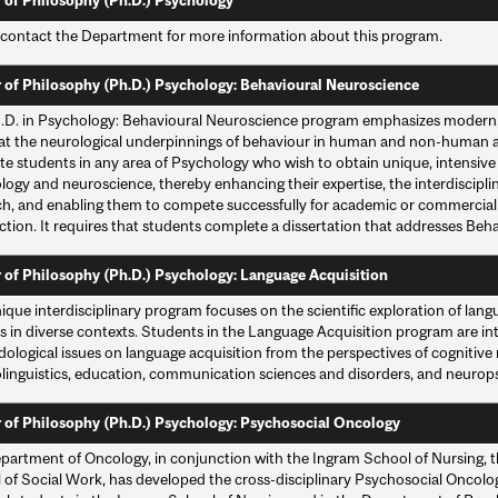
 of Philosophy (Ph.D.) Psychology
 contact the Department for more information about this program.
 of Philosophy (Ph.D.) Psychology: Behavioural Neuroscience
.D. in Psychology: Behavioural Neuroscience program emphasizes moder
at the neurological underpinnings of behaviour in human and non-human an
e students in any area of Psychology who wish to obtain unique, intensive t
ogy and neuroscience, thereby enhancing their expertise, the interdisciplina
h, and enabling them to compete successfully for academic or commercial pos
ction. It requires that students complete a dissertation that addresses Be
 of Philosophy (Ph.D.) Psychology: Language Acquisition
ique interdisciplinary program focuses on the scientific exploration of langu
s in diverse contexts. Students in the Language Acquisition program are in
logical issues on language acquisition from the perspectives of cognitive n
linguistics, education, communication sciences and disorders, and neurop
 of Philosophy (Ph.D.) Psychology: Psychosocial Oncology
partment of Oncology, in conjunction with the Ingram School of Nursing, 
 of Social Work, has developed the cross-disciplinary Psychosocial Oncolo