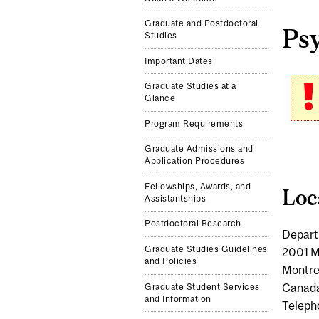
Graduate and Postdoctoral
Ps
Studies
Important Dates
Graduate Studies at a
Glance
Program Requirements
Graduate Admissions and
Application Procedures
Fellowships, Awards, and
Loc
Assistantships
Postdoctoral Research
Depart
Graduate Studies Guidelines
2001 M
and Policies
Montre
Canad
Graduate Student Services
and Information
Teleph