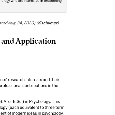
hology who are interested in broadening
ted Aug. 24, 2020) (
disclaimer
)
and Application
ts' research interests and their
 professional contributions in the
.A. or B.Sc.) in Psychology. This
logy (each equivalent to three term
ent of modern ideas in psychology,