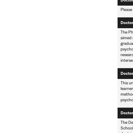
Doctor
Please
Doctor
The Ph
aimed 
graduat
psychol
researc
interse
Doctor
This un
learner
methodo
psycho
Doctor
The De
School