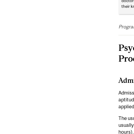
doctor
their k
Progra
Psy
Pro
Admi
Admissi
aptitud
applied 
The usu
usually
hours).