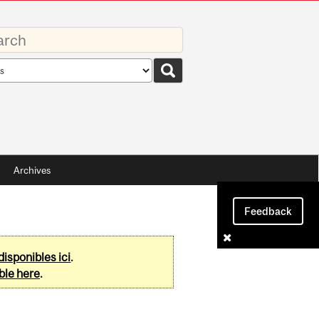
rds
rch
pe
Archives
Feedback
disponibles ici
.
ble here
.