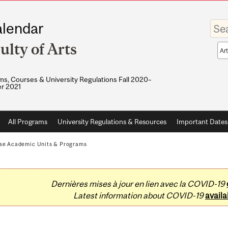
Enter
lendar
your
keywo
ulty of Arts
Sea
sco
s, Courses & University Regulations Fall 2020–
r 2021
All Programs
University Regulations & Resources
Important Dates
se Academic Units & Programs
Dernières mises à jour en lien avec la COVID-19
Latest information about COVID-19
availa