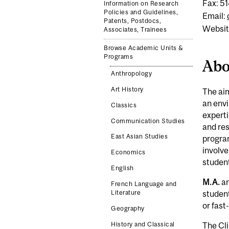
Fax: 5
Information on Research
Policies and Guidelines,
Email:
Patents, Postdocs,
Websit
Associates, Trainees
Browse Academic Units &
Programs
Abo
Anthropology
Art History
The aim
an envi
Classics
experti
Communication Studies
and re
East Asian Studies
program
involve
Economics
student
English
M.A.
a
French Language and
Literature
student
or fast
Geography
The Cli
History and Classical