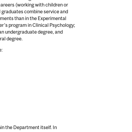
 careers (working with children or
ical graduates combine service and
ements than in the Experimental
er’s program in Clinical Psychology;
f an undergraduate degree, and
ral degree.
e:
hin the Department itself. In