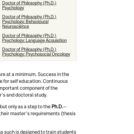
Doctor of Philosophy (Ph.D.)
Psychology
Doctor of Philosophy (Ph.D.)
Psychology: Behavioural
Neuroscience
Doctor of Philosophy (Ph.D.)
Psychology: Language Acquisition
Doctor of Philosophy (Ph.D.)
Psychology: Psychosocial Oncology
re at a minimum. Success in the
e for self education. Continuous
 important component of the
r’s and doctoral study.
ut only as a step to the
Ph.D.
—
their master's requirements (thesis
s such is designed to train students