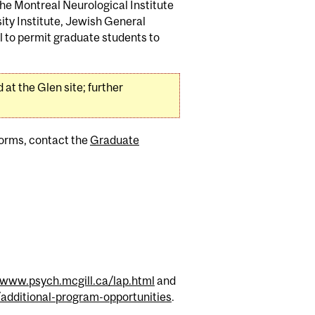
he Montreal Neurological Institute
ity Institute, Jewish General
l to permit graduate students to
at the Glen site; further
 forms, contact the
Graduate
www.psych.mcgill.ca/lap.html
and
dditional-program-opportunities
.