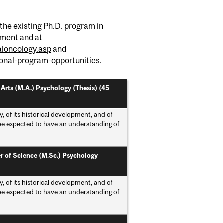
 the existing Ph.D. program in
tment and at
loncology.asp
and
onal-program-opportunities
.
 Arts (M.A.) Psychology (Thesis) (45
of its historical development, and of
l be expected to have an understanding of
r of Science (M.Sc.) Psychology
of its historical development, and of
l be expected to have an understanding of