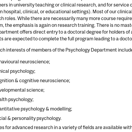
eers in university teaching or clinical research, and for service
in hospital, clinical, or educational settings). Most of our clin
h roles. While there are necessarily many more course requir
, the emphasis is again on research training. There is no mast
artment offers direct entry to a doctoral degree for holders o
s are expected to complete the full program leading to a docto
ch interests of members of the Psychology Department includ
havioural neuroscience;
inical psychology;
gnition & cognitive neuroscience;
velopmental science;
alth psychology;
antitative psychology & modelling;
cial & personality psychology.
ies for advanced research in a variety of fields are available wit