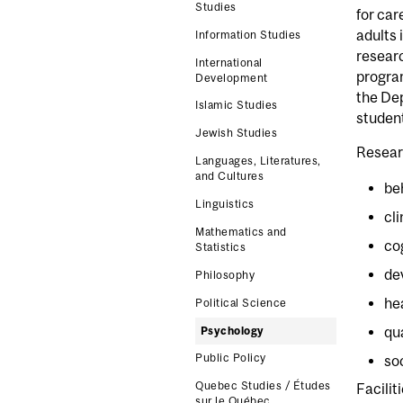
Studies
for car
adults 
Information Studies
researc
International
program
Development
the Dep
Islamic Studies
student
Jewish Studies
Resear
Languages, Literatures,
and Cultures
be
Linguistics
cl
Mathematics and
co
Statistics
de
Philosophy
he
Political Science
qu
Psychology
Public Policy
so
Quebec Studies / Études
Facilit
sur le Québec