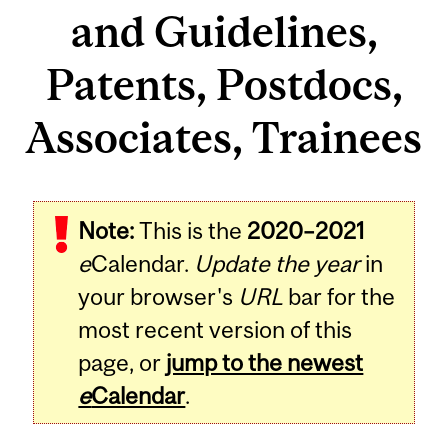
and Guidelines,
Patents, Postdocs,
Associates, Trainees
Note:
This is the
2020–2021
e
Calendar.
Update the year
in
your browser's
URL
bar for the
most recent version of this
page, or
jump to the newest
e
Calendar
.