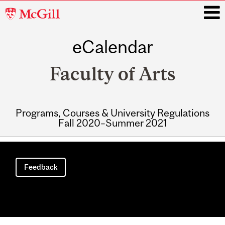
McGill
University
eCalendar
i
Faculty of Arts
Programs, Courses & University Regulations
Fall 2020–Summer 2021
Main
navigation
Feedback