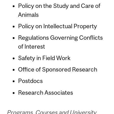
Policy on the Study and Care of
Animals
Policy on Intellectual Property
Regulations Governing Conflicts
of Interest
Safety in Field Work
Office of Sponsored Research
Postdocs
Research Associates
Programs, Courses and University