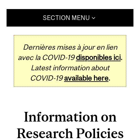
SECTION MENU
Dernières mises à jour en lien
avec la COVID-19
disponibles ici
.
Latest information about
COVID-19
available here
.
Information on
Research Policies