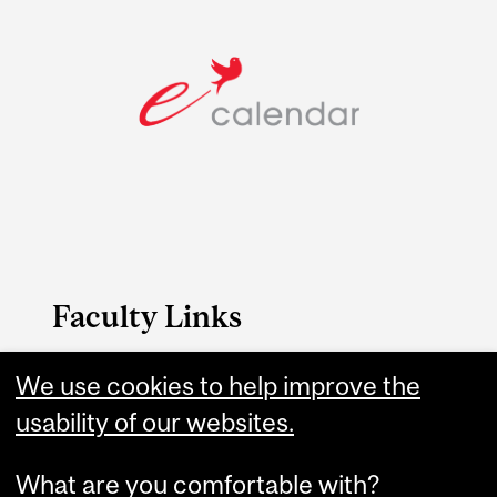
Faculty Links
Arts website
We use cookies to help improve the
usability of our websites.
Contact
What are you comfortable with?