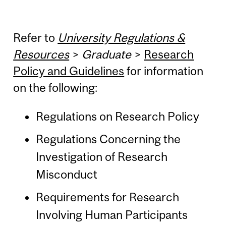
Refer to
University Regulations &
Resources
>
Graduate
>
Research
Policy and Guidelines
for information
on the following:
Regulations on Research Policy
Regulations Concerning the
Investigation of Research
Misconduct
Requirements for Research
Involving Human Participants