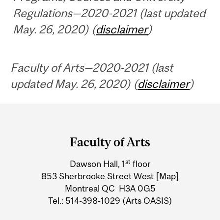
Regulations—2020-2021 (last updated
May. 26, 2020) (
disclaimer
)
Faculty of Arts—2020-2021 (last
updated May. 26, 2020) (
disclaimer
)
Department
and
Faculty of Arts
University
st
Dawson Hall, 1
floor
Information
853 Sherbrooke Street West
[Map]
Montreal QC H3A 0G5
Tel.: 514-398-1029 (Arts OASIS)