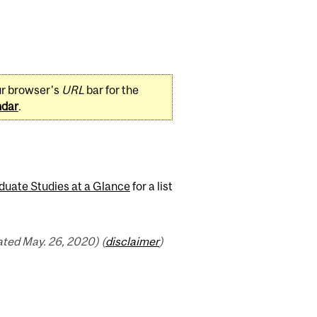
ur browser's
URL
bar for the
ndar
.
duate Studies at a Glance
for a list
ted May. 26, 2020) (
disclaimer
)