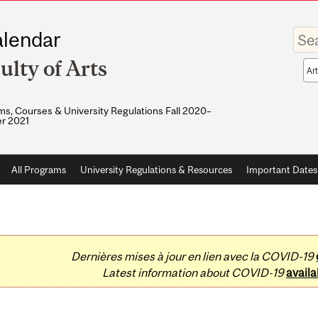
Enter
lendar
your
keywo
ulty of Arts
Sea
sco
s, Courses & University Regulations Fall 2020–
r 2021
All Programs
University Regulations & Resources
Important Dates
Dernières mises à jour en lien avec la COVID-19
Latest information about COVID-19
availa