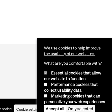
We use cookies to help improve
the usability of our websites.
What are you comfortable with?
Essential cookies that allow
our website to function
Performance cookies that
collect usability data
Marketing cookies that can
personalize your web experiences
Accept all
Only selected
 notice
Cookie settings
Log in