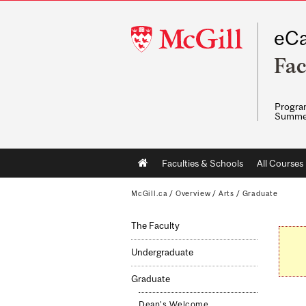
McGill
eCa
University
Fac
Program
Summe
Main
Faculties & Schools
All Courses
navigation
McGill.ca
/
Overview
/
Arts
/
Graduate
The Faculty
Undergraduate
Graduate
Dean's Welcome