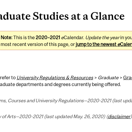
duate Studies at a Glance
Note:
This is the
2020–2021
e
Calendar.
Update the year
in yo
most recent version of this page, or
jump to the newest
e
Cale
refer to
University Regulations & Resources
>
Graduate
>
Gra
graduate departments and degrees currently being offered.
ms, Courses and University Regulations—2020-2021 (last upda
y of Arts—2020-2021 (last updated May. 26, 2020) (
disclaimer
)