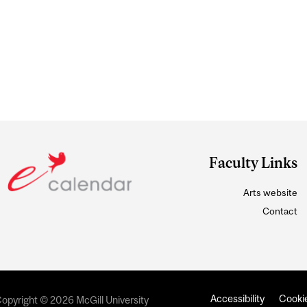
Faculty Links
Arts website
Contact
Accessibility
Cookie
opyright © 2026 McGill University