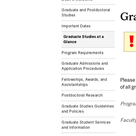
Graduate and Postdoctoral
Gra
Studies
Important Dates
Graduate Studies at a
Glance
Program Requirements
Graduate Admissions and
Application Procedures
Please 
Fellowships, Awards, and
Assistantships
of all 
Postdoctoral Research
Progra
Graduate Studies Guidelines
and Policies
Facult
Graduate Student Services
and Information