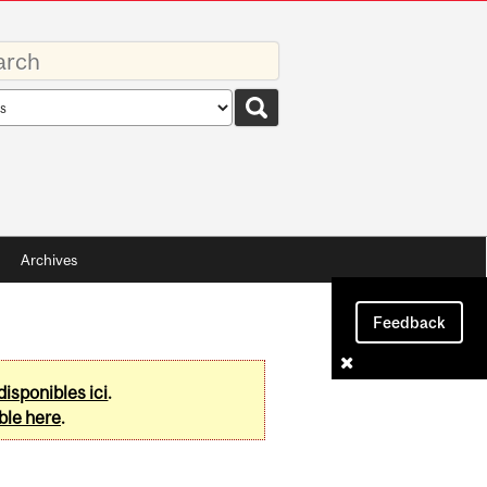
rds
rch
pe
Archives
Feedback
disponibles ici
.
ble here
.