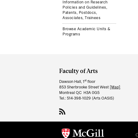
Information on Research
Policies and Guidelines,
Patents, Postdocs,
Associates, Trainees
Browse Academic Units &
Programs
Department
and
Faculty of Arts
University
st
Dawson Hall, 1
floor
Information
853 Sherbrooke Street West
[Map]
Montreal QC H3A 0G5
Tel.: 514-398-1029 (Arts OASIS)
C