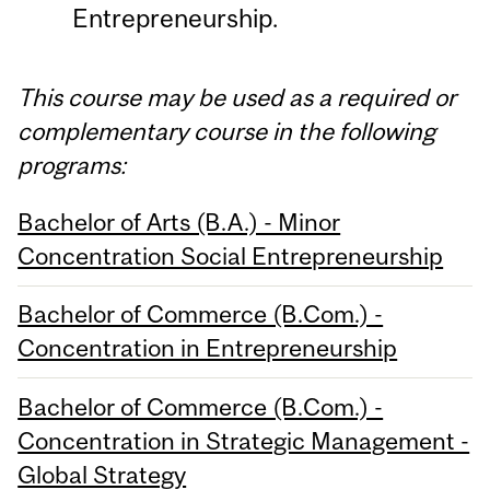
Entrepreneurship.
This course may be used as a required or
complementary course in the following
programs:
Bachelor of Arts (B.A.) - Minor
Concentration Social Entrepreneurship
Bachelor of Commerce (B.Com.) -
Concentration in Entrepreneurship
Bachelor of Commerce (B.Com.) -
Concentration in Strategic Management -
Global Strategy