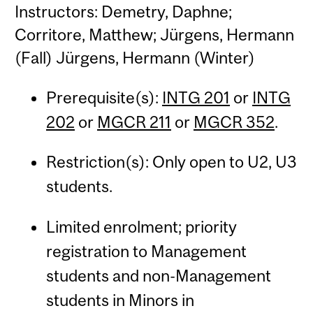
Instructors: Demetry, Daphne;
Corritore, Matthew; Jürgens, Hermann
(Fall) Jürgens, Hermann (Winter)
Prerequisite(s):
INTG 201
or
INTG
202
or
MGCR 211
or
MGCR 352
.
Restriction(s): Only open to U2, U3
students.
Limited enrolment; priority
registration to Management
students and non-Management
students in Minors in