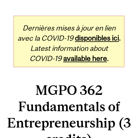
Dernières mises à jour en lien
avec la COVID-19
disponibles ici
.
Latest information about
COVID-19
available here
.
MGPO 362
Fundamentals of
Entrepreneurship (3