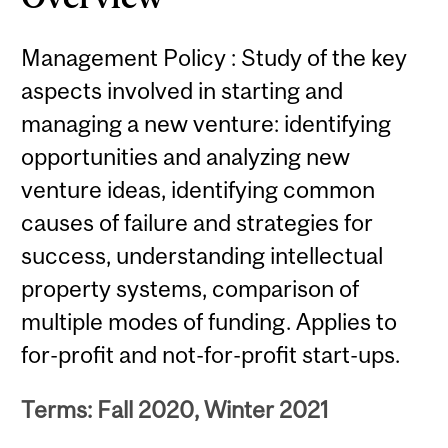
Management Policy : Study of the key
aspects involved in starting and
managing a new venture: identifying
opportunities and analyzing new
venture ideas, identifying common
causes of failure and strategies for
success, understanding intellectual
property systems, comparison of
multiple modes of funding. Applies to
for-profit and not-for-profit start-ups.
Terms: Fall 2020, Winter 2021