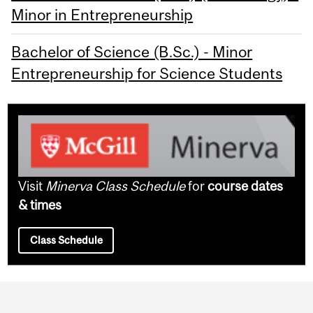
Minor in Entrepreneurship
Bachelor of Science (B.Sc.) - Minor
Entrepreneurship for Science Students
Visit
Minerva Class Schedule
for
course dates
& times
Class Schedule
Department