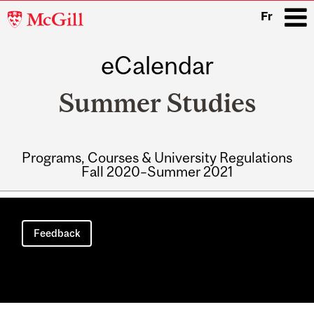
McGill
Fr
University
eCalendar
i
Summer Studies
Programs, Courses & University Regulations
Fall 2020–Summer 2021
Main
navigation
Feedback