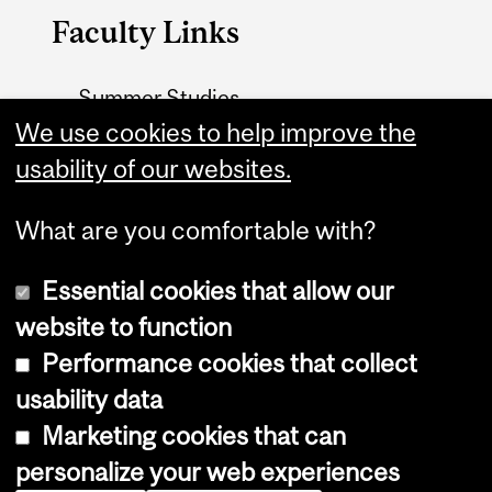
Faculty Links
Summer Studies
website
We use cookies to help improve the
usability of our websites.
Contact
What are you comfortable with?
Essential cookies that allow our
website to function
Performance cookies that collect
Copyright © 2026 McGill University
usability data
Accessibility
Marketing cookies that can
Cookie notice
personalize your web experiences
Cookie settings