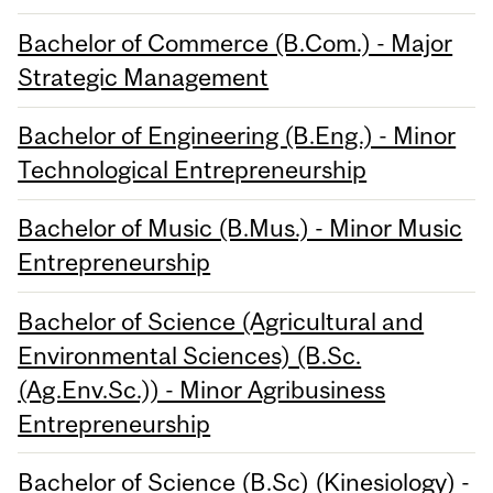
Bachelor of Commerce (B.Com.) - Major
Strategic Management
Bachelor of Engineering (B.Eng.) - Minor
Technological Entrepreneurship
Bachelor of Music (B.Mus.) - Minor Music
Entrepreneurship
Bachelor of Science (Agricultural and
Environmental Sciences) (B.Sc.
(Ag.Env.Sc.)) - Minor Agribusiness
Entrepreneurship
Bachelor of Science (B.Sc) (Kinesiology) -