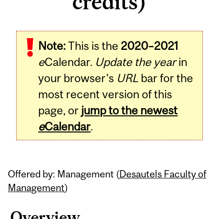
credits)
Related
Note:
This is the
2020–2021
Content
e
Calendar.
Update the year
in
your browser's
URL
bar for the
most recent version of this
page, or
jump to the newest
e
Calendar
.
Offered by: Management (
Desautels Faculty of
Management
)
Overview