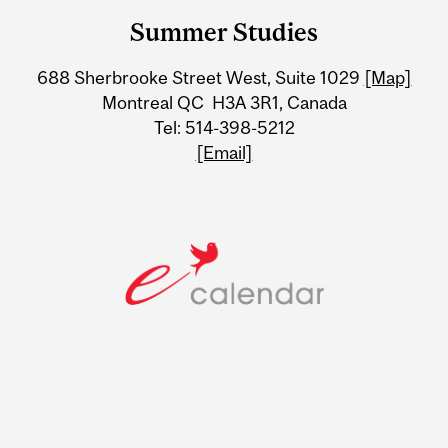
and
Summer Studies
University
688 Sherbrooke Street West, Suite 1029
[Map]
Information
Montreal QC H3A 3R1, Canada
Tel: 514-398-5212
[Email]