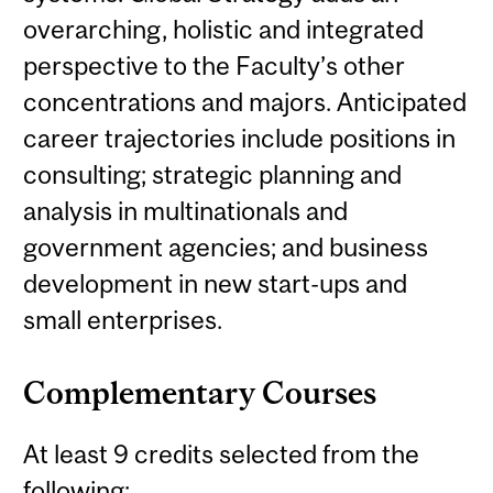
overarching, holistic and integrated
perspective to the Faculty’s other
concentrations and majors. Anticipated
career trajectories include positions in
consulting; strategic planning and
analysis in multinationals and
government agencies; and business
development in new start-ups and
small enterprises.
Complementary Courses
At least 9 credits selected from the
following: