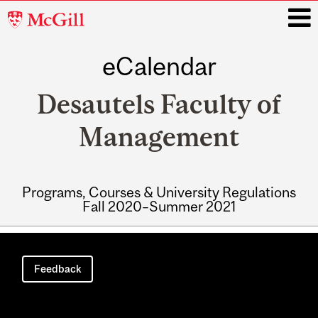
McGill
University
eCalendar
i
Desautels Faculty of
Management
Programs, Courses & University Regulations
Fall 2020–Summer 2021
Main
navigation
Feedback