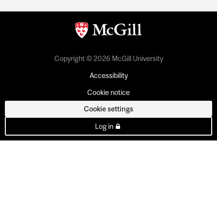
Copyright © 2026 McGill University
Accessibility
Cookie notice
Cookie settings
Log in