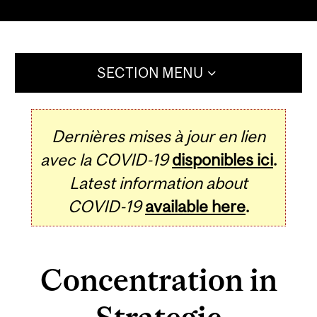
SECTION MENU
Dernières mises à jour en lien
avec la COVID-19
disponibles ici
.
Latest information about
COVID-19
available here
.
Concentration in