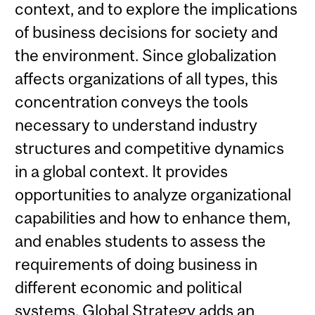
context, and to explore the implications
of business decisions for society and
the environment. Since globalization
affects organizations of all types, this
concentration conveys the tools
necessary to understand industry
structures and competitive dynamics
in a global context. It provides
opportunities to analyze organizational
capabilities and how to enhance them,
and enables students to assess the
requirements of doing business in
different economic and political
systems. Global Strategy adds an