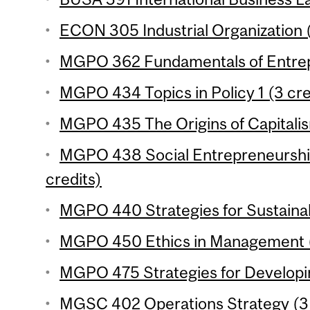
ECON 305 Industrial Organization (
MGPO 362 Fundamentals of Entrepr
MGPO 434 Topics in Policy 1 (3 cre
MGPO 435 The Origins of Capitalis
MGPO 438 Social Entrepreneurship
credits)
MGPO 440 Strategies for Sustainabi
MGPO 450 Ethics in Management (
MGPO 475 Strategies for Developin
MGSC 402 Operations Strategy (3 