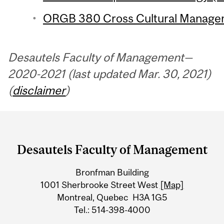
ORGB 380 Cross Cultural Managem
Desautels Faculty of Management—
2020-2021 (last updated Mar. 30, 2021)
(
disclaimer
)
Department
and
Desautels Faculty of Management
University
Bronfman Building
Information
1001 Sherbrooke Street West
[Map]
Montreal, Quebec H3A 1G5
Tel.: 514-398-4000