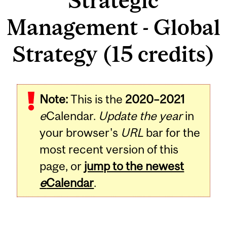
Strategic
Management - Global
Strategy (15 credits)
Note:
This is the
2020–2021
e
Calendar.
Update the year
in
your browser's
URL
bar for the
most recent version of this
page, or
jump to the newest
e
Calendar
.