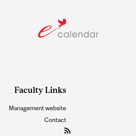
Faculty Links
Management website
Contact