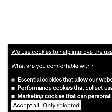
We use cookies to help improve the usab
What are you comfortable with?
Essential cookies that allow our webs
Performance cookies that collect usa
Marketing cookies that can personal
Accept all
Only selected