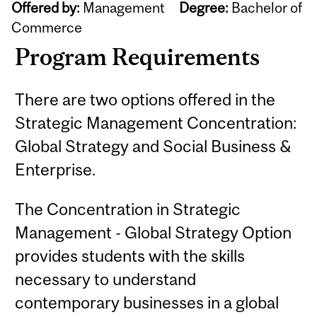
Offered by:
Management
Degree:
Bachelor of
Commerce
Program Requirements
There are two options offered in the
Strategic Management Concentration:
Global Strategy and Social Business &
Enterprise.
The Concentration in Strategic
Management - Global Strategy Option
provides students with the skills
necessary to understand
contemporary businesses in a global