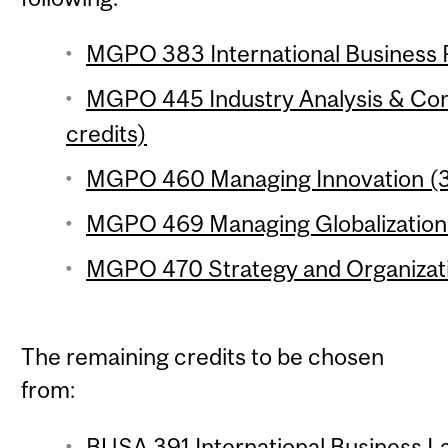
MGPO 383 International Business P
MGPO 445 Industry Analysis & Com
credits)
MGPO 460 Managing Innovation (3 
MGPO 469 Managing Globalization 
MGPO 470 Strategy and Organizati
The remaining credits to be chosen
from:
BUSA 391 International Business La