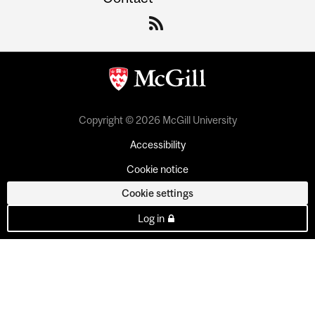
Copyright © 2026 McGill University
Accessibility
Cookie notice
Cookie settings
Log in