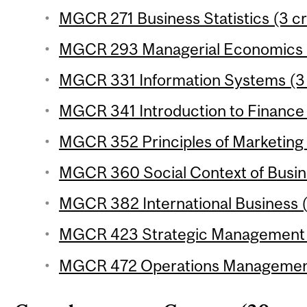
MGCR 271 Business Statistics (3 cr
MGCR 293 Managerial Economics (
MGCR 331 Information Systems (3 
MGCR 341 Introduction to Finance 
MGCR 352 Principles of Marketing 
MGCR 360 Social Context of Busine
MGCR 382 International Business (
MGCR 423 Strategic Management (
MGCR 472 Operations Management 