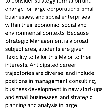
to consider strategy formation and
change for large corporations, small
businesses, and social enterprises
within their economic, social and
environmental contexts. Because
Strategic Management is a broad
subject area, students are given
flexibility to tailor this Major to their
interests. Anticipated career
trajectories are diverse, and include
positions in management consulting,
business development in new start-ups
and small businesses; and strategic
planning and analysis in large