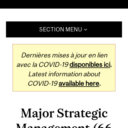
SECTION MENU
Dernières mises à jour en lien
avec la COVID-19
disponibles ici
.
Latest information about
COVID-19
available here
.
Major Strategic