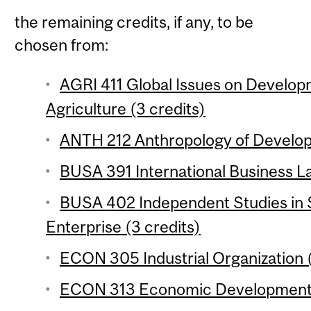
the remaining credits, if any, to be
chosen from:
AGRI 411 Global Issues on Develop
Agriculture (3 credits)
ANTH 212 Anthropology of Develop
BUSA 391 International Business La
BUSA 402 Independent Studies in S
Enterprise (3 credits)
ECON 305 Industrial Organization (
ECON 313 Economic Development 1