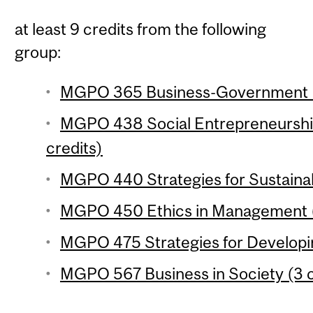
at least 9 credits from the following
group:
MGPO 365 Business-Government Re
MGPO 438 Social Entrepreneurship
credits)
MGPO 440 Strategies for Sustainabi
MGPO 450 Ethics in Management (
MGPO 475 Strategies for Developin
MGPO 567 Business in Society (3 c