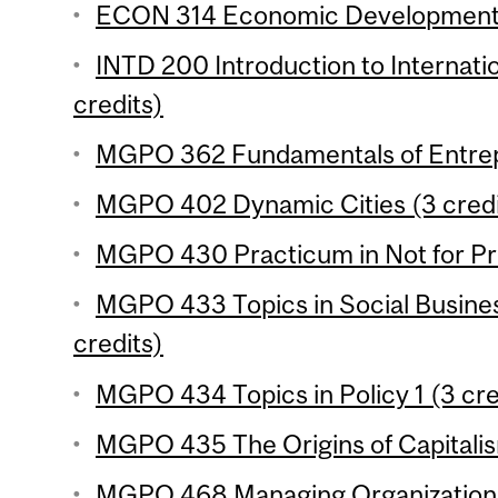
ECON 314 Economic Development 2
INTD 200 Introduction to Internat
credits)
MGPO 362 Fundamentals of Entrepr
MGPO 402 Dynamic Cities (3 credi
MGPO 430 Practicum in Not for Prof
MGPO 433 Topics in Social Busines
credits)
MGPO 434 Topics in Policy 1 (3 cre
MGPO 435 The Origins of Capitalis
MGPO 468 Managing Organizational 