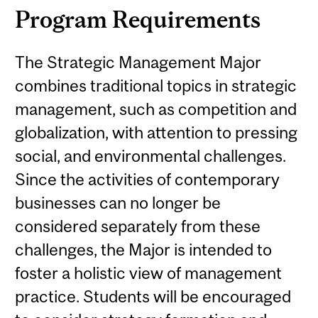
Program Requirements
The Strategic Management Major
combines traditional topics in strategic
management, such as competition and
globalization, with attention to pressing
social, and environmental challenges.
Since the activities of contemporary
businesses can no longer be
considered separately from these
challenges, the Major is intended to
foster a holistic view of management
practice. Students will be encouraged