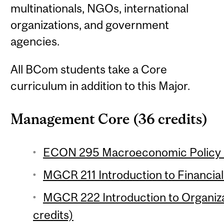
multinationals, NGOs, international
organizations, and government
agencies.
All BCom students take a Core
curriculum in addition to this Major.
Management Core (36 credits)
ECON 295 Macroeconomic Policy (
MGCR 211 Introduction to Financial
MGCR 222 Introduction to Organiza
credits)