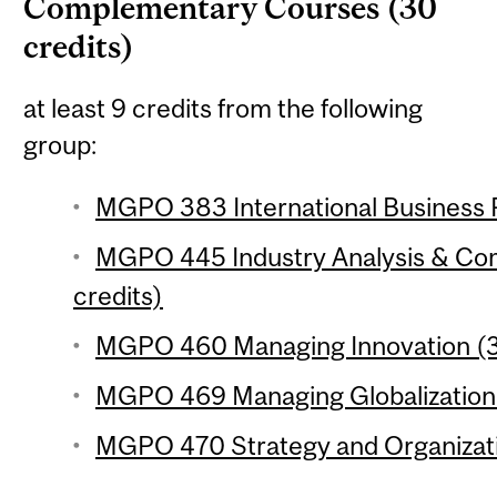
Complementary Courses (30
credits)
at least 9 credits from the following
group:
MGPO 383 International Business P
MGPO 445 Industry Analysis & Com
credits)
MGPO 460 Managing Innovation (3 
MGPO 469 Managing Globalization 
MGPO 470 Strategy and Organizati