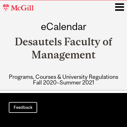
McGill
University
eCalendar
i
Desautels Faculty of
Management
Programs, Courses & University Regulations
Fall 2020–Summer 2021
Main
navigation
Feedback