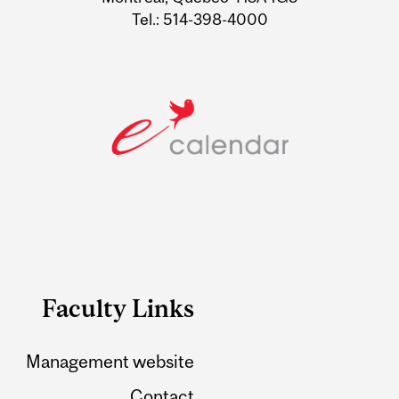
Tel.: 514-398-4000
Faculty Links
Management website
Contact