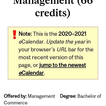
Management (66
credits)
Note:
This is the
2020–2021
e
Calendar.
Update the year
in
your browser's
URL
bar for the
most recent version of this
page, or
jump to the newest
e
Calendar
.
Offered by:
Management
Degree:
Bachelor of
Commerce