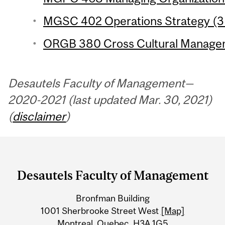
MGSC 402 Operations Strategy (3 
ORGB 380 Cross Cultural Managem
Desautels Faculty of Management—
2020-2021 (last updated Mar. 30, 2021)
(
disclaimer
)
Department
and
Desautels Faculty of Management
University
Bronfman Building
Information
1001 Sherbrooke Street West
[Map]
Montreal, Quebec H3A 1G5