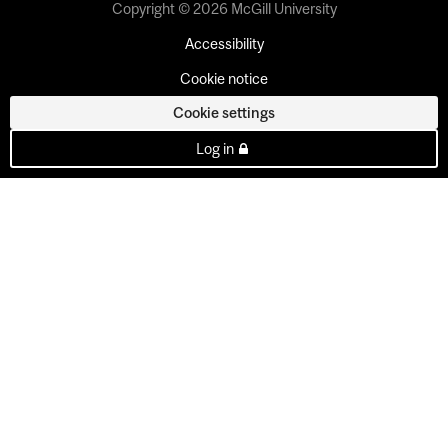
Copyright © 2026 McGill University
Accessibility
Cookie notice
Cookie settings
Log in