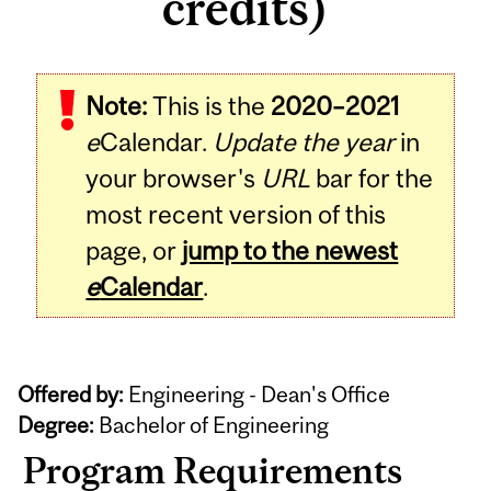
credits)
Note:
This is the
2020–2021
e
Calendar.
Update the year
in
your browser's
URL
bar for the
most recent version of this
page, or
jump to the newest
e
Calendar
.
Offered by:
Engineering - Dean's Office
Degree:
Bachelor of Engineering
Program Requirements