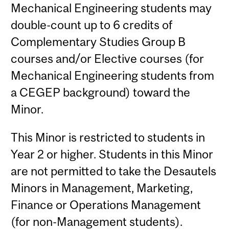
Mechanical Engineering students may
double-count up to 6 credits of
Complementary Studies Group B
courses and/or Elective courses (for
Mechanical Engineering students from
a CEGEP background) toward the
Minor.
This Minor is restricted to students in
Year 2 or higher. Students in this Minor
are not permitted to take the Desautels
Minors in Management, Marketing,
Finance or Operations Management
(for non-Management students).