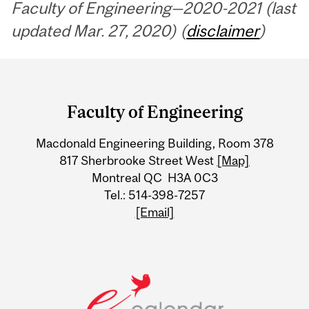
Faculty of Engineering—2020-2021 (last
updated Mar. 27, 2020) (
disclaimer
)
Department
and
Faculty of Engineering
University
Macdonald Engineering Building, Room 378
Information
817 Sherbrooke Street West
[Map]
Montreal QC H3A 0C3
Tel.: 514-398-7257
[Email]