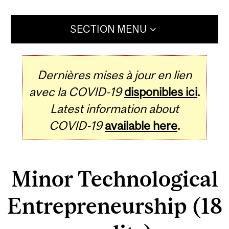
SECTION MENU
Dernières mises à jour en lien
avec la COVID-19
disponibles ici
.
Latest information about
COVID-19
available here
.
Minor Technological
Entrepreneurship (18