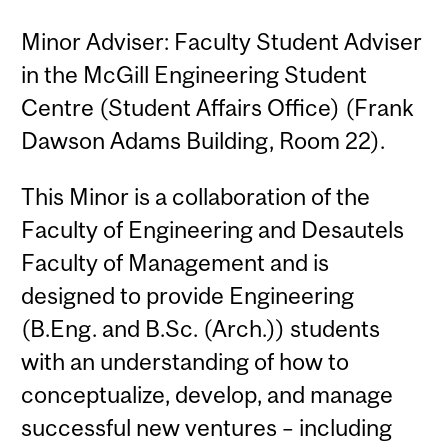
Minor Adviser: Faculty Student Adviser
in the McGill Engineering Student
Centre (Student Affairs Office) (Frank
Dawson Adams Building, Room 22).
This Minor is a collaboration of the
Faculty of Engineering and Desautels
Faculty of Management and is
designed to provide Engineering
(B.Eng. and B.Sc. (Arch.)) students
with an understanding of how to
conceptualize, develop, and manage
successful new ventures – including