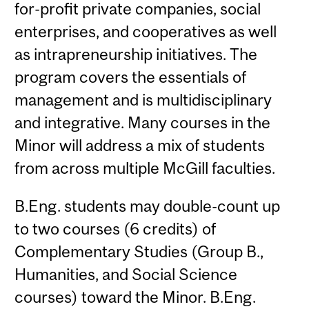
for-profit private companies, social
enterprises, and cooperatives as well
as intrapreneurship initiatives. The
program covers the essentials of
management and is multidisciplinary
and integrative. Many courses in the
Minor will address a mix of students
from across multiple McGill faculties.
B.Eng. students may double-count up
to two courses (6 credits) of
Complementary Studies (Group B.,
Humanities, and Social Science
courses) toward the Minor. B.Eng.