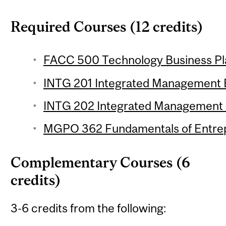
Required Courses (12 credits)
FACC 500 Technology Business Pla
INTG 201 Integrated Management Es
INTG 202 Integrated Management Es
MGPO 362 Fundamentals of Entrepr
Complementary Courses (6
credits)
3-6 credits from the following: