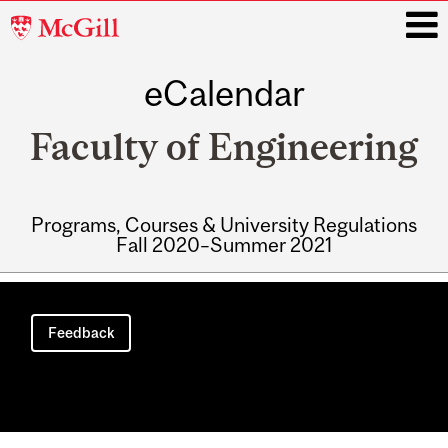
McGill
University
eCalendar
i
Faculty of Engineering
Programs, Courses & University Regulations
Fall 2020–Summer 2021
Main
navigation
Feedback