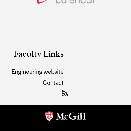
Faculty Links
Engineering website
Contact