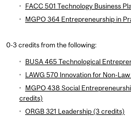
FACC 501 Technology Business Plan
MGPO 364 Entrepreneurship in Prac
0-3 credits from the following:
BUSA 465 Technological Entrepren
LAWG 570 Innovation for Non-Law 
MGPO 438 Social Entrepreneurship
credits)
ORGB 321 Leadership (3 credits)