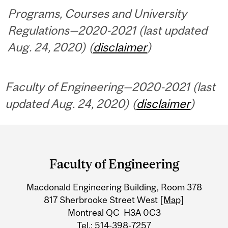
Programs, Courses and University
Regulations—2020-2021 (last updated
Aug. 24, 2020) (
disclaimer
)
Faculty of Engineering—2020-2021 (last
updated Aug. 24, 2020) (
disclaimer
)
Department
and
Faculty of Engineering
University
Macdonald Engineering Building, Room 378
Information
817 Sherbrooke Street West
[Map]
Montreal QC H3A 0C3
Tel.: 514-398-7257