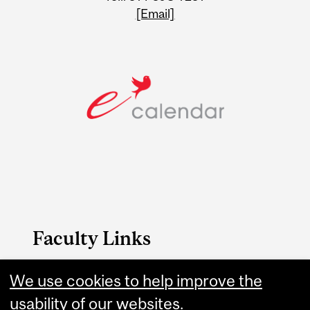
[Email]
Faculty Links
Engineering website
We use cookies to help improve the
usability of our websites.
Contact