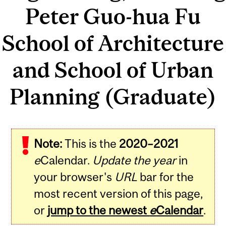
Peter Guo-hua Fu
School of Architecture
and School of Urban
Planning (Graduate)
Note:
This is the
2020–2021
e
Calendar.
Update the year
in
your browser's
URL
bar for the
most recent version of this page,
or
jump to the newest
e
Calendar
.