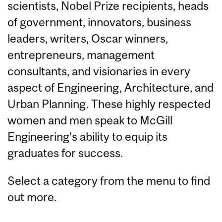
scientists, Nobel Prize recipients, heads
of government, innovators, business
leaders, writers, Oscar winners,
entrepreneurs, management
consultants, and visionaries in every
aspect of Engineering, Architecture, and
Urban Planning. These highly respected
women and men speak to McGill
Engineering’s ability to equip its
graduates for success.
Select a category from the menu to find
out more.