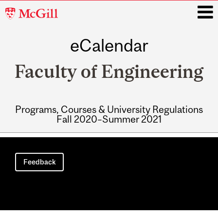
McGill
University
eCalendar
i
Faculty of Engineering
Programs, Courses & University Regulations
Fall 2020–Summer 2021
Main
navigation
Feedback