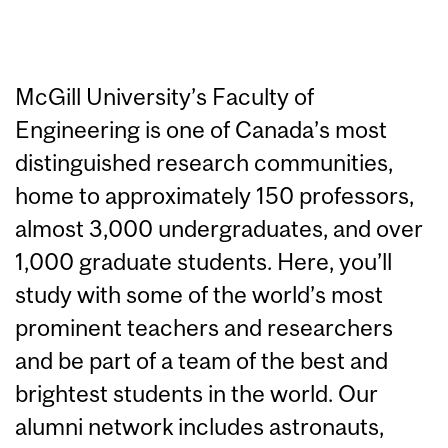
McGill University’s Faculty of
Engineering is one of Canada’s most
distinguished research communities,
home to approximately 150 professors,
almost 3,000 undergraduates, and over
1,000 graduate students. Here, you’ll
study with some of the world’s most
prominent teachers and researchers
and be part of a team of the best and
brightest students in the world. Our
alumni network includes astronauts,