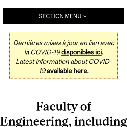
SECTION MENU
Dernières mises à jour en lien avec
la COVID-19
disponibles ici
.
Latest information about COVID-
19
available here
.
Faculty of
Engineering, including