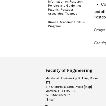
Information on Research
Co
Policies and Guidelines,
Patents, Postdocs,
and ot
Associates, Trainees
Postdoc
Browse Academic Units &
Programs
Progra
Facult
Department
and
Faculty of Engineering
University
Macdonald Engineering Building, Room
Information
378
817 Sherbrooke Street West
[Map]
Montreal QC H3A 0C3
Tel.: 514-398-7257
[Email]