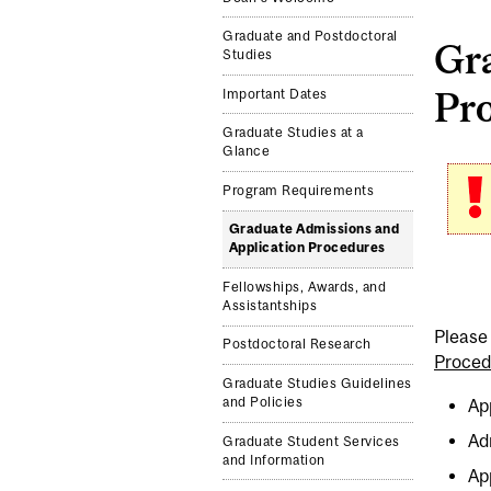
Graduate and Postdoctoral
Gr
Studies
Pr
Important Dates
Graduate Studies at a
Glance
Program Requirements
Graduate Admissions and
Application Procedures
Fellowships, Awards, and
Assistantships
Please 
Postdoctoral Research
Proced
Graduate Studies Guidelines
and Policies
Ap
Ad
Graduate Student Services
and Information
Ap