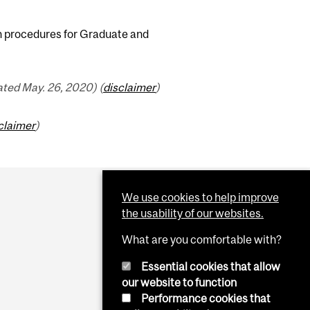
n procedures for Graduate and
ted May. 26, 2020) (
disclaimer
)
claimer
)
We use cookies to help improve
the usability of our websites.
What are you comfortable with?
Essential cookies that allow
our website to function
Performance cookies that