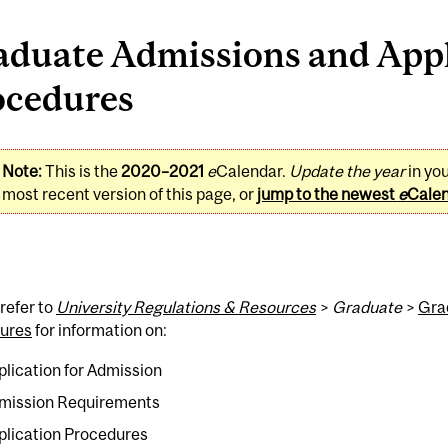
aduate Admissions and Appl
ocedures
Note:
This is the
2020–2021
e
Calendar.
Update the year
in yo
most recent version of this page, or
jump to the newest
e
Cale
refer to
University Regulations & Resources
>
Graduate
>
Gra
ures
for information on:
plication for Admission
mission Requirements
plication Procedures