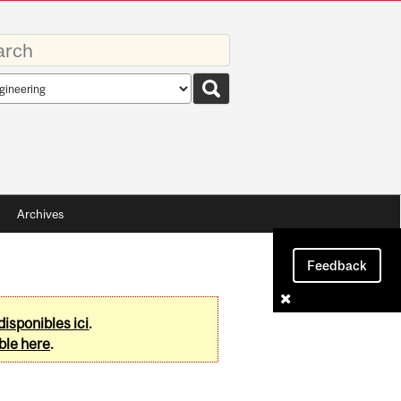
rds
rch
pe
Archives
Feedback
disponibles ici
.
ble here
.