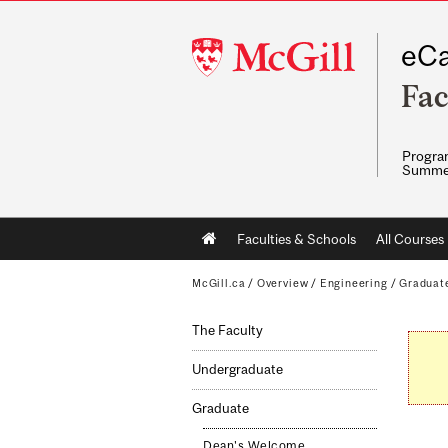
McGill
eCa
University
Fac
Program
Summe
Main
Faculties & Schools
All Courses
navigation
McGill.ca
/
Overview
/
Engineering
/
Graduat
The Faculty
Undergraduate
Graduate
Dean's Welcome