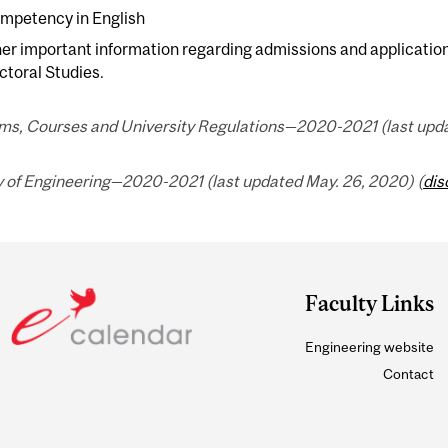
mpetency in English
her important information regarding admissions and applicatio
toral Studies.
ms, Courses and University Regulations—2020-2021 (last upda
y of Engineering—2020-2021 (last updated May. 26, 2020) (
dis
Faculty Links
Engineering website
Contact