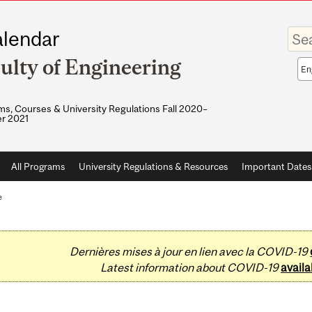
Enter
lendar
your
keywo
ulty of Engineering
Sea
sco
s, Courses & University Regulations Fall 2020–
r 2021
All Programs
University Regulations & Resources
Important Dates
e
Dernières mises à jour en lien avec la COVID-19
Latest information about COVID-19
availa