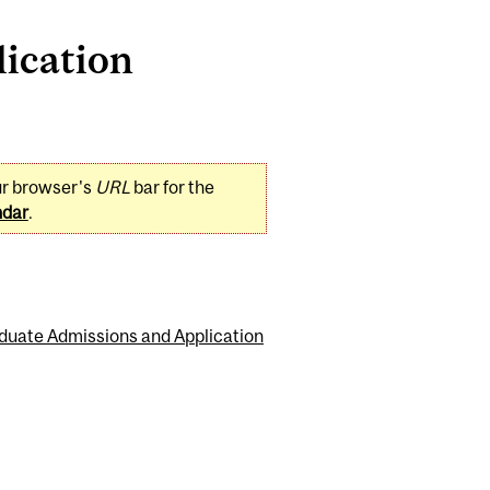
ication
ur browser's
URL
bar for the
ndar
.
duate Admissions and Application