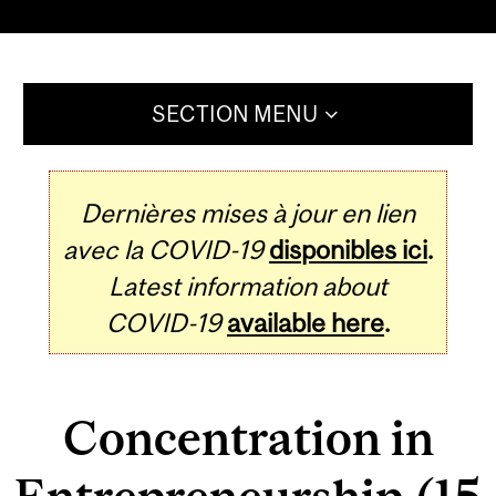
SECTION MENU
Dernières mises à jour en lien
avec la COVID-19
disponibles ici
.
Latest information about
COVID-19
available here
.
Concentration in