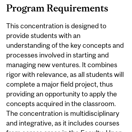
Program Requirements
This concentration is designed to
provide students with an
understanding of the key concepts and
processes involved in starting and
managing new ventures. It combines
rigor with relevance, as all students will
complete a major field project, thus
providing an opportunity to apply the
concepts acquired in the classroom.
The concentration is multidisciplinary
and integrative, as it includes courses