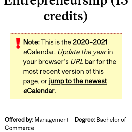
Entrepreneurship (15
credits)
Note:
This is the
2020–2021
e
Calendar.
Update the year
in
your browser's
URL
bar for the
most recent version of this
page, or
jump to the newest
e
Calendar
.
Offered by:
Management
Degree:
Bachelor of
Commerce