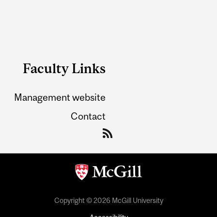
Faculty Links
Management website
Contact
Copyright © 2026 McGill University