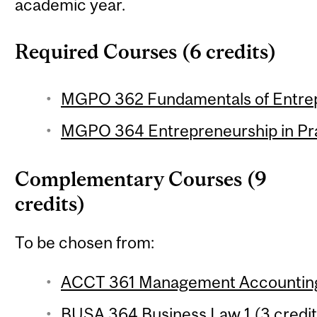
academic year.
Required Courses (6 credits)
MGPO 362 Fundamentals of Entrepr
MGPO 364 Entrepreneurship in Prac
Complementary Courses (9
credits)
To be chosen from:
ACCT 361 Management Accounting 
BUSA 364 Business Law 1 (3 credit