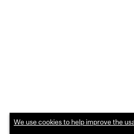
We use cookies to help improve the usab