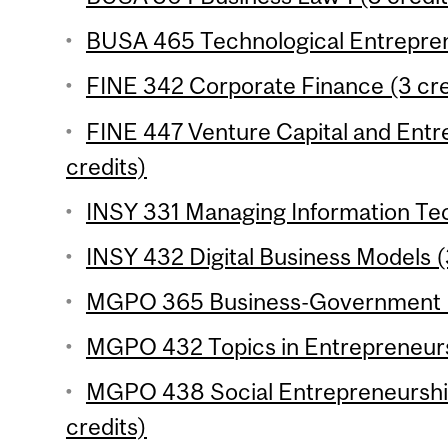
BUSA 465 Technological Entrepren
FINE 342 Corporate Finance (3 cre
FINE 447 Venture Capital and Entr
credits)
INSY 331 Managing Information Tec
INSY 432 Digital Business Models (
MGPO 365 Business-Government Re
MGPO 432 Topics in Entrepreneursh
MGPO 438 Social Entrepreneurship
credits)