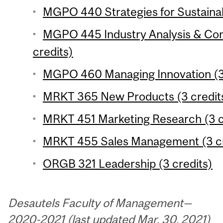
MGPO 440 Strategies for Sustainabi
MGPO 445 Industry Analysis & Com
credits)
MGPO 460 Managing Innovation (3 
MRKT 365 New Products (3 credit
MRKT 451 Marketing Research (3 c
MRKT 455 Sales Management (3 cr
ORGB 321 Leadership (3 credits)
Desautels Faculty of Management—
2020-2021 (last updated Mar. 30, 2021)