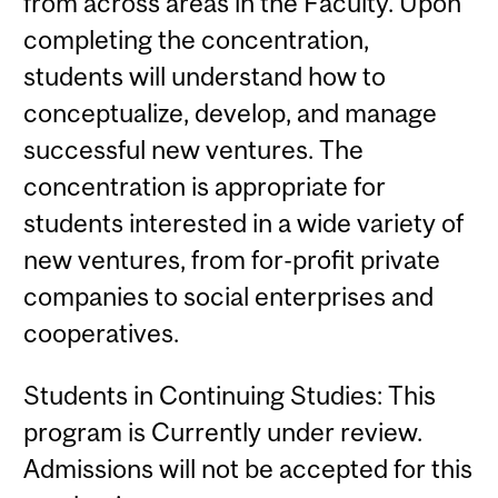
from across areas in the Faculty. Upon
completing the concentration,
students will understand how to
conceptualize, develop, and manage
successful new ventures. The
concentration is appropriate for
students interested in a wide variety of
new ventures, from for-profit private
companies to social enterprises and
cooperatives.
Students in Continuing Studies: This
program is Currently under review.
Admissions will not be accepted for this