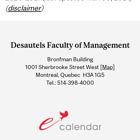
(
disclaimer
)
Department
and
Desautels Faculty of Management
University
Bronfman Building
Information
1001 Sherbrooke Street West
[Map]
Montreal, Quebec H3A 1G5
Tel.: 514-398-4000