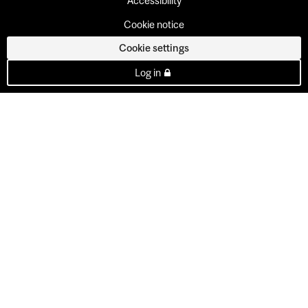
Accessibility
Cookie notice
Cookie settings
Log in