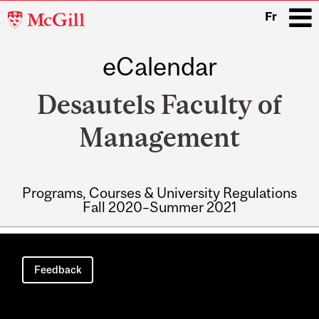
McGill
Fr
University
eCalendar
i
Desautels Faculty of
Management
Programs, Courses & University Regulations
Fall 2020–Summer 2021
Main
navigation
Feedback