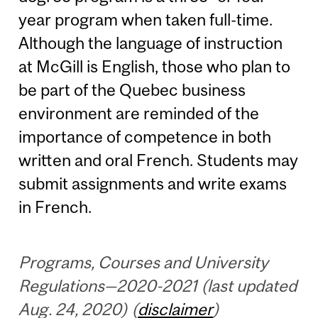
year program when taken full-time.
Although the language of instruction
at McGill is English, those who plan to
be part of the Quebec business
environment are reminded of the
importance of competence in both
written and oral French. Students may
submit assignments and write exams
in French.
Programs, Courses and University
Regulations—2020-2021 (last updated
Aug. 24, 2020) (
disclaimer
)