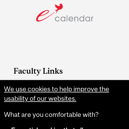
Faculty Links
Management website
We use cookies to help improve the
usability of our websites.
Contact
What are you comfortable with?