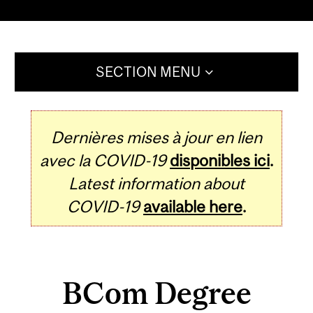
SECTION MENU
Dernières mises à jour en lien
avec la COVID-19
disponibles ici
.
Latest information about
COVID-19
available here
.
BCom Degree