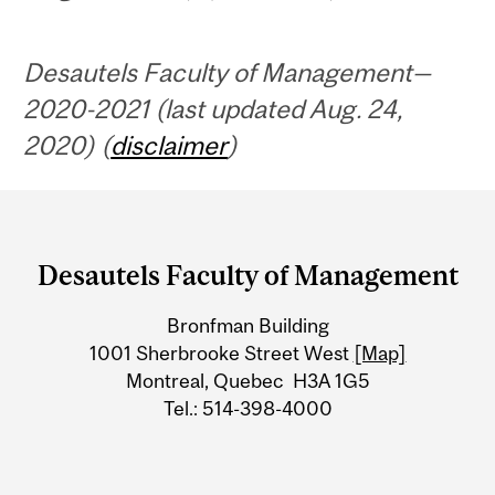
Desautels Faculty of Management—
2020-2021 (last updated Aug. 24,
2020) (
disclaimer
)
Department
and
Desautels Faculty of Management
University
Bronfman Building
Information
1001 Sherbrooke Street West
[Map]
Montreal, Quebec H3A 1G5
Tel.: 514-398-4000