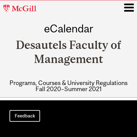
McGill
University
eCalendar
i
Desautels Faculty of
Management
Programs, Courses & University Regulations
Fall 2020–Summer 2021
Main
navigation
Feedback