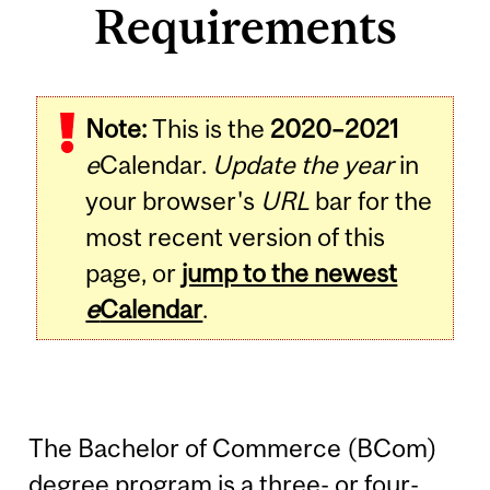
Requirements
Note:
This is the
2020–2021
e
Calendar.
Update the year
in
your browser's
URL
bar for the
most recent version of this
page, or
jump to the newest
e
Calendar
.
The Bachelor of Commerce (BCom)
degree program is a three- or four-