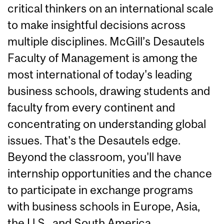
critical thinkers on an international scale
to make insightful decisions across
multiple disciplines. McGill’s Desautels
Faculty of Management is among the
most international of today's leading
business schools, drawing students and
faculty from every continent and
concentrating on understanding global
issues. That's the Desautels edge.
Beyond the classroom, you'll have
internship opportunities and the chance
to participate in exchange programs
with business schools in Europe, Asia,
the U.S., and South America.