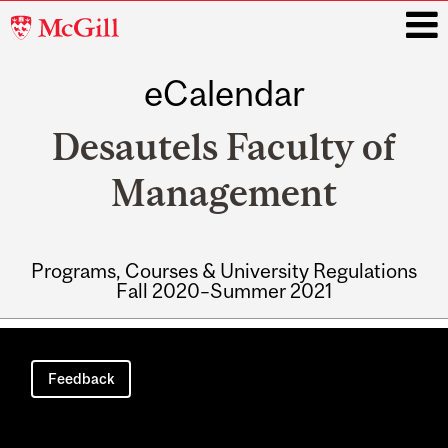
McGill
University
eCalendar
i
Desautels Faculty of
Management
Programs, Courses & University Regulations
Fall 2020–Summer 2021
Main
navigation
Feedback