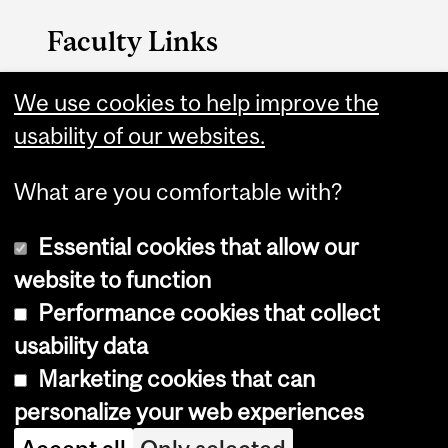
Faculty Links
Management website
We use cookies to help improve the
usability of our websites.
Contact
What are you comfortable with?
Essential cookies that allow our
website to function
Performance cookies that collect
Copyright © 2026 McGill University
usability data
Accessibility
Marketing cookies that can
Cookie notice
personalize your web experiences
Cookie settings