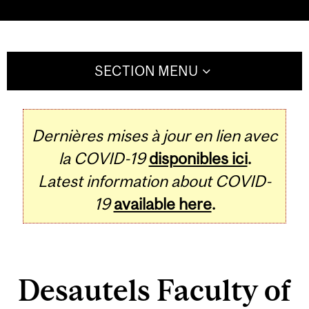
SECTION MENU
Dernières mises à jour en lien avec
la COVID-19
disponibles ici
.
Latest information about COVID-
19
available here
.
Desautels Faculty of