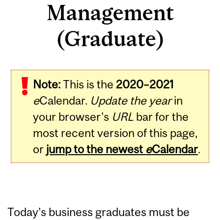
Management
(Graduate)
Note:
This is the
2020–2021
e
Calendar.
Update the year
in
your browser's
URL
bar for the
most recent version of this page,
or
jump to the newest
e
Calendar
.
Today's business graduates must be