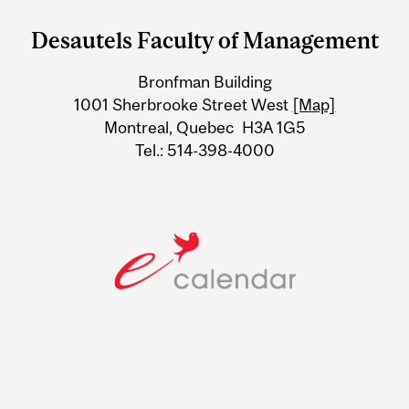
and
Desautels Faculty of Management
University
Bronfman Building
Information
1001 Sherbrooke Street West
[Map]
Montreal, Quebec H3A 1G5
Tel.: 514-398-4000