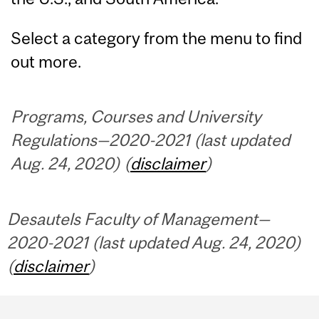
Select a category from the menu to find
out more.
Programs, Courses and University
Regulations—2020-2021 (last updated
Aug. 24, 2020) (
disclaimer
)
Desautels Faculty of Management—
2020-2021 (last updated Aug. 24, 2020)
(
disclaimer
)
Department