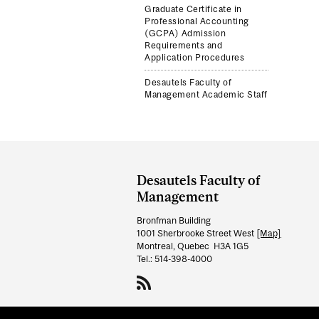
Graduate Certificate in
Professional Accounting
(GCPA) Admission
Requirements and
Application Procedures
Desautels Faculty of
Management Academic Staff
Department
and
Desautels Faculty of
University
Management
Information
Bronfman Building
1001 Sherbrooke Street West
[Map]
Montreal, Quebec H3A 1G5
Tel.: 514-398-4000