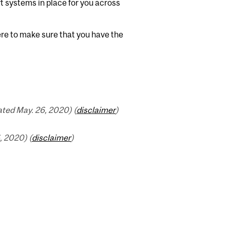
t systems in place for you across
here to make sure that you have the
ted May. 26, 2020) (
disclaimer
)
 2020) (
disclaimer
)