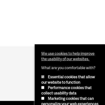
We use cookies to help improve
the usability of our websites.
What are you comfortable with?
Essential cookies that allow
our website to function
Performance cookies that
collect usability data
Marketing cookies that can
personalize your web experiences