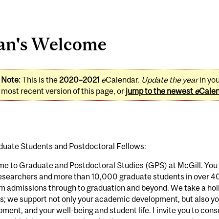
an's Welcome
Note:
This is the
2020–2021
e
Calendar.
Update the year
in yo
most recent version of this page, or
jump to the newest
e
Cale
duate Students and Postdoctoral Fellows:
e to Graduate and Postdoctoral Studies (GPS) at McGill. You 
researchers and more than 10,000 graduate students in over 
m admissions through to graduation and beyond. We take a hol
; we support not only your academic development, but also yo
ment, and your well-being and student life. I invite you to con