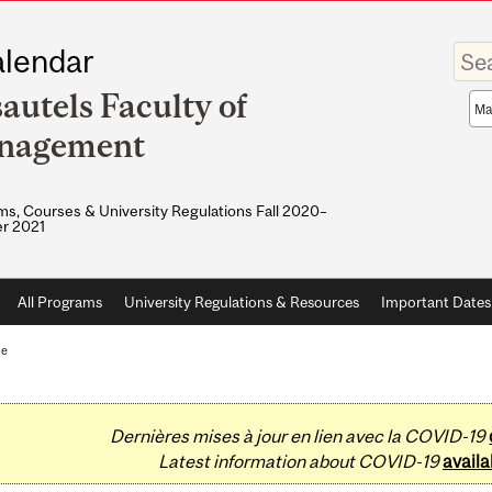
Enter
lendar
your
keywo
autels Faculty of
Sea
sco
nagement
s, Courses & University Regulations Fall 2020–
r 2021
All Programs
University Regulations & Resources
Important Dates
te
Dernières mises à jour en lien avec la COVID-19
Latest information about COVID-19
availa