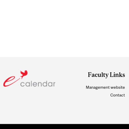
Faculty Links
Management website
Contact