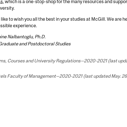
ss
, which is a one-stop-shop for the many resources and suppor
versity.
 like to wish you all the best in your studies at McGill. We are 
ssible experience.
ine Nalbantoglu, Ph.D.
Graduate and Postdoctoral Studies
ms, Courses and University Regulations—2020-2021 (last upda
els Faculty of Management—2020-2021 (last updated May. 26,