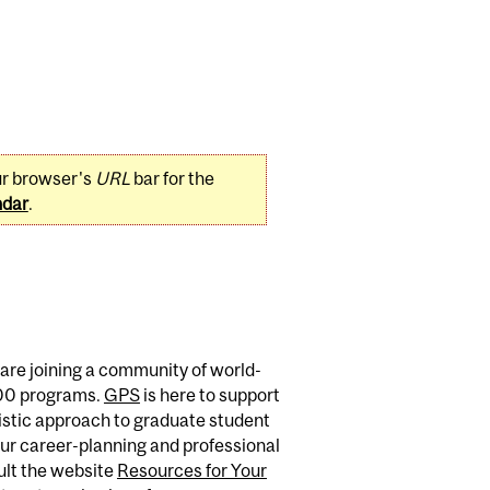
ur browser's
URL
bar for the
ndar
.
are joining a community of world-
400 programs.
GPS
is here to support
istic approach to graduate student
ur career-planning and professional
sult the website
Resources for Your