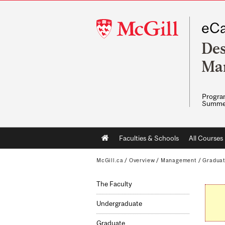
McGill
eCa
University
Des
Ma
Program
Summe
Main
Faculties & Schools
All Courses
navigation
McGill.ca
/
Overview
/
Management
/
Gradua
The Faculty
Undergraduate
Graduate