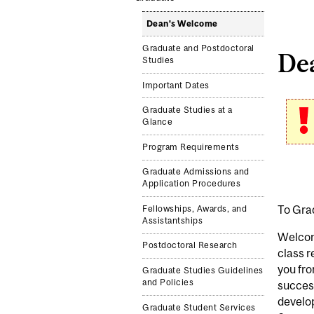
Dean's Welcome
Graduate and Postdoctoral
De
Studies
Important Dates
Graduate Studies at a
Glance
Program Requirements
Graduate Admissions and
Application Procedures
To Gra
Fellowships, Awards, and
Assistantships
Welcom
Postdoctoral Research
class 
you fro
Graduate Studies Guidelines
and Policies
success
develop
Graduate Student Services