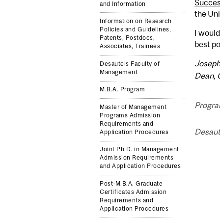
Succe
and Information
the Uni
Information on Research
Policies and Guidelines,
I would
Patents, Postdocs,
best po
Associates, Trainees
Joseph
Desautels Faculty of
Management
Dean, 
M.B.A. Program
Progra
Master of Management
Programs Admission
Requirements and
Desaut
Application Procedures
Joint Ph.D. in Management
Admission Requirements
and Application Procedures
Post-M.B.A. Graduate
Certificates Admission
Requirements and
Application Procedures