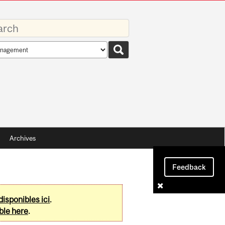
rds
rch
pe
Archives
Feedback
disponibles ici
.
ble here
.