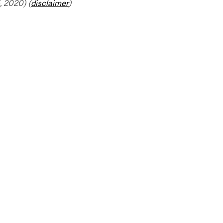
 2020) (
disclaimer
)