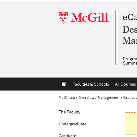
McGill
eCa
University
Des
Ma
Program
Summe
Main
Faculties & Schools
All Courses
navigation
McGill.ca
/
Overview
/
Management
/
Gradua
The Faculty
Undergraduate
Graduate