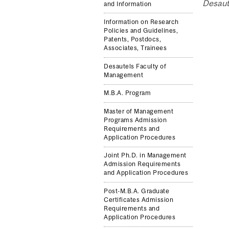
Desaut
and Information
Information on Research
Policies and Guidelines,
Patents, Postdocs,
Associates, Trainees
Desautels Faculty of
Management
M.B.A. Program
Master of Management
Programs Admission
Requirements and
Application Procedures
Joint Ph.D. in Management
Admission Requirements
and Application Procedures
Post-M.B.A. Graduate
Certificates Admission
Requirements and
Application Procedures