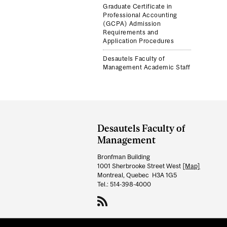
Graduate Certificate in
Professional Accounting
(GCPA) Admission
Requirements and
Application Procedures
Desautels Faculty of
Management Academic Staff
Department
and
Desautels Faculty of
University
Management
Information
Bronfman Building
1001 Sherbrooke Street West
[Map]
Montreal, Quebec H3A 1G5
Tel.: 514-398-4000