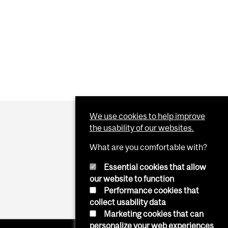
We use cookies to help improve
the usability of our websites.
What are you comfortable with?
Essential cookies that allow
our website to function
Performance cookies that
collect usability data
Marketing cookies that can
personalize your web experiences