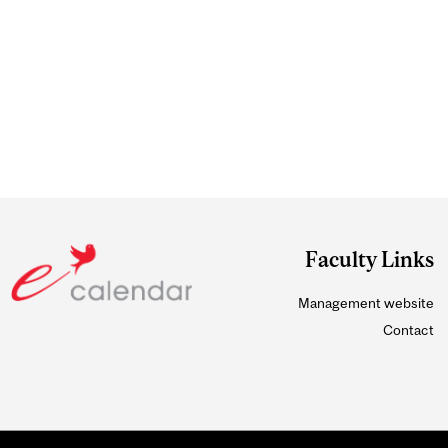
Faculty Links
Management website
Contact