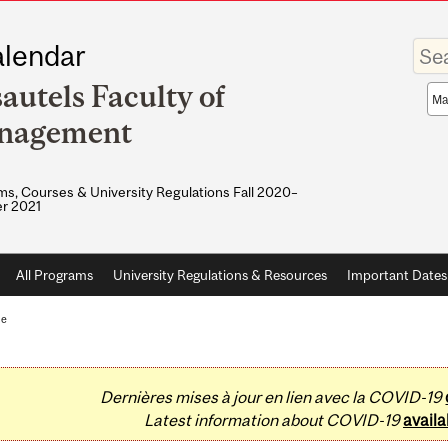
Enter
lendar
your
keywo
autels Faculty of
Sea
sco
nagement
s, Courses & University Regulations Fall 2020–
r 2021
All Programs
University Regulations & Resources
Important Dates
te
Dernières mises à jour en lien avec la COVID-19
Latest information about COVID-19
availa