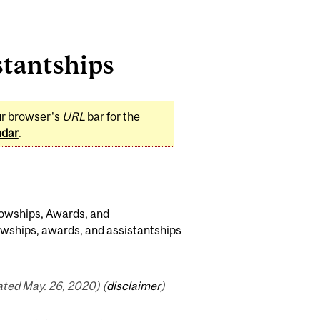
stantships
ur browser's
URL
bar for the
ndar
.
lowships, Awards, and
owships, awards, and assistantships
ted May. 26, 2020) (
disclaimer
)