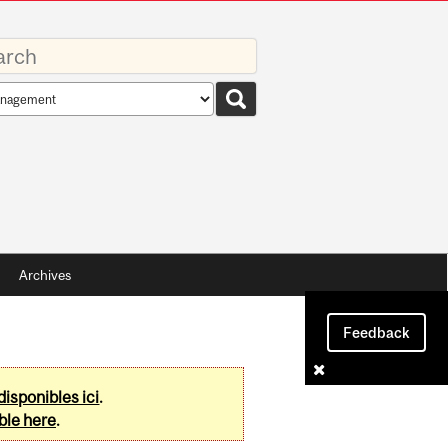
rds
rch
pe
Archives
Feedback
disponibles ici
.
ble here
.