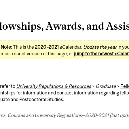
lowships, Awards, and Assi
Note:
This is the
2020–2021
e
Calendar.
Update the year
in yo
most recent version of this page, or
jump to the newest
e
Cale
refer to
University Regulations & Resources
>
Graduate
>
Fel
antships
for information and contact information regarding fell
uate and Postdoctoral Studies.
ms, Courses and University Regulations—2020-2021 (last upda