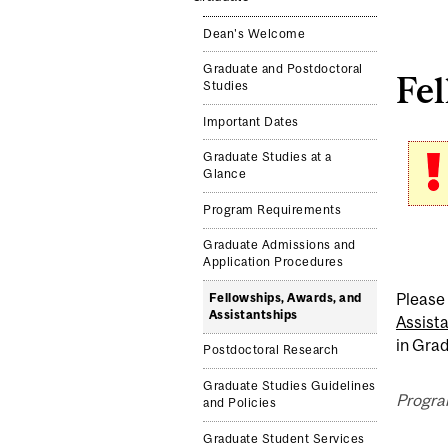
Dean's Welcome
Graduate and Postdoctoral
Fel
Studies
Important Dates
Graduate Studies at a
Glance
Program Requirements
Graduate Admissions and
Application Procedures
Please 
Fellowships, Awards, and
Assistantships
Assist
in Grad
Postdoctoral Research
Graduate Studies Guidelines
Progra
and Policies
Graduate Student Services