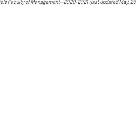
els Faculty of Management—2020-2021 (last updated May. 26,