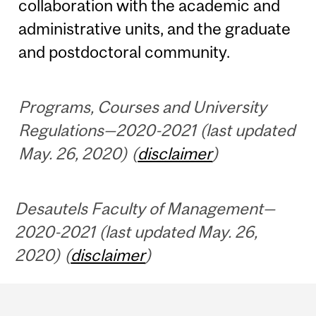
collaboration with the academic and
administrative units, and the graduate
and postdoctoral community.
Programs, Courses and University
Regulations—2020-2021 (last updated
May. 26, 2020) (
disclaimer
)
Desautels Faculty of Management—
2020-2021 (last updated May. 26,
2020) (
disclaimer
)
Department