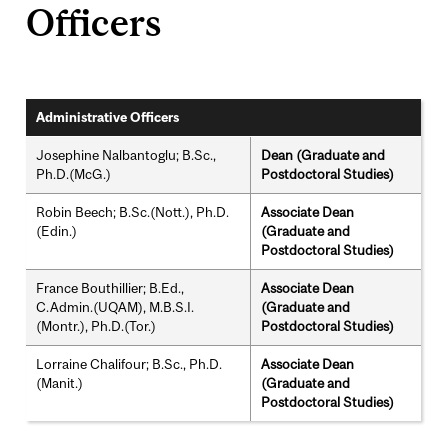
Officers
Administrative Officers
Josephine Nalbantoglu; B.Sc.,
Dean (Graduate and
Ph.D.(McG.)
Postdoctoral Studies)
Robin Beech; B.Sc.(Nott.), Ph.D.
Associate Dean
(Edin.)
(Graduate and
Postdoctoral Studies)
France Bouthillier; B.Ed.,
Associate Dean
C.Admin.(UQAM), M.B.S.I.
(Graduate and
(Montr.), Ph.D.(Tor.)
Postdoctoral Studies)
Lorraine Chalifour; B.Sc., Ph.D.
Associate Dean
(Manit.)
(Graduate and
Postdoctoral Studies)