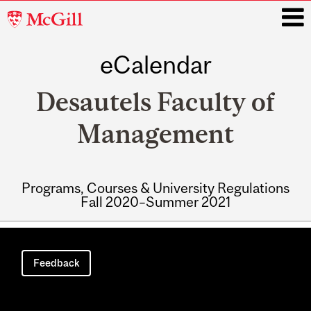
McGill
University
eCalendar
i
Desautels Faculty of
Management
Programs, Courses & University Regulations
Fall 2020–Summer 2021
Main
navigation
Feedback