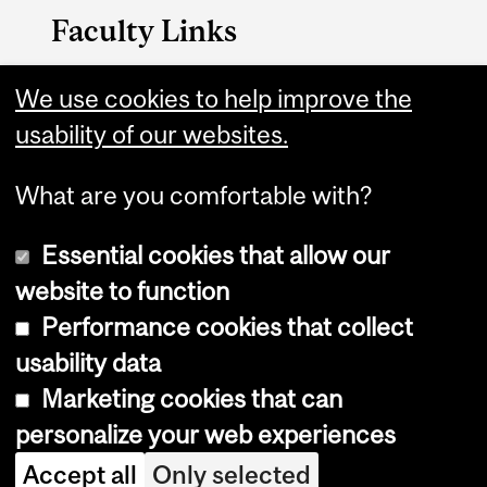
Faculty Links
Management website
We use cookies to help improve the
usability of our websites.
Contact
What are you comfortable with?
Essential cookies that allow our
website to function
Performance cookies that collect
Copyright © 2026 McGill University
usability data
Accessibility
Marketing cookies that can
Cookie notice
personalize your web experiences
Cookie settings
Accept all
Only selected
Log in