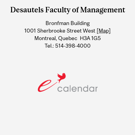
and
Desautels Faculty of Management
University
Bronfman Building
Information
1001 Sherbrooke Street West
[Map]
Montreal, Quebec H3A 1G5
Tel.: 514-398-4000