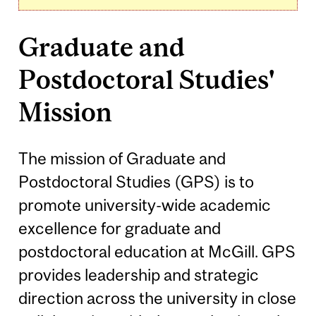
Graduate and
Postdoctoral Studies'
Mission
The mission of Graduate and
Postdoctoral Studies (GPS) is to
promote university-wide academic
excellence for graduate and
postdoctoral education at McGill. GPS
provides leadership and strategic
direction across the university in close