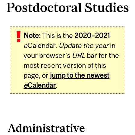
Postdoctoral Studies
Note:
This is the
2020–2021
e
Calendar.
Update the year
in
your browser's
URL
bar for the
most recent version of this
page, or
jump to the newest
e
Calendar
.
Administrative