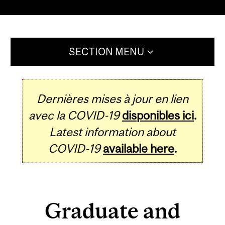
SECTION MENU
Dernières mises à jour en lien
avec la COVID-19
disponibles ici
.
Latest information about
COVID-19
available here
.
Graduate and