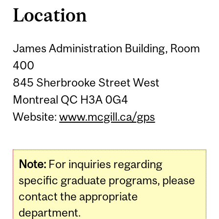
Location
James Administration Building, Room
400
845 Sherbrooke Street West
Montreal QC H3A 0G4
Website:
www.mcgill.ca/gps
Note:
For inquiries regarding
specific graduate programs, please
contact the appropriate
department.