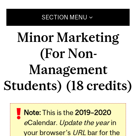
SECTION MENU
Minor Marketing
(For Non-
Management
Students) (18 credits)
Note:
This is the
2019–2020
e
Calendar.
Update the year
in
your browser's
URL
bar for the