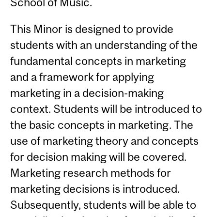
School of Music.
This Minor is designed to provide
students with an understanding of the
fundamental concepts in marketing
and a framework for applying
marketing in a decision-making
context. Students will be introduced to
the basic concepts in marketing. The
use of marketing theory and concepts
for decision making will be covered.
Marketing research methods for
marketing decisions is introduced.
Subsequently, students will be able to