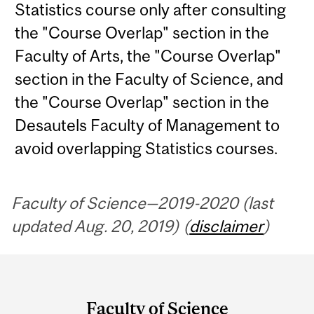
Statistics course only after consulting
the "Course Overlap" section in the
Faculty of Arts, the "Course Overlap"
section in the Faculty of Science, and
the "Course Overlap" section in the
Desautels Faculty of Management to
avoid overlapping Statistics courses.
Faculty of Science—2019-2020 (last
updated Aug. 20, 2019) (
disclaimer
)
Department
and
Faculty of Science