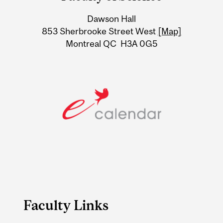
University
Dawson Hall
Information
853 Sherbrooke Street West
[Map]
Montreal QC H3A 0G5
Faculty Links