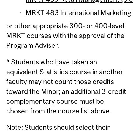
MRKT 483 International Marketing
or other appropriate 300- or 400-level
MRKT courses with the approval of the
Program Adviser.
* Students who have taken an
equivalent Statistics course in another
faculty may not count those credits
toward the Minor; an additional 3-credit
complementary course must be
chosen from the course list above.
Note: Students should select their