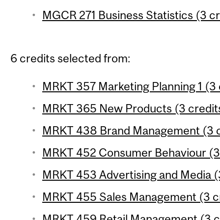
MGCR 271 Business Statistics (3 cr
6 credits selected from:
MRKT 357 Marketing Planning 1 (3 
MRKT 365 New Products (3 credit
MRKT 438 Brand Management (3 c
MRKT 452 Consumer Behaviour (3 
MRKT 453 Advertising and Media (3
MRKT 455 Sales Management (3 cr
MRKT 459 Retail Management (3 c