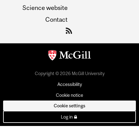
Science website
Contact
Copyright © 2026 McGill University
Accessibility
Cookie notice
Cookie settings
Log in