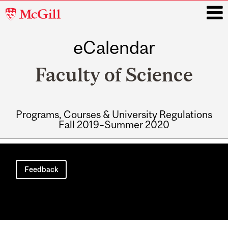
McGill
University
eCalendar
i
Faculty of Science
Programs, Courses & University Regulations
Fall 2019–Summer 2020
Main
navigation
Feedback