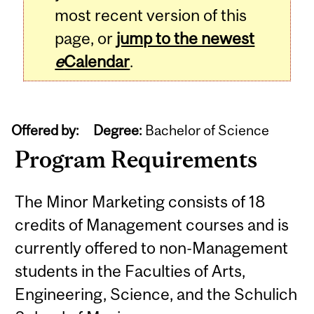
most recent version of this
page, or
jump to the newest
e
Calendar
.
Offered by:
Degree:
Bachelor of Science
Program Requirements
The Minor Marketing consists of 18
credits of Management courses and is
currently offered to non-Management
students in the Faculties of Arts,
Engineering, Science, and the Schulich