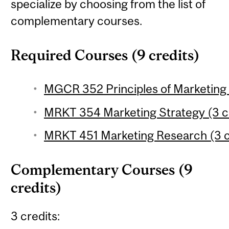
specialize by choosing from the list of
complementary courses.
Required Courses (9 credits)
MGCR 352 Principles of Marketing 
MRKT 354 Marketing Strategy (3 c
MRKT 451 Marketing Research (3 c
Complementary Courses (9
credits)
3 credits: