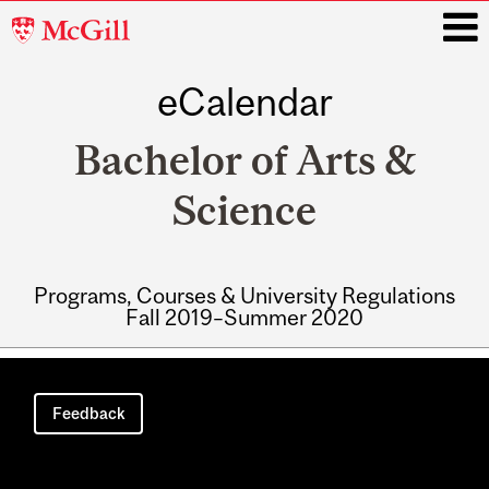
McGill
University
eCalendar
i
Bachelor of Arts &
Science
Programs, Courses & University Regulations
Fall 2019–Summer 2020
Main
navigation
Feedback