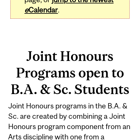
e
Calendar
.
Joint Honours
Programs open to
B.A. & Sc. Students
Joint Honours programs in the B.A. &
Sc. are created by combining a Joint
Honours program component from an
Arts discipline with one from a