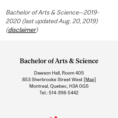
Bachelor of Arts & Science—2019-
2020 (last updated Aug. 20, 2019)
(
disclaimer
)
Department
and
Bachelor of Arts & Science
University
Dawson Hall, Room 405
Information
853 Sherbrooke Street West
[Map]
Montreal, Quebec, H3A 0G5
Tel.: 514-398-5442