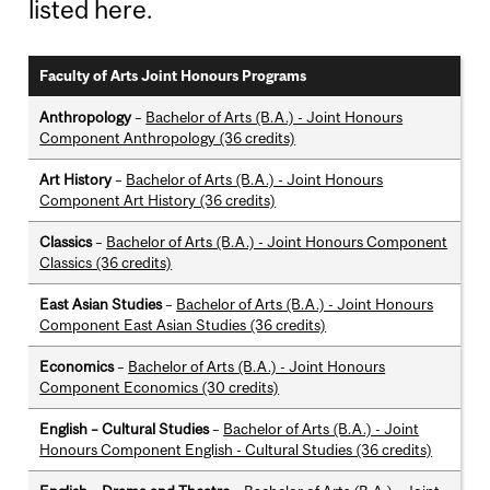
listed here.
Faculty of Arts Joint Honours Programs
Anthropology
–
Bachelor of Arts (B.A.) - Joint Honours
Component Anthropology (36 credits)
Art History
–
Bachelor of Arts (B.A.) - Joint Honours
Component Art History (36 credits)
Classics
–
Bachelor of Arts (B.A.) - Joint Honours Component
Classics (36 credits)
East Asian Studies
–
Bachelor of Arts (B.A.) - Joint Honours
Component East Asian Studies (36 credits)
Economics
–
Bachelor of Arts (B.A.) - Joint Honours
Component Economics (30 credits)
English – Cultural Studies
–
Bachelor of Arts (B.A.) - Joint
Honours Component English - Cultural Studies (36 credits)