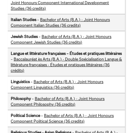
Joint Honours Component International Development
Studies (36 credits)
Italian Studies
–
Bachelor of Arts (B.A.) - Joint Honours
Component Italian Studies (36 credits)
Jewish Studies
–
Bachelor of Arts (B.A.) - Joint Honours
Component Jewish Studies (36 credits)
Langue et littérature françaises – Études et pratiques littéraires
–
Baccalauréat ès Arts (B.A.) - Double Spécialisation Langue &
littérature françaises - Études et pratiques littéraires (36
crédits)
Linguistics
–
Bachelor of Arts (B.A.) - Joint Honours
Component Linguistics (36 credits)
Philosophy
–
Bachelor of Arts (B.A.) - Joint Honours
Component Philosophy (36 credits)
Political Science
–
Bachelor of Arts (B.A.) - Joint Honours
Component Political Science (36 credits)
Religious Studies - Asian Religions
–
Bachelor of Arts (B.A.) -