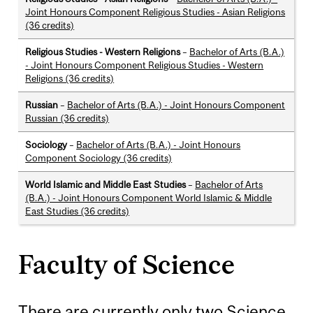
Joint Honours Component Religious Studies - Asian Religions
(36 credits)
Religious Studies - Western Religions
–
Bachelor of Arts (B.A.)
- Joint Honours Component Religious Studies - Western
Religions (36 credits)
Russian
–
Bachelor of Arts (B.A.) - Joint Honours Component
Russian (36 credits)
Sociology
–
Bachelor of Arts (B.A.) - Joint Honours
Component Sociology (36 credits)
World Islamic and Middle East Studies
–
Bachelor of Arts
(B.A.) - Joint Honours Component World Islamic & Middle
East Studies (36 credits)
Faculty of Science
There are currently only two Science