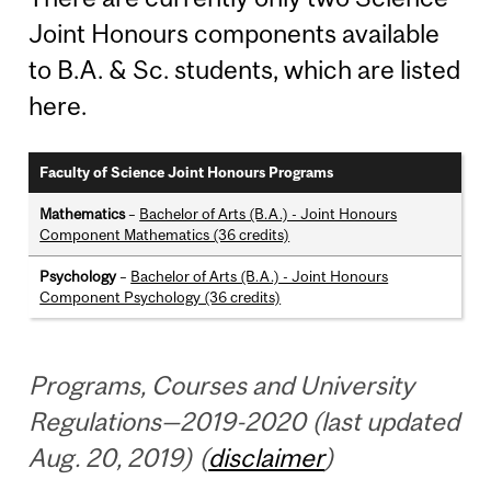
Joint Honours components available
to B.A. & Sc. students, which are listed
here.
Faculty of Science Joint Honours Programs
Mathematics
–
Bachelor of Arts (B.A.) - Joint Honours
Component Mathematics (36 credits)
Psychology
–
Bachelor of Arts (B.A.) - Joint Honours
Component Psychology (36 credits)
Programs, Courses and University
Regulations—2019-2020 (last updated
Aug. 20, 2019) (
disclaimer
)