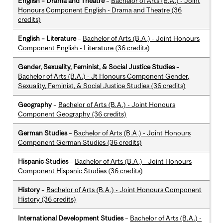
English – Drama and Theatre
–
Bachelor of Arts (B.A.) - Joint
Honours Component English - Drama and Theatre (36
credits)
English – Literature
–
Bachelor of Arts (B.A.) - Joint Honours
Component English - Literature (36 credits)
Gender, Sexuality, Feminist, & Social Justice Studies
–
Bachelor of Arts (B.A.) - Jt Honours Component Gender,
Sexuality, Feminist, & Social Justice Studies (36 credits)
Geography
–
Bachelor of Arts (B.A.) - Joint Honours
Component Geography (36 credits)
German Studies
–
Bachelor of Arts (B.A.) - Joint Honours
Component German Studies (36 credits)
Hispanic Studies
–
Bachelor of Arts (B.A.) - Joint Honours
Component Hispanic Studies (36 credits)
History
–
Bachelor of Arts (B.A.) - Joint Honours Component
History (36 credits)
International Development Studies
–
Bachelor of Arts (B.A.) -