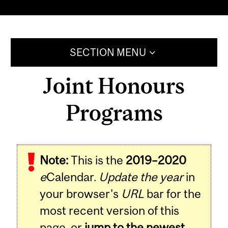
SECTION MENU
Joint Honours
Programs
Note:
This is the
2019–2020
e
Calendar.
Update the year
in
your browser's
URL
bar for the
most recent version of this
page, or
jump to the newest