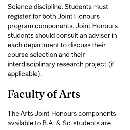
Science discipline. Students must
register for both Joint Honours
program components. Joint Honours
students should consult an adviser in
each department to discuss their
course selection and their
interdisciplinary research project (if
applicable).
Faculty of Arts
The Arts Joint Honours components
available to B.A. & Sc. students are