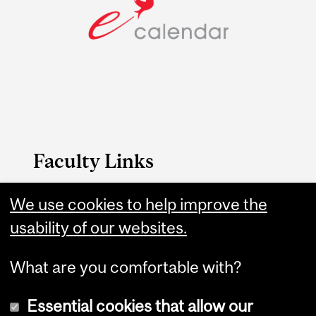
Faculty Links
B.A. & Sc. website
We use cookies to help improve the
usability of our websites.
Contact
What are you comfortable with?
Essential cookies that allow our