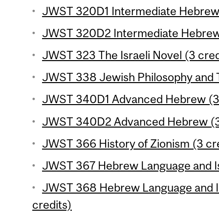
JWST 320D1 Intermediate Hebrew 
JWST 320D2 Intermediate Hebrew 
JWST 323 The Israeli Novel (3 cred
JWST 338 Jewish Philosophy and T
JWST 340D1 Advanced Hebrew (3 
JWST 340D2 Advanced Hebrew (3 
JWST 366 History of Zionism (3 cr
JWST 367 Hebrew Language and Isra
JWST 368 Hebrew Language and Isr
credits)