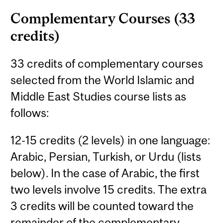
Complementary Courses (33
credits)
33 credits of complementary courses
selected from the World Islamic and
Middle East Studies course lists as
follows:
12-15 credits (2 levels) in one language:
Arabic, Persian, Turkish, or Urdu (lists
below). In the case of Arabic, the first
two levels involve 15 credits. The extra
3 credits will be counted toward the
remainder of the complementary