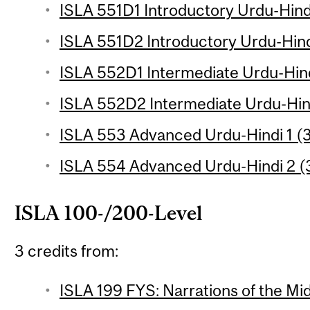
ISLA 551D1 Introductory Urdu-Hindi
ISLA 551D2 Introductory Urdu-Hindi
ISLA 552D1 Intermediate Urdu-Hind
ISLA 552D2 Intermediate Urdu-Hind
ISLA 553 Advanced Urdu-Hindi 1 (3
ISLA 554 Advanced Urdu-Hindi 2 (3
ISLA 100-/200-Level
3 credits from:
ISLA 199 FYS: Narrations of the Mid