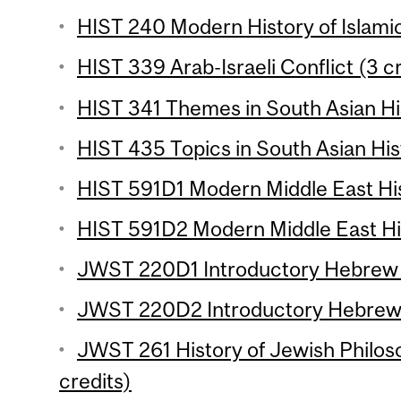
HIST 240 Modern History of Islami
HIST 339 Arab-Israeli Conflict (3 c
HIST 341 Themes in South Asian His
HIST 435 Topics in South Asian Hist
HIST 591D1 Modern Middle East His
HIST 591D2 Modern Middle East His
JWST 220D1 Introductory Hebrew (
JWST 220D2 Introductory Hebrew 
JWST 261 History of Jewish Philos
credits)