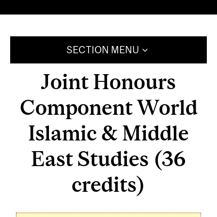
SECTION MENU
Joint Honours
Component World
Islamic & Middle
East Studies (36
credits)