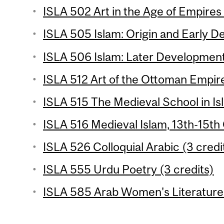
ISLA 502 Art in the Age of Empires 
ISLA 505 Islam: Origin and Early D
ISLA 506 Islam: Later Development
ISLA 512 Art of the Ottoman Empire
ISLA 515 The Medieval School in Is
ISLA 516 Medieval Islam, 13th-15th 
ISLA 526 Colloquial Arabic (3 credi
ISLA 555 Urdu Poetry (3 credits)
ISLA 585 Arab Women's Literature 