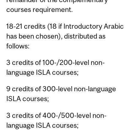
courses requirement.
18-21 credits (18 if Introductory Arabic
has been chosen), distributed as
follows:
3 credits of 100-/200-level non-
language ISLA courses;
9 credits of 300-level non-language
ISLA courses;
3 credits of 400-/500-level non-
language ISLA courses;