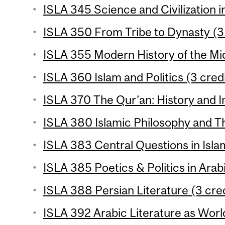
ISLA 345 Science and Civilization in
ISLA 350 From Tribe to Dynasty (3 
ISLA 355 Modern History of the Mid
ISLA 360 Islam and Politics (3 cred
ISLA 370 The Qur’an: History and In
ISLA 380 Islamic Philosophy and Th
ISLA 383 Central Questions in Isla
ISLA 385 Poetics & Politics in Arabi
ISLA 388 Persian Literature (3 cred
ISLA 392 Arabic Literature as World