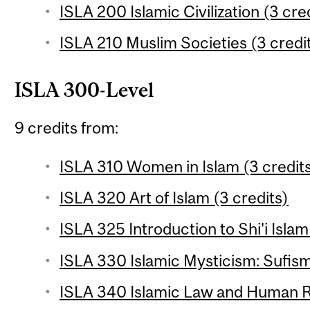
ISLA 200 Islamic Civilization (3 cre
ISLA 210 Muslim Societies (3 credi
ISLA 300-Level
9 credits from:
ISLA 310 Women in Islam (3 credit
ISLA 320 Art of Islam (3 credits)
ISLA 325 Introduction to Shi'i Islam
ISLA 330 Islamic Mysticism: Sufism
ISLA 340 Islamic Law and Human Ri