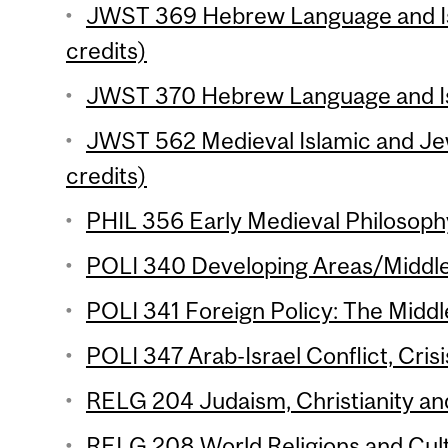
JWST 369 Hebrew Language and Isr
credits)
JWST 370 Hebrew Language and Isra
JWST 562 Medieval Islamic and Je
credits)
PHIL 356 Early Medieval Philosophy
POLI 340 Developing Areas/Middle 
POLI 341 Foreign Policy: The Middle
POLI 347 Arab-Israel Conflict, Crisi
RELG 204 Judaism, Christianity and
RELG 208 World Religions and Cul