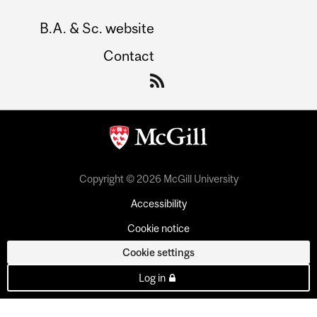
B.A. & Sc. website
Contact
Copyright © 2026 McGill University
Accessibility
Cookie notice
Cookie settings
Log in