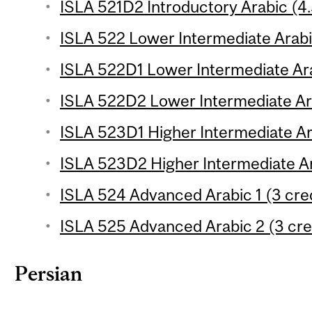
ISLA 521D2 Introductory Arabic (4.
ISLA 522 Lower Intermediate Arabic
ISLA 522D1 Lower Intermediate Ara
ISLA 522D2 Lower Intermediate Ara
ISLA 523D1 Higher Intermediate Ara
ISLA 523D2 Higher Intermediate Ar
ISLA 524 Advanced Arabic 1 (3 cred
ISLA 525 Advanced Arabic 2 (3 cre
Persian