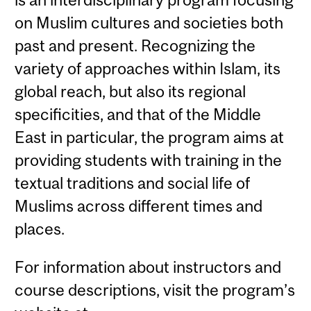
on Muslim cultures and societies both
past and present. Recognizing the
variety of approaches within Islam, its
global reach, but also its regional
specificities, and that of the Middle
East in particular, the program aims at
providing students with training in the
textual traditions and social life of
Muslims across different times and
places.
For information about instructors and
course descriptions, visit the program’s