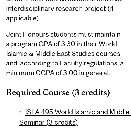
interdisciplinary research project (if
applicable).
Joint Honours students must maintain
a program GPA of 3.30 in their World
Islamic & Middle East Studies courses
and, according to Faculty regulations, a
minimum CGPA of 3.00 in general.
Required Course (3 credits)
ISLA 495 World Islamic and Middle
Seminar (3 credits)