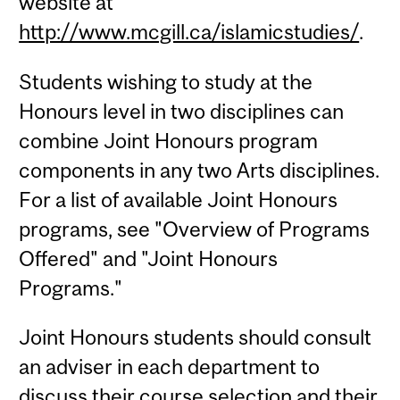
website at
http://www.mcgill.ca/islamicstudies/
.
Students wishing to study at the
Honours level in two disciplines can
combine Joint Honours program
components in any two Arts disciplines.
For a list of available Joint Honours
programs, see "Overview of Programs
Offered" and "Joint Honours
Programs."
Joint Honours students should consult
an adviser in each department to
discuss their course selection and their