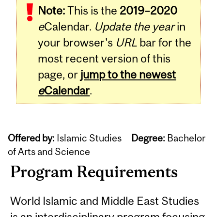
Note:
This is the
2019–2020
e
Calendar.
Update the year
in
your browser's
URL
bar for the
most recent version of this
page, or
jump to the newest
e
Calendar
.
Offered by:
Islamic Studies
Degree:
Bachelor
of Arts and Science
Program Requirements
World Islamic and Middle East Studies
is an interdisciplinary program focusing