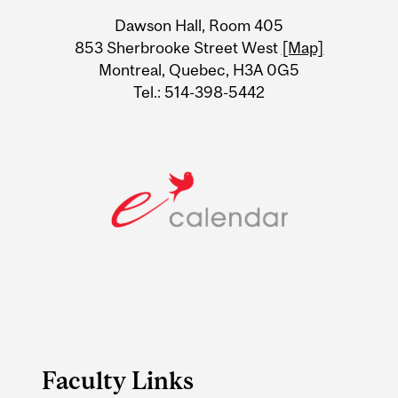
University
Dawson Hall, Room 405
Information
853 Sherbrooke Street West
[Map]
Montreal, Quebec, H3A 0G5
Tel.: 514-398-5442
Faculty Links