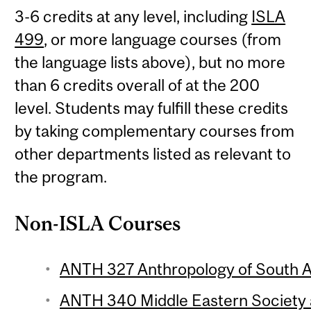
3-6 credits at any level, including
ISLA
499
, or more language courses (from
the language lists above), but no more
than 6 credits overall of at the 200
level. Students may fulfill these credits
by taking complementary courses from
other departments listed as relevant to
the program.
Non-ISLA Courses
ANTH 327 Anthropology of South As
ANTH 340 Middle Eastern Society a