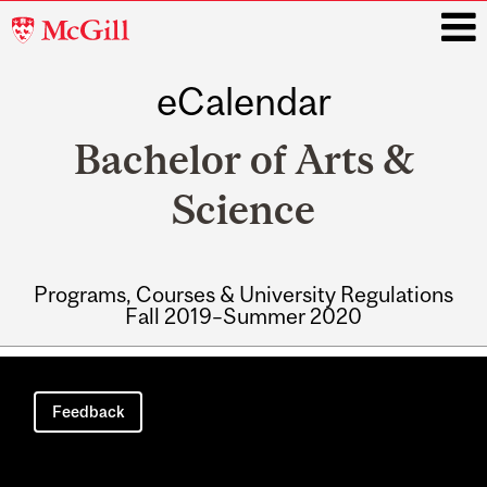
McGill
University
eCalendar
i
Bachelor of Arts &
Science
Programs, Courses & University Regulations
Fall 2019–Summer 2020
Main
navigation
Feedback