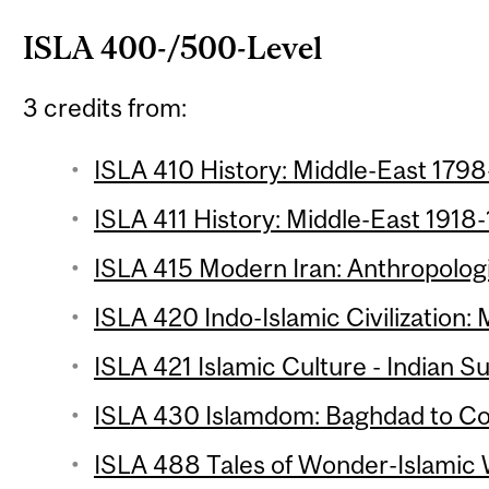
ISLA 400-/500-Level
3 credits from:
ISLA 410 History: Middle-East 1798
ISLA 411 History: Middle-East 1918-
ISLA 415 Modern Iran: Anthropologi
ISLA 420 Indo-Islamic Civilization: 
ISLA 421 Islamic Culture - Indian S
ISLA 430 Islamdom: Baghdad to Co
ISLA 488 Tales of Wonder-Islamic W