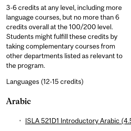
3-6 credits at any level, including more
language courses, but no more than 6
credits overall at the 100/200 level.
Students might fulfill these credits by
taking complementary courses from
other departments listed as relevant to
the program.
Languages (12-15 credits)
Arabic
ISLA 521D1 Introductory Arabic (4.