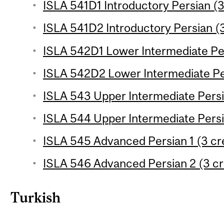
ISLA 541D1 Introductory Persian (3
ISLA 541D2 Introductory Persian (3
ISLA 542D1 Lower Intermediate Per
ISLA 542D2 Lower Intermediate Per
ISLA 543 Upper Intermediate Persia
ISLA 544 Upper Intermediate Persia
ISLA 545 Advanced Persian 1 (3 cr
ISLA 546 Advanced Persian 2 (3 cr
Turkish