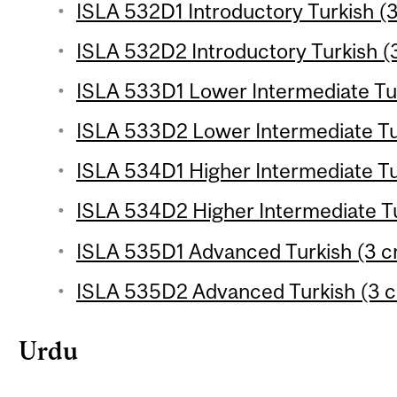
ISLA 532D1 Introductory Turkish (3
ISLA 532D2 Introductory Turkish (3
ISLA 533D1 Lower Intermediate Tur
ISLA 533D2 Lower Intermediate Tur
ISLA 534D1 Higher Intermediate Tur
ISLA 534D2 Higher Intermediate Tu
ISLA 535D1 Advanced Turkish (3 cr
ISLA 535D2 Advanced Turkish (3 c
Urdu