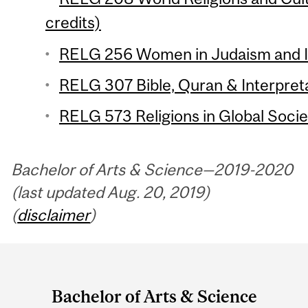
credits)
RELG 256 Women in Judaism and Is
RELG 307 Bible, Quran & Interpreta
RELG 573 Religions in Global Societ
Bachelor of Arts & Science—2019-2020
(last updated Aug. 20, 2019)
(
disclaimer
)
Department
and
Bachelor of Arts & Science