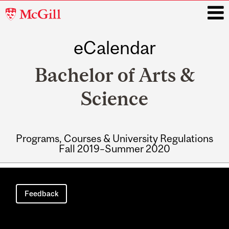
McGill
University
eCalendar
i
Bachelor of Arts &
Science
Programs, Courses & University Regulations
Fall 2019–Summer 2020
Main
navigation
Feedback