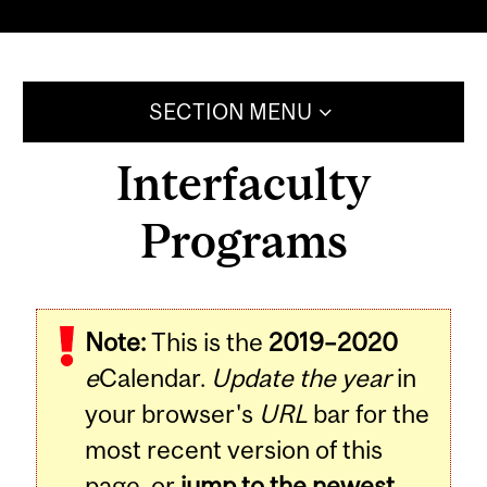
SECTION MENU
Interfaculty
Programs
Note:
This is the
2019–2020
e
Calendar.
Update the year
in
your browser's
URL
bar for the
most recent version of this
page, or
jump to the newest