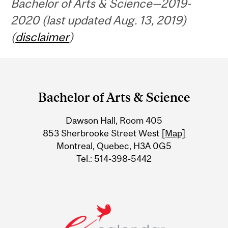
Bachelor of Arts & Science—2019-
2020 (last updated Aug. 13, 2019)
(
disclaimer
)
Department
and
Bachelor of Arts & Science
University
Dawson Hall, Room 405
Information
853 Sherbrooke Street West
[Map]
Montreal, Quebec, H3A 0G5
Tel.: 514-398-5442