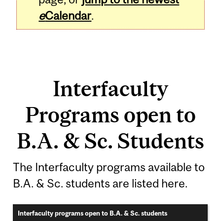
e
Calendar
.
Interfaculty
Programs open to
B.A. & Sc. Students
The Interfaculty programs available to
B.A. & Sc. students are listed here.
Interfaculty programs open to B.A. & Sc. students