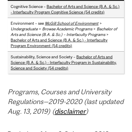
Cognitive Science –
Bachelor of Arts and Science (B.A. & Sc.)
- Interfaculty Program Cognitive Science (54 credits)
Environment – see
McGill School of Environment
>
Undergraduate
>
Browse Academic Programs
>
Bachelor of
Arts and Science (B.A. & Sc.) – Interfaculty Programs
>
Bachelor of Arts and Science (B.A. & Sc.) - Interfaculty
Program Environment (54 credits)
Sustainability, Science and Society –
Bachelor of Arts and
Science (B.A. & Sc.) - Interfaculty Program in Sustainability,
Science and Society (54 credits)
Programs, Courses and University
Regulations—2019-2020 (last updated
Aug. 13, 2019) (
disclaimer
)