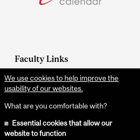
Faculty Links
B.A. & Sc. website
We use cookies to help improve the
usability of our websites.
Contact
What are you comfortable with?
Essential cookies that allow our
website to function