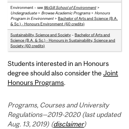
Environment – see
McGill School of Environment
>
Undergraduate
>
Browse Academic Programs
>
Honours
Program in Environment
>
Bachelor of Arts and Science (B.A.
& Sc.) - Honours Environment (60 credits)
Sustainability, Science and Society
–
Bachelor of Arts and
Science (B.A. & Sc.) - Honours in Sustainability, Science and
Society (60 credits)
Students interested in an Honours
degree should also consider the
Joint
Honours Programs
.
Programs, Courses and University
Regulations—2019-2020 (last updated
Aug. 13, 2019) (
disclaimer
)