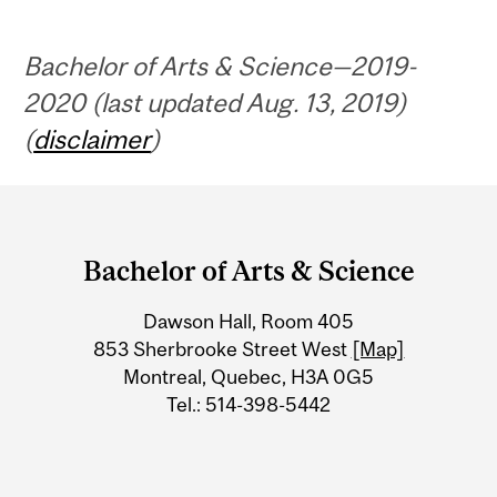
Bachelor of Arts & Science—2019-
2020 (last updated Aug. 13, 2019)
(
disclaimer
)
Department
and
Bachelor of Arts & Science
University
Dawson Hall, Room 405
Information
853 Sherbrooke Street West
[Map]
Montreal, Quebec, H3A 0G5
Tel.: 514-398-5442