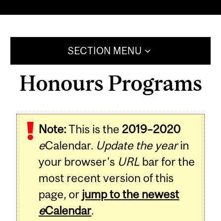
SECTION MENU
Honours Programs
Note:
This is the
2019–2020
e
Calendar.
Update the year
in
your browser's
URL
bar for the
most recent version of this
page, or
jump to the newest
e
Calendar
.