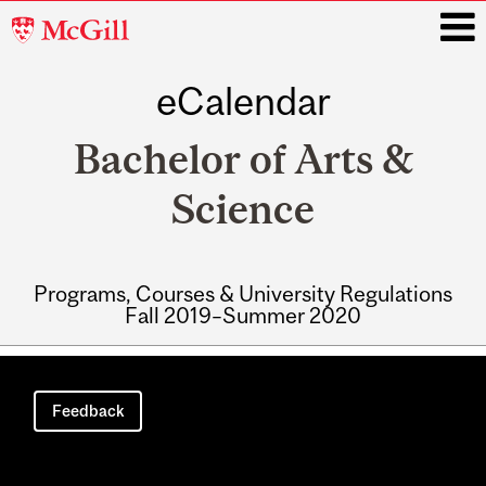
McGill
University
eCalendar
i
Bachelor of Arts &
Science
Programs, Courses & University Regulations
Fall 2019–Summer 2020
Main
navigation
Feedback