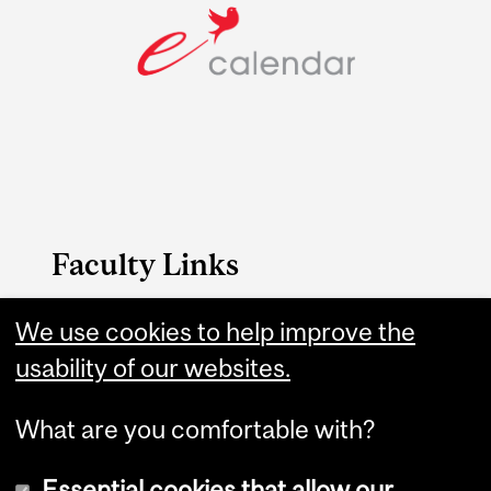
Faculty Links
B.A. & Sc. website
We use cookies to help improve the
usability of our websites.
Contact
What are you comfortable with?
Essential cookies that allow our