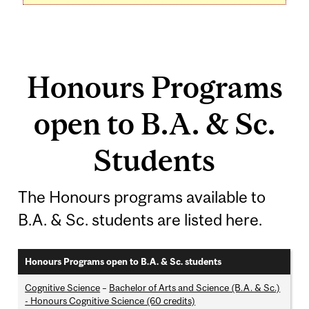
Honours Programs
open to B.A. & Sc.
Students
The Honours programs available to
B.A. & Sc. students are listed here.
Honours Programs open to B.A. & Sc. students
Cognitive Science
–
Bachelor of Arts and Science (B.A. & Sc.)
- Honours Cognitive Science (60 credits)