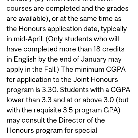
courses are completed and the grades
are available), or at the same time as
the Honours application date, typically
in mid-April. (Only students who will
have completed more than 18 credits
in English by the end of January may
apply in the Fall.) The minimum CGPA
for application to the Joint Honours
program is 3.30. Students with a CGPA
lower than 3.3 and at or above 3.0 (but
with the requisite 3.5 program GPA)
may consult the Director of the
Honours program for special