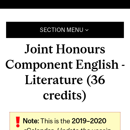
SECTION MENU
Joint Honours
Component English -
Literature (36
credits)
Note:
This is the
2019–2020