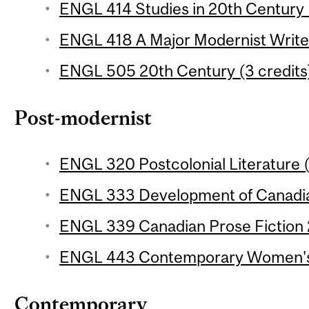
ENGL 414 Studies in 20th Century L
ENGL 418 A Major Modernist Writer
ENGL 505 20th Century (3 credits
Post-modernist
ENGL 320 Postcolonial Literature (
ENGL 333 Development of Canadian
ENGL 339 Canadian Prose Fiction 2
ENGL 443 Contemporary Women's F
Contemporary