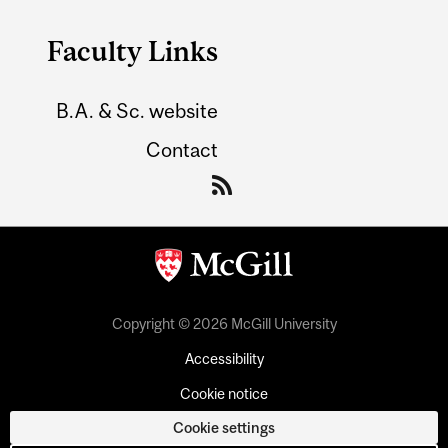
Faculty Links
B.A. & Sc. website
Contact
Copyright © 2026 McGill University
Accessibility
Cookie notice
Cookie settings