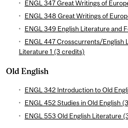
ENGL 347 Great Writings of Europe 
ENGL 348 Great Writings of Europe
ENGL 349 English Literature and Fol
ENGL 447 Crosscurrents/English L
Literature 1 (3 credits)
Old English
ENGL 342 Introduction to Old Engli
ENGL 452 Studies in Old English (3
ENGL 553 Old English Literature (3