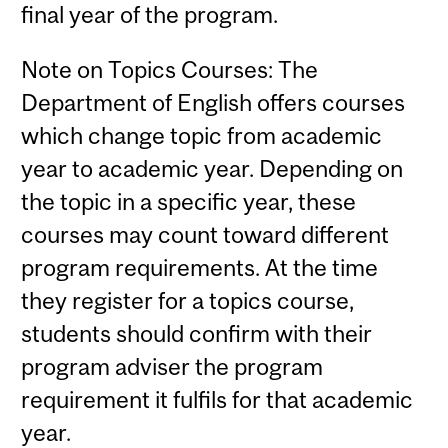
final year of the program.
Note on Topics Courses: The
Department of English offers courses
which change topic from academic
year to academic year. Depending on
the topic in a specific year, these
courses may count toward different
program requirements. At the time
they register for a topics course,
students should confirm with their
program adviser the program
requirement it fulfils for that academic
year.