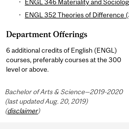
ENGL 346 Materiality and Sociology
ENGL 352 Theories of Difference (
Department Offerings
6 additional credits of English (ENGL)
courses, preferably courses at the 300
level or above.
Bachelor of Arts & Science—2019-2020
(last updated Aug. 20, 2019)
(
disclaimer
)