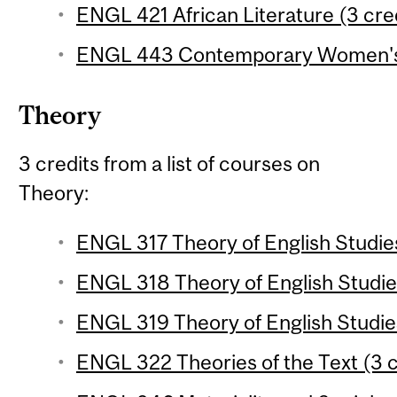
ENGL 421 African Literature (3 cre
ENGL 443 Contemporary Women's F
Theory
3 credits from a list of courses on
Theory:
ENGL 317 Theory of English Studies
ENGL 318 Theory of English Studies
ENGL 319 Theory of English Studies
ENGL 322 Theories of the Text (3 c