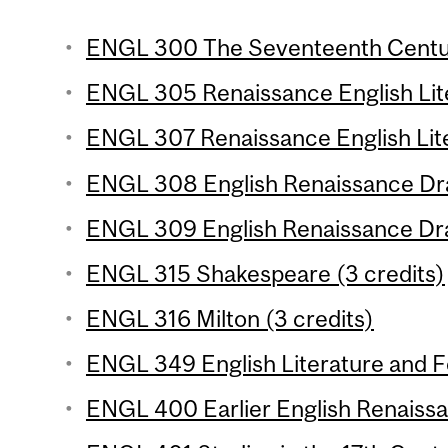
ENGL 300 The Seventeenth Centur
ENGL 305 Renaissance English Liter
ENGL 307 Renaissance English Lite
ENGL 308 English Renaissance Dra
ENGL 309 English Renaissance Dra
ENGL 315 Shakespeare (3 credits)
ENGL 316 Milton (3 credits)
ENGL 349 English Literature and Fol
ENGL 400 Earlier English Renaissa