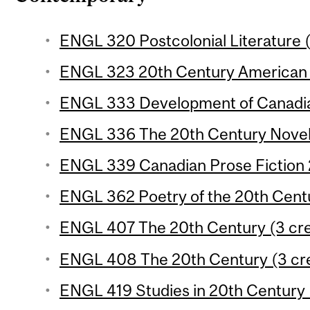
ENGL 320 Postcolonial Literature (
ENGL 323 20th Century American P
ENGL 333 Development of Canadian
ENGL 336 The 20th Century Novel 
ENGL 339 Canadian Prose Fiction 2
ENGL 362 Poetry of the 20th Centu
ENGL 407 The 20th Century (3 cre
ENGL 408 The 20th Century (3 cre
ENGL 419 Studies in 20th Century L