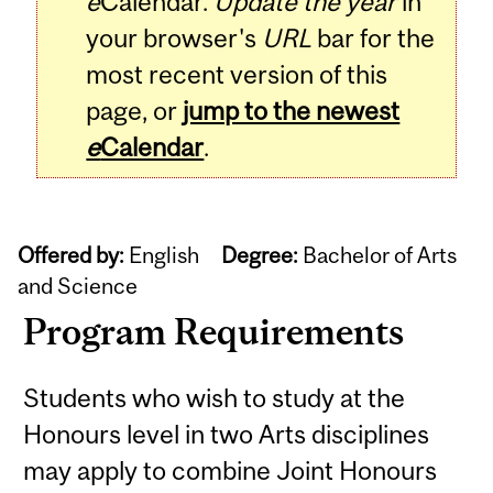
e
Calendar.
Update the year
in
your browser's
URL
bar for the
most recent version of this
page, or
jump to the newest
e
Calendar
.
Offered by:
English
Degree:
Bachelor of Arts
and Science
Program Requirements
Students who wish to study at the
Honours level in two Arts disciplines
may apply to combine Joint Honours