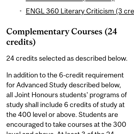
ENGL 360 Literary Criticism (3 cre
Complementary Courses (24
credits)
24 credits selected as described below.
In addition to the 6-credit requirement
for Advanced Study described below,
all Joint Honours students' programs of
study shall include 6 credits of study at
the 400 level or above. Students are
encouraged to take courses at the 300