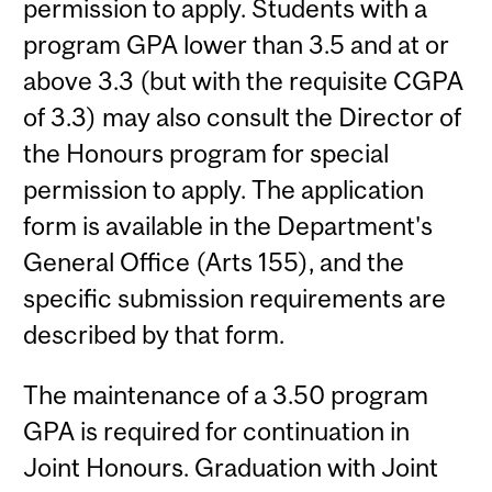
permission to apply. Students with a
program GPA lower than 3.5 and at or
above 3.3 (but with the requisite CGPA
of 3.3) may also consult the Director of
the Honours program for special
permission to apply. The application
form is available in the Department's
General Office (Arts 155), and the
specific submission requirements are
described by that form.
The maintenance of a 3.50 program
GPA is required for continuation in
Joint Honours. Graduation with Joint