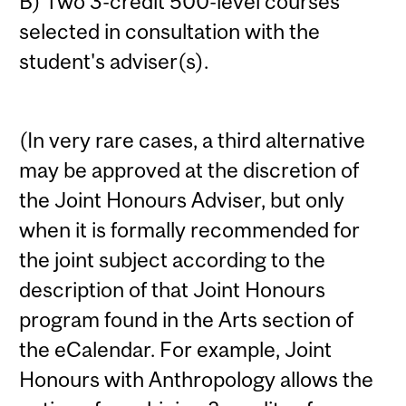
B) Two 3-credit 500-level courses
selected in consultation with the
student's adviser(s).
(In very rare cases, a third alternative
may be approved at the discretion of
the Joint Honours Adviser, but only
when it is formally recommended for
the joint subject according to the
description of that Joint Honours
program found in the Arts section of
the eCalendar. For example, Joint
Honours with Anthropology allows the