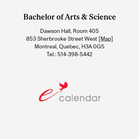
Department
and
Bachelor of Arts & Science
University
Dawson Hall, Room 405
Information
853 Sherbrooke Street West
[Map]
Montreal, Quebec, H3A 0G5
Tel.: 514-398-5442