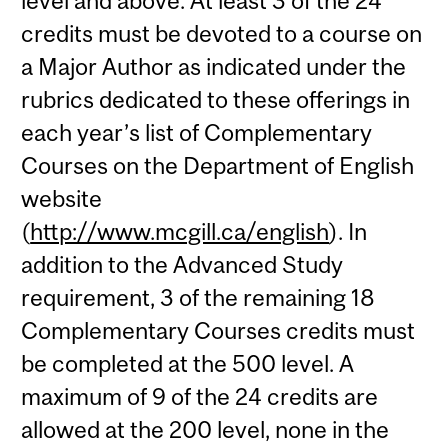
level and above. At least 3 of the 24
credits must be devoted to a course on
a Major Author as indicated under the
rubrics dedicated to these offerings in
each year’s list of Complementary
Courses on the Department of English
website
(
http://www.mcgill.ca/english
). In
addition to the Advanced Study
requirement, 3 of the remaining 18
Complementary Courses credits must
be completed at the 500 level. A
maximum of 9 of the 24 credits are
allowed at the 200 level, none in the