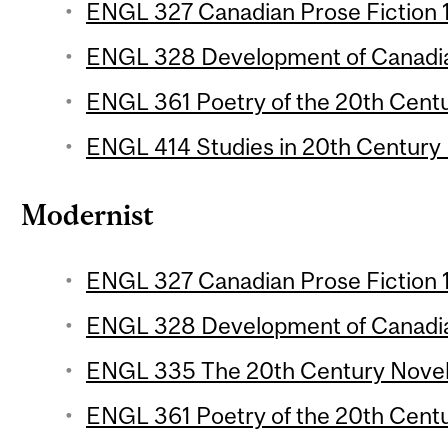
ENGL 327 Canadian Prose Fiction 1 
ENGL 328 Development of Canadian
ENGL 361 Poetry of the 20th Centur
ENGL 414 Studies in 20th Century L
Modernist
ENGL 327 Canadian Prose Fiction 1 
ENGL 328 Development of Canadian
ENGL 335 The 20th Century Novel 1
ENGL 361 Poetry of the 20th Centur