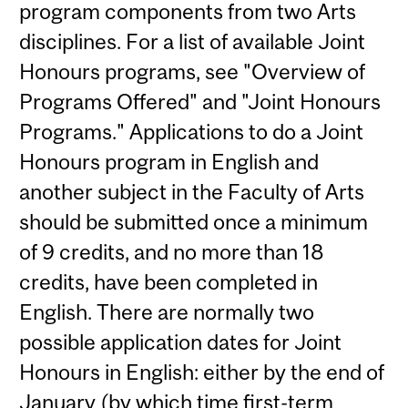
program components from two Arts
disciplines. For a list of available Joint
Honours programs, see "Overview of
Programs Offered" and "Joint Honours
Programs." Applications to do a Joint
Honours program in English and
another subject in the Faculty of Arts
should be submitted once a minimum
of 9 credits, and no more than 18
credits, have been completed in
English. There are normally two
possible application dates for Joint
Honours in English: either by the end of
January (by which time first-term