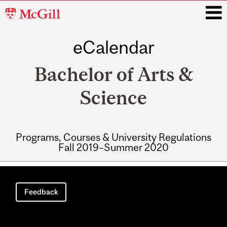
McGill
University
eCalendar
i
Bachelor of Arts &
Science
Programs, Courses & University Regulations
Fall 2019–Summer 2020
Main
navigation
Feedback