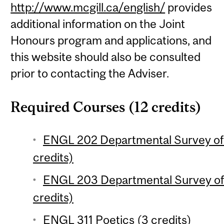
http://www.mcgill.ca/english/
provides
additional information on the Joint
Honours program and applications, and
this website should also be consulted
prior to contacting the Adviser.
Required Courses (12 credits)
ENGL 202 Departmental Survey of E
credits)
ENGL 203 Departmental Survey of E
credits)
ENGL 311 Poetics (3 credits)