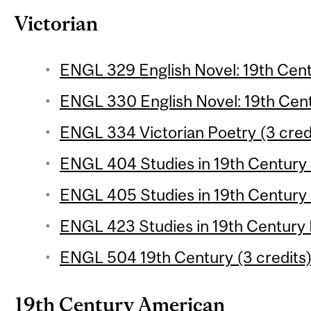
Victorian
ENGL 329 English Novel: 19th Centu
ENGL 330 English Novel: 19th Centu
ENGL 334 Victorian Poetry (3 cred
ENGL 404 Studies in 19th Century L
ENGL 405 Studies in 19th Century L
ENGL 423 Studies in 19th Century L
ENGL 504 19th Century (3 credits
19th Century American