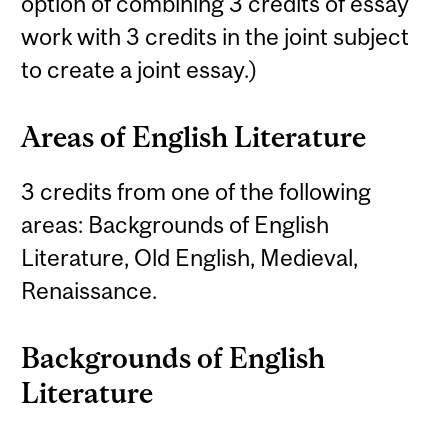
option of combining 3 credits of essay
work with 3 credits in the joint subject
to create a joint essay.)
Areas of English Literature
3 credits from one of the following
areas: Backgrounds of English
Literature, Old English, Medieval,
Renaissance.
Backgrounds of English
Literature