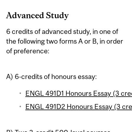
Advanced Study
6 credits of advanced study, in one of
the following two forms A or B, in order
of preference:
A) 6-credits of honours essay:
ENGL 491D1 Honours Essay (3 cred
ENGL 491D2 Honours Essay (3 cre