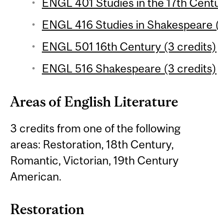
ENGL 401 Studies in the 17th Centu
ENGL 416 Studies in Shakespeare (
ENGL 501 16th Century (3 credits)
ENGL 516 Shakespeare (3 credits)
Areas of English Literature
3 credits from one of the following
areas: Restoration, 18th Century,
Romantic, Victorian, 19th Century
American.
Restoration