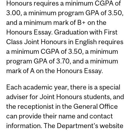
Honours requires a minimum CGPA of
3.00, a minimum program GPA of 3.50,
and a minimum mark of B+ on the
Honours Essay. Graduation with First
Class Joint Honours in English requires
a minimum CGPA of 3.50, a minimum
program GPA of 3.70, and a minimum
mark of A on the Honours Essay.
Each academic year, there is a special
adviser for Joint Honours students, and
the receptionist in the General Office
can provide their name and contact
information. The Department's website