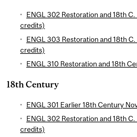
ENGL 302 Restoration and 18th C. E
credits)
ENGL 303 Restoration and 18th C. E
credits)
ENGL 310 Restoration and 18th Cen
18th Century
ENGL 301 Earlier 18th Century Nove
ENGL 302 Restoration and 18th C. E
credits)