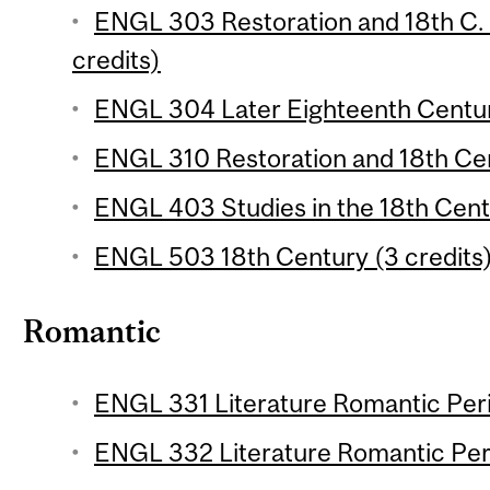
ENGL 303 Restoration and 18th C. E
credits)
ENGL 304 Later Eighteenth Century
ENGL 310 Restoration and 18th Cen
ENGL 403 Studies in the 18th Centu
ENGL 503 18th Century (3 credits
Romantic
ENGL 331 Literature Romantic Perio
ENGL 332 Literature Romantic Peri