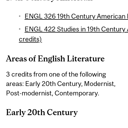
ENGL 326 19th Century American P
ENGL 422 Studies in 19th Century 
credits)
Areas of English Literature
3 credits from one of the following
areas: Early 20th Century, Modernist,
Post-modernist, Contemporary.
Early 20th Century