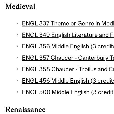
Medieval
ENGL 337 Theme or Genre in Mediev
ENGL 349 English Literature and Fol
ENGL 356 Middle English (3 credit
ENGL 357 Chaucer - Canterbury Tal
ENGL 358 Chaucer - Troilus and Cr
ENGL 456 Middle English (3 credit
ENGL 500 Middle English (3 credit
Renaissance