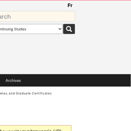
Fr
rds
rch
pe
Archives
mas, and Graduate Certificates