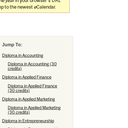
he year
in your browser's
URL
mp to the newest
e
Calendar.
Jump To:
Diploma in Accounting
Diploma in Accounting (30
credits)
Diploma in Applied Finance
Diploma in Applied Finance
(30 credits)
Diploma in Applied Marketing
Diploma in Applied Marketing
(30 credits)
Diploma in Entrepreneurship