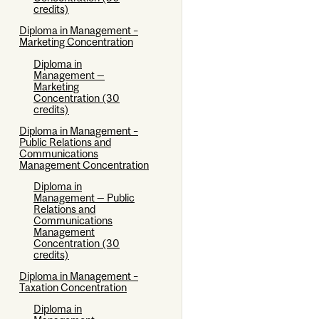
credits)
Diploma in Management –
Marketing Concentration
Diploma in
Management —
Marketing
Concentration (30
credits)
Diploma in Management –
Public Relations and
Communications
Management Concentration
Diploma in
Management — Public
Relations and
Communications
Management
Concentration (30
credits)
Diploma in Management –
Taxation Concentration
Diploma in