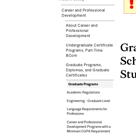
Career and Professional
Development
About Career and
Professional
Development
Gr
Undergraduate Certificate
Programs, Part-Time
BCom
Sc
Graduate Programs,
Diplomas, and Graduate
St
Certificates
Graduate Programs
Academic Regulations
Engineering – Graduate Level
Language Requirements for
Professions
Career and Professional
Development Programs with a
Minimum CGPA Requirement