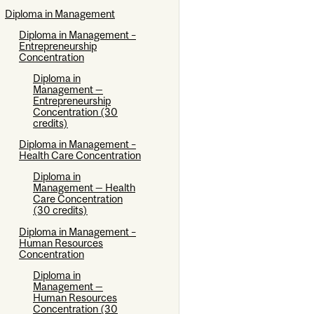
Diploma in Management
Diploma in Management –
Entrepreneurship
Concentration
Diploma in
Management —
Entrepreneurship
Concentration (30
credits)
Diploma in Management –
Health Care Concentration
Diploma in
Management — Health
Care Concentration
(30 credits)
Diploma in Management –
Human Resources
Concentration
Diploma in
Management —
Human Resources
Concentration (30