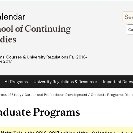
Enter
lendar
your
keywo
ool of Continuing
Sea
sco
dies
s, Courses & University Regulations Fall 2016–
r 2017
All Programs
University Regulations & Resources
Important Dates
reas of Study
/
Career and Professional Development
/
Graduate Programs, Diplo
aduate Programs