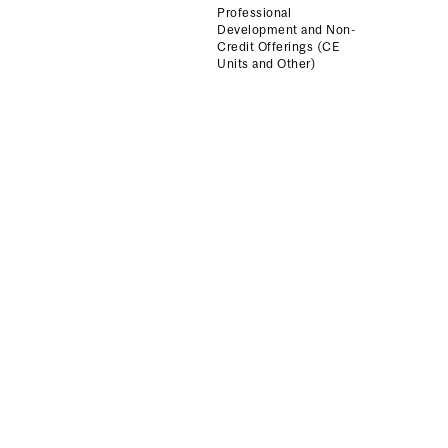
Professional
Development and Non-
Credit Offerings (CE
Units and Other)