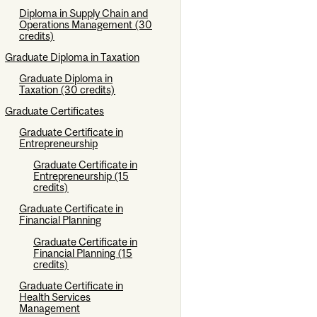
Diploma in Supply Chain and
Operations Management (30
credits)
Graduate Diploma in Taxation
Graduate Diploma in
Taxation (30 credits)
Graduate Certificates
Graduate Certificate in
Entrepreneurship
Graduate Certificate in
Entrepreneurship (15
credits)
Graduate Certificate in
Financial Planning
Graduate Certificate in
Financial Planning (15
credits)
Graduate Certificate in
Health Services
Management