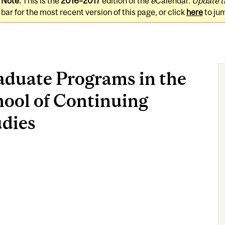
Note:
This is the
2016–2017
edition of the
e
Calendar.
Update t
bar for the most recent version of this page, or click
here
to ju
aduate Programs in the
hool of Continuing
udies