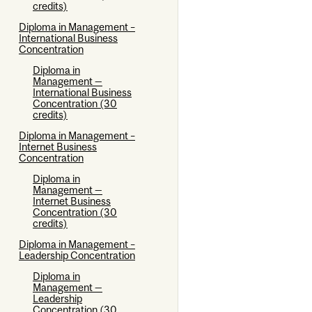
credits)
Diploma in Management –
International Business
Concentration
Diploma in
Management —
International Business
Concentration (30
credits)
Diploma in Management –
Internet Business
Concentration
Diploma in
Management —
Internet Business
Concentration (30
credits)
Diploma in Management –
Leadership Concentration
Diploma in
Management —
Leadership
Concentration (30