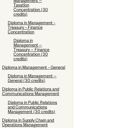
Management —
Taxation
Concentration (30
credits)
Diploma in Management –
Treasury – Finance
Concentration
Diploma in
Management —
Treasury — Finance
Concentration (30
credits)
Diploma in Management – General
Diploma in Management —
General (30 credits)
Diploma in Public Relations and
Communications Management
Diploma in Public Relations
and Communications
Management (30 credits)
Diploma in Supply Chain and
Operations Management