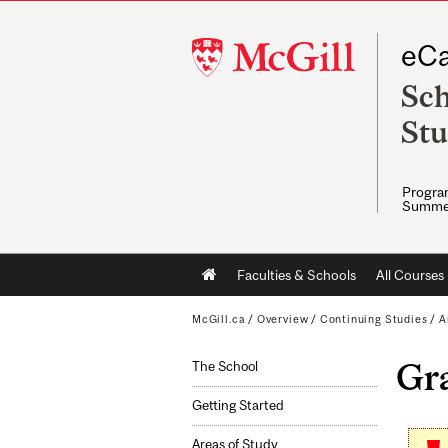
McGill
eCa
University
Sch
Stu
Program
Summe
Main
Faculties & Schools
All Courses
navigation
McGill.ca
/
Overview
/
Continuing Studies
/
A
Gr
The School
Getting Started
Areas of Study