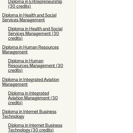
Diploma in Entrepreneurship
(30 credits)
Diploma in Health and Social
Services Management
Diploma in Health and Social
Services Management (30
credits)
Diploma in Human Resources
Management
Diploma in Human
Resources Management (30
credits)
Diploma in Integrated Aviation
Management
Diploma in Integrated
Aviation Management (30
credits)
Diploma in Internet Business
Technology
Diploma in Internet Business
Technology (30 credits)