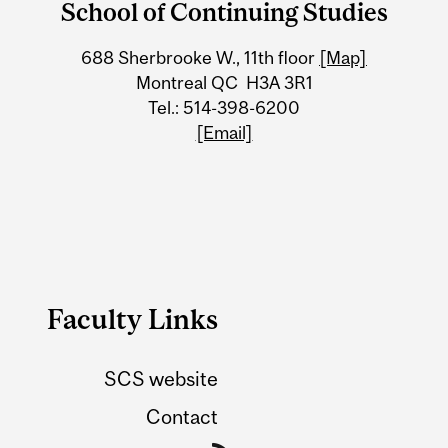
School of Continuing Studies
University
688 Sherbrooke W., 11th floor
[Map]
Information
Montreal QC H3A 3R1
Tel.: 514-398-6200
[Email]
Faculty Links
SCS website
Contact