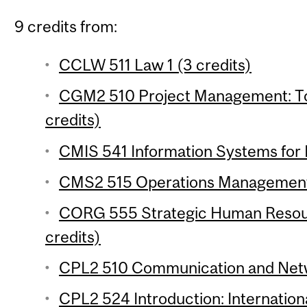
9 credits from:
CCLW 511 Law 1 (3 credits)
CGM2 510 Project Management: To
credits)
CMIS 541 Information Systems for 
CMS2 515 Operations Management 
CORG 555 Strategic Human Reso
credits)
CPL2 510 Communication and Networ
CPL2 524 Introduction: Internationa