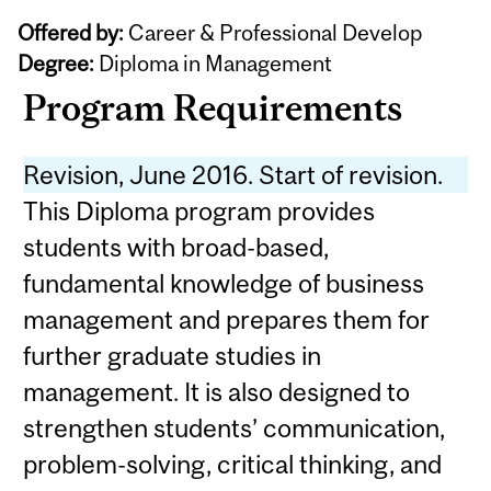
Offered by:
Career & Professional Develop
Degree:
Diploma in Management
Program Requirements
Revision, June 2016. Start of revision.
This Diploma program provides
students with broad-based,
fundamental knowledge of business
management and prepares them for
further graduate studies in
management. It is also designed to
strengthen students’ communication,
problem-solving, critical thinking, and