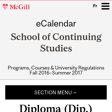
McGill
Fr
University
eCalendar
i
School of Continuing
Studies
Programs, Courses & University Regulations
Fall 2016–Summer 2017
Main
navigation
SECTION MENU
Diploma (Dip.)