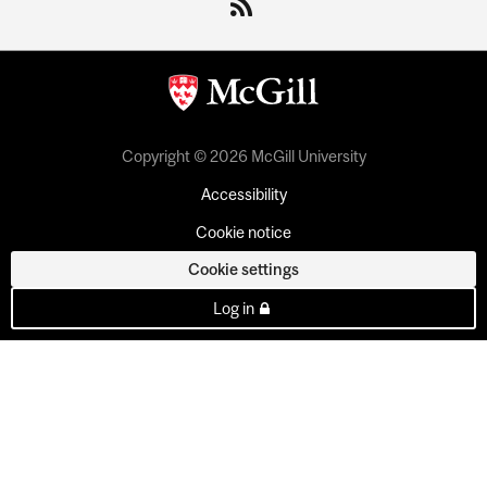
Copyright © 2026 McGill University
Accessibility
Cookie notice
Cookie settings
Log in