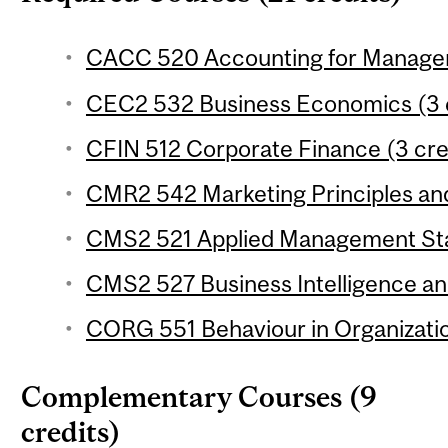
CACC 520 Accounting for Managem
CEC2 532 Business Economics (3 c
CFIN 512 Corporate Finance (3 cre
CMR2 542 Marketing Principles and 
CMS2 521 Applied Management Stati
CMS2 527 Business Intelligence and
CORG 551 Behaviour in Organizatio
Complementary Courses (9
credits)