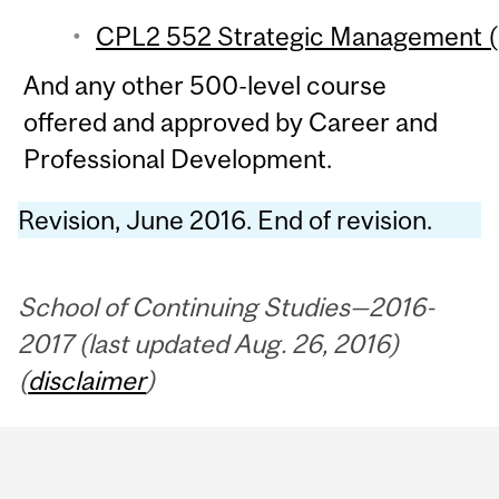
CPL2 552 Strategic Management (3
And any other 500-level course
offered and approved by Career and
Professional Development.
Revision, June 2016. End of revision.
School of Continuing Studies—2016-
2017 (last updated Aug. 26, 2016)
(
disclaimer
)
Department
and