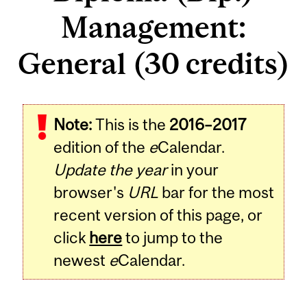
Management:
General (30 credits)
Note:
This is the
2016–2017
edition of the
e
Calendar.
Update the year
in your
browser's
URL
bar for the most
recent version of this page, or
click
here
to jump to the
newest
e
Calendar.