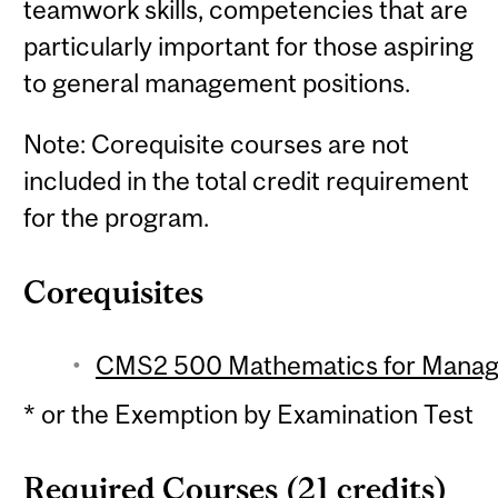
teamwork skills, competencies that are
particularly important for those aspiring
to general management positions.
Note: Corequisite courses are not
included in the total credit requirement
for the program.
Corequisites
CMS2 500 Mathematics for Manage
* or the Exemption by Examination Test
Required Courses (21 credits)