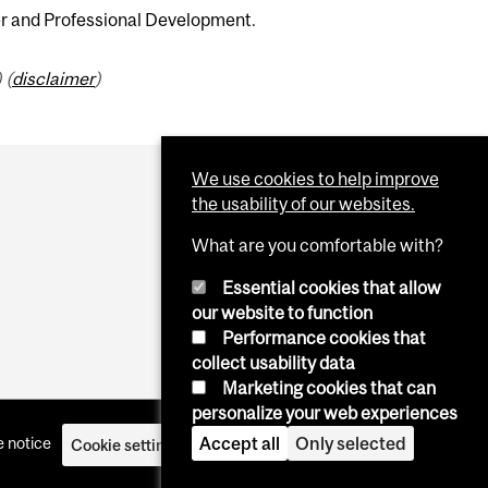
er and Professional Development.
 (
disclaimer
)
We use cookies to help improve
the usability of our websites.
What are you comfortable with?
Essential cookies that allow
our website to function
Performance cookies that
collect usability data
Marketing cookies that can
personalize your web experiences
 notice
Accept all
Only selected
Cookie settings
Log in