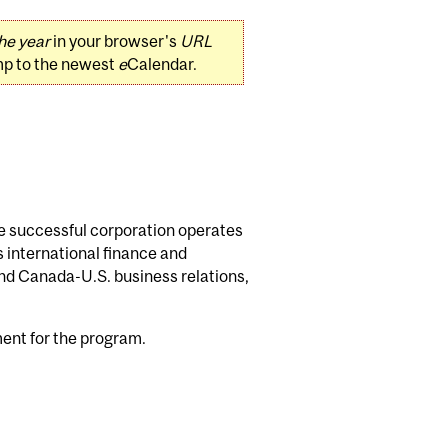
he year
in your browser's
URL
mp to the newest
e
Calendar.
the successful corporation operates
s international finance and
and Canada-U.S. business relations,
ment for the program.