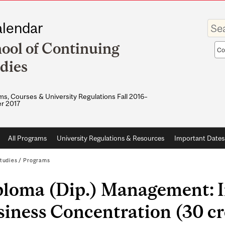
Enter
lendar
your
keywo
ool of Continuing
Sea
sco
dies
s, Courses & University Regulations Fall 2016–
r 2017
All Programs
University Regulations & Resources
Important Dates
tudies
/
Programs
ploma (Dip.) Management: I
iness Concentration (30 cr