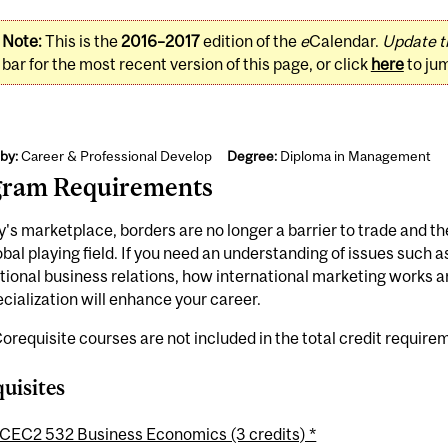
Note:
This is the
2016–2017
edition of the
e
Calendar.
Update t
bar for the most recent version of this page, or click
here
to ju
by:
Career & Professional Develop
Degree:
Diploma in Management
gram Requirements
y's marketplace, borders are no longer a barrier to trade and 
obal playing field. If you need an understanding of issues such a
tional business relations, how international marketing works 
ecialization will enhance your career.
orequisite courses are not included in the total credit require
uisites
CEC2 532 Business Economics (3 credits) *