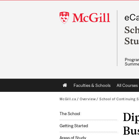
McGill
eCa
University
Sch
Stu
Program
Summe
Main
Faculties & Schools
All Courses
navigation
McGill.ca
/
Overview
/
School of Continuing S
Di
The School
Getting Started
Bus
Areas of Study