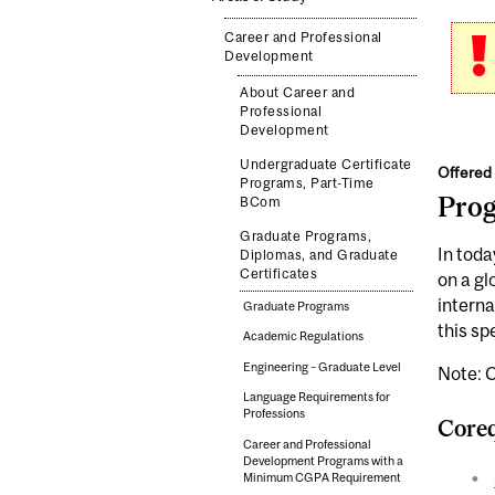
Career and Professional
Development
About Career and
Professional
Development
Undergraduate Certificate
Offered 
Programs, Part-Time
Pro
BCom
Graduate Programs,
In toda
Diplomas, and Graduate
Certificates
on a gl
interna
Graduate Programs
this sp
Academic Regulations
Engineering – Graduate Level
Note: C
Language Requirements for
Professions
Coreq
Career and Professional
Development Programs with a
Minimum CGPA Requirement