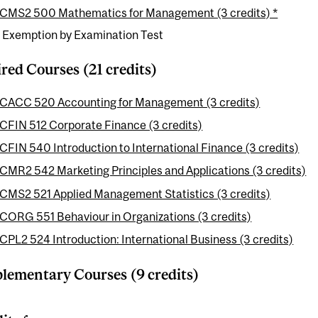
CMS2 500 Mathematics for Management (3 credits) *
e Exemption by Examination Test
red Courses (21 credits)
CACC 520 Accounting for Management (3 credits)
CFIN 512 Corporate Finance (3 credits)
CFIN 540 Introduction to International Finance (3 credits)
CMR2 542 Marketing Principles and Applications (3 credits)
CMS2 521 Applied Management Statistics (3 credits)
CORG 551 Behaviour in Organizations (3 credits)
CPL2 524 Introduction: International Business (3 credits)
ementary Courses (9 credits)