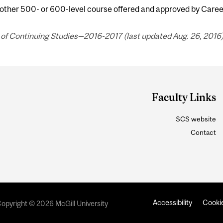
 other 500- or 600-level course offered and approved by Care
of Continuing Studies—2016-2017 (last updated Aug. 26, 2016)
Faculty Links
SCS website
Contact
Accessibility
Cookie
opyright © 2026 McGill University