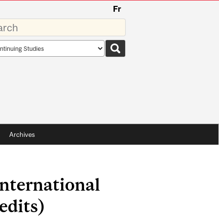
Fr
rds
rch
pe
Archives
nternational
edits)