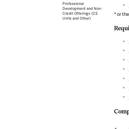
Professional
Development and Non-
Credit Offerings (CE
* or th
Units and Other)
Requi
Compl