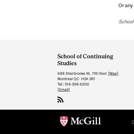
Or any
School 
Department
and
School of Continuing
University
Studies
Information
688 Sherbrooke W., 11th floor
[Map]
Montreal QC H3A 3R1
Tel.: 514-398-6200
[Email]
C