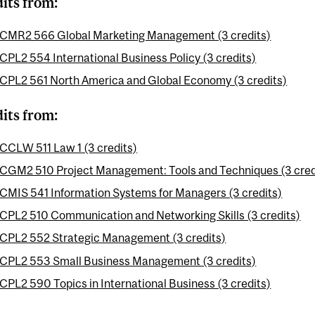
dits from:
CMR2 566 Global Marketing Management (3 credits)
CPL2 554 International Business Policy (3 credits)
CPL2 561 North America and Global Economy (3 credits)
dits from:
CCLW 511 Law 1 (3 credits)
CGM2 510 Project Management: Tools and Techniques (3 cred
CMIS 541 Information Systems for Managers (3 credits)
CPL2 510 Communication and Networking Skills (3 credits)
CPL2 552 Strategic Management (3 credits)
CPL2 553 Small Business Management (3 credits)
CPL2 590 Topics in International Business (3 credits)