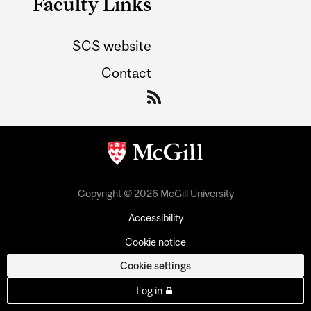
Faculty Links
SCS website
Contact
Copyright © 2026 McGill University
Accessibility
Cookie notice
Cookie settings
Log in