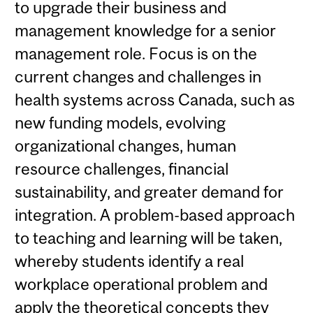
to upgrade their business and
management knowledge for a senior
management role. Focus is on the
current changes and challenges in
health systems across Canada, such as
new funding models, evolving
organizational changes, human
resource challenges, financial
sustainability, and greater demand for
integration. A problem-based approach
to teaching and learning will be taken,
whereby students identify a real
workplace operational problem and
apply the theoretical concepts they