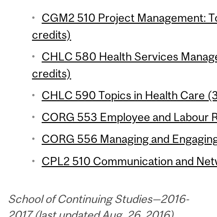
CGM2 510 Project Management: To
credits)
CHLC 580 Health Services Managem
credits)
CHLC 590 Topics in Health Care (3
CORG 553 Employee and Labour Rel
CORG 556 Managing and Engaging 
CPL2 510 Communication and Networ
School of Continuing Studies—2016-
2017 (last updated Aug. 26, 2016)