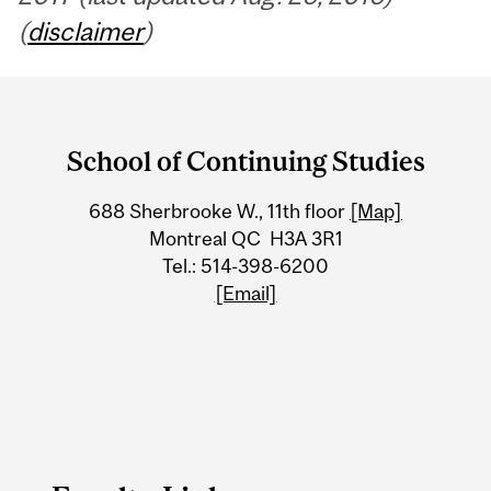
(
disclaimer
)
Department
and
School of Continuing Studies
University
688 Sherbrooke W., 11th floor
[Map]
Information
Montreal QC H3A 3R1
Tel.: 514-398-6200
[Email]