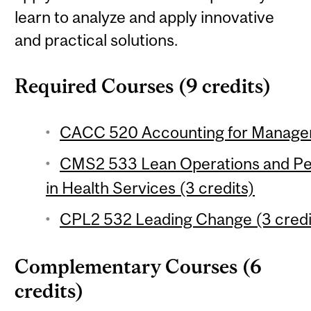
learn to analyze and apply innovative
and practical solutions.
Required Courses (9 credits)
CACC 520 Accounting for Managem
CMS2 533 Lean Operations and P
in Health Services (3 credits)
CPL2 532 Leading Change (3 credi
Complementary Courses (6
credits)