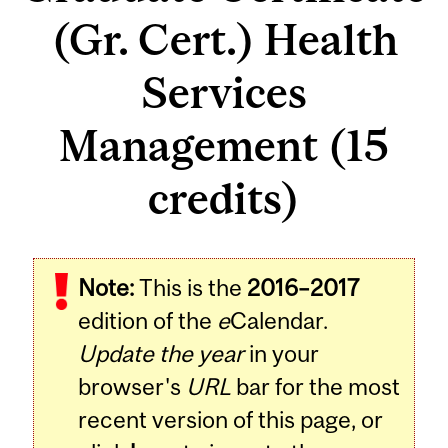
(Gr. Cert.) Health
Services
Management (15
credits)
Note:
This is the
2016–2017
edition of the
e
Calendar.
Update the year
in your
browser's
URL
bar for the most
recent version of this page, or