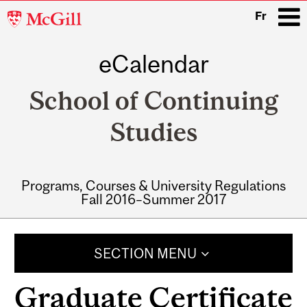
McGill
Fr
University
eCalendar
i
School of Continuing
Studies
Programs, Courses & University Regulations
Fall 2016–Summer 2017
Main
navigation
SECTION MENU
Graduate Certificate