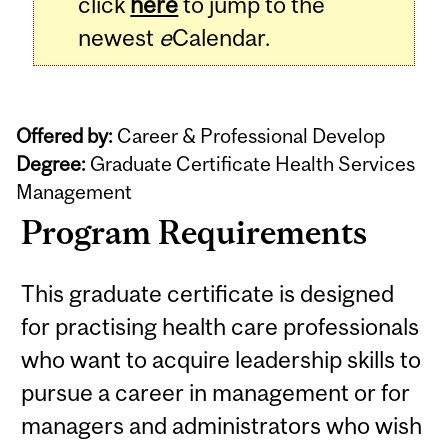
click
here
to jump to the
newest
e
Calendar.
Offered by:
Career & Professional Develop
Degree:
Graduate Certificate Health Services
Management
Program Requirements
This graduate certificate is designed
for practising health care professionals
who want to acquire leadership skills to
pursue a career in management or for
managers and administrators who wish