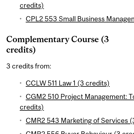
credits)
CPL2 553 Small Business Manageme
Complementary Course (3
credits)
3 credits from:
CCLW 511 Law 1 (3 credits)
CGM2 510 Project Management: To
credits)
CMR2 543 Marketing of Services (3
CMR2 556 Buyer Behaviour (3 cred