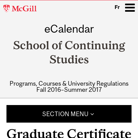
McGill
Fr
University
eCalendar
i
School of Continuing
Studies
Programs, Courses & University Regulations
Fall 2016–Summer 2017
Main
navigation
SECTION MENU
Graduate Certificate