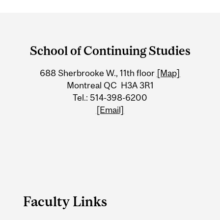
Department
and
School of Continuing Studies
University
688 Sherbrooke W., 11th floor
[Map]
Information
Montreal QC H3A 3R1
Tel.: 514-398-6200
[Email]
Faculty Links