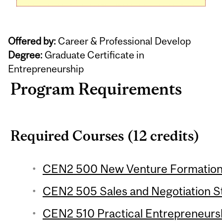
Offered by:
Career & Professional Develop
Degree:
Graduate Certificate in
Entrepreneurship
Program Requirements
Required Courses (12 credits)
CEN2 500 New Venture Formation 
CEN2 505 Sales and Negotiation St
CEN2 510 Practical Entrepreneur