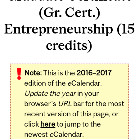
(Gr. Cert.)
Entrepreneurship (15
credits)
Note:
This is the
2016–2017
edition of the
e
Calendar.
Update the year
in your
browser's
URL
bar for the most
recent version of this page, or
click
here
to jump to the
newest
e
Calendar.