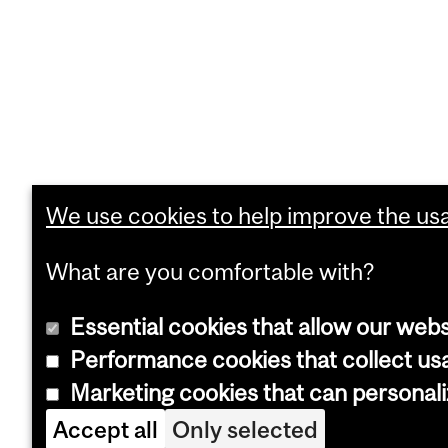
We use cookies to help improve the usab
What are you comfortable with?
Essential cookies that allow our webs
Performance cookies that collect usa
Marketing cookies that can personal
Accept all
Only selected