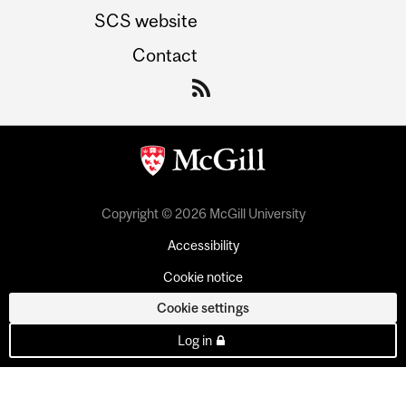
SCS website
Contact
Copyright © 2026 McGill University
Accessibility
Cookie notice
Cookie settings
Log in