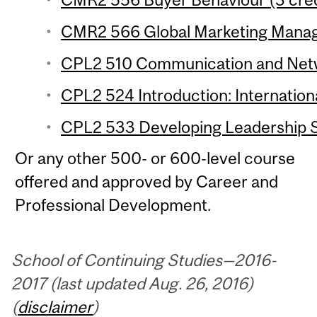
CMR2 566 Global Marketing Manag
CPL2 510 Communication and Networ
CPL2 524 Introduction: Internationa
CPL2 533 Developing Leadership Ski
Or any other 500- or 600-level course
offered and approved by Career and
Professional Development.
School of Continuing Studies—2016-
2017 (last updated Aug. 26, 2016)
(
disclaimer
)