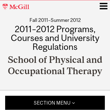
McGill
University
Fall 2011–Summer 2012
i
2011–2012 Programs,
Courses and University
Regulations
School of Physical and
Occupational Therapy
Main
navigation
SECTION MENU