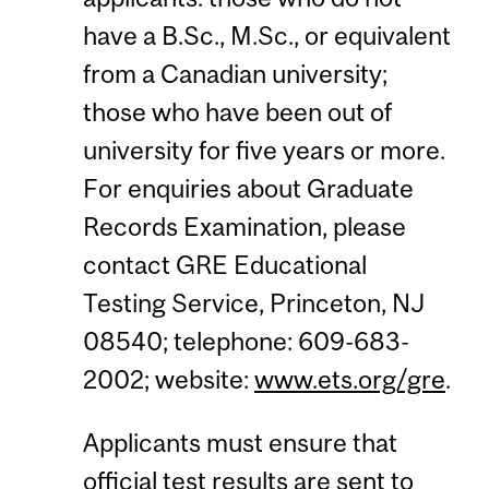
have a B.Sc., M.Sc., or equivalent
from a Canadian university;
those who have been out of
university for five years or more.
For enquiries about Graduate
Records Examination, please
contact GRE Educational
Testing Service, Princeton, NJ
08540; telephone: 609-683-
2002; website:
www.ets.org/gre
.
Applicants must ensure that
official test results are sent to