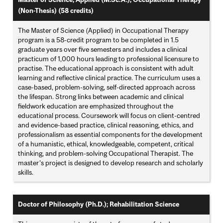
(Non-Thesis) (58 credits)
The Master of Science (Applied) in Occupational Therapy
program is a 58-credit program to be completed in 1.5
graduate years over five semesters and includes a clinical
practicum of 1,000 hours leading to professional licensure to
practise. The educational approach is consistent with adult
learning and reflective clinical practice. The curriculum uses a
case-based, problem-solving, self-directed approach across
the lifespan. Strong links between academic and clinical
fieldwork education are emphasized throughout the
educational process. Coursework will focus on client-centred
and evidence-based practice, clinical reasoning, ethics, and
professionalism as essential components for the development
of a humanistic, ethical, knowledgeable, competent, critical
thinking, and problem-solving Occupational Therapist. The
master’s project is designed to develop research and scholarly
skills.
Doctor of Philosophy (Ph.D.); Rehabilitation Science