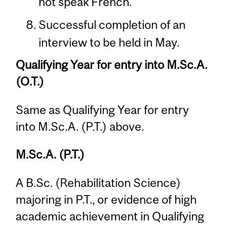
not speak French.
Successful completion of an
interview to be held in May.
Qualifying Year for entry into M.Sc.A.
(O.T.)
Same as Qualifying Year for entry
into M.Sc.A. (P.T.) above.
M.Sc.A. (P.T.)
A B.Sc. (Rehabilitation Science)
majoring in P.T., or evidence of high
academic achievement in Qualifying