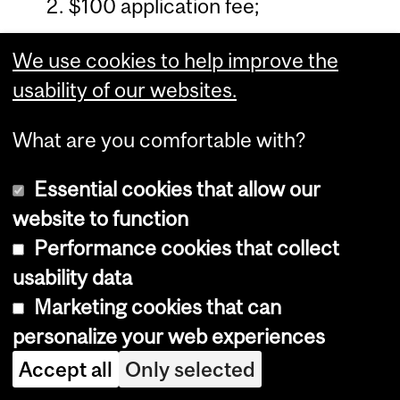
$100 application fee;
a complete curriculum vitae
We use cookies to help improve the
(except for M.Sc.A. (O.T.),
usability of our websites.
M.Sc.A. (P.T.));
What are you comfortable with?
a statement of purpose (except
for M.Sc.A. (O.T.), M.Sc.A. (P.T.));
Essential cookies that allow our
website to function
two original official transcripts
Performance cookies that collect
(university program) (except for
usability data
U3 & QY students applying to
Marketing cookies that can
M.Sc.A. (O.T.), M.Sc.A. (P.T.));
personalize your web experiences
two letters of reference on
Accept all
Only selected
official letterhead (except for U3