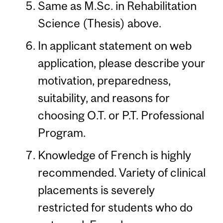
Same as M.Sc. in Rehabilitation
Science (Thesis) above.
In applicant statement on web
application, please describe your
motivation, preparedness,
suitability, and reasons for
choosing O.T. or P.T. Professional
Program.
Knowledge of French is highly
recommended. Variety of clinical
placements is severely
restricted for students who do