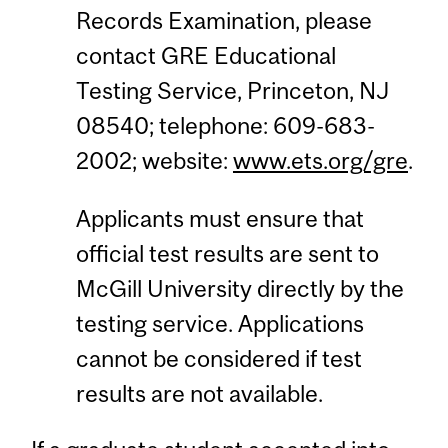
Records Examination, please
contact GRE Educational
Testing Service, Princeton, NJ
08540; telephone: 609-683-
2002; website:
www.ets.org/gre
.
Applicants must ensure that
official test results are sent to
McGill University directly by the
testing service. Applications
cannot be considered if test
results are not available.