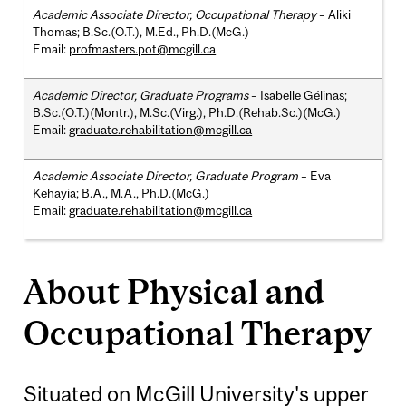
Academic Associate Director, Occupational Therapy
– Aliki
Thomas; B.Sc.(O.T.), M.Ed., Ph.D.(McG.)
Email:
profmasters.pot@mcgill.ca
Academic Director, Graduate Programs
– Isabelle Gélinas;
B.Sc.(O.T.)(Montr.), M.Sc.(Virg.), Ph.D.(Rehab.Sc.)(McG.)
Email:
graduate.rehabilitation@mcgill.ca
Academic Associate Director, Graduate Program
– Eva
Kehayia; B.A., M.A., Ph.D.(McG.)
Email:
graduate.rehabilitation@mcgill.ca
About Physical and
Occupational Therapy
Situated on McGill University's upper