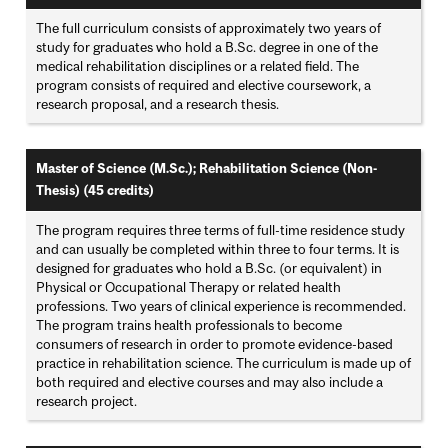
The full curriculum consists of approximately two years of
study for graduates who hold a B.Sc. degree in one of the
medical rehabilitation disciplines or a related field. The
program consists of required and elective coursework, a
research proposal, and a research thesis.
Master of Science (M.Sc.); Rehabilitation Science (Non-
Thesis) (45 credits)
The program requires three terms of full-time residence study
and can usually be completed within three to four terms. It is
designed for graduates who hold a B.Sc. (or equivalent) in
Physical or Occupational Therapy or related health
professions. Two years of clinical experience is recommended.
The program trains health professionals to become
consumers of research in order to promote evidence-based
practice in rehabilitation science. The curriculum is made up of
both required and elective courses and may also include a
research project.