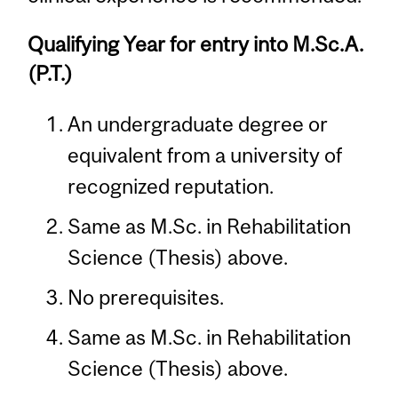
Qualifying Year for entry into M.Sc.A.
(P.T.)
An undergraduate degree or
equivalent from a university of
recognized reputation.
Same as M.Sc. in Rehabilitation
Science (Thesis) above.
No prerequisites.
Same as M.Sc. in Rehabilitation
Science (Thesis) above.