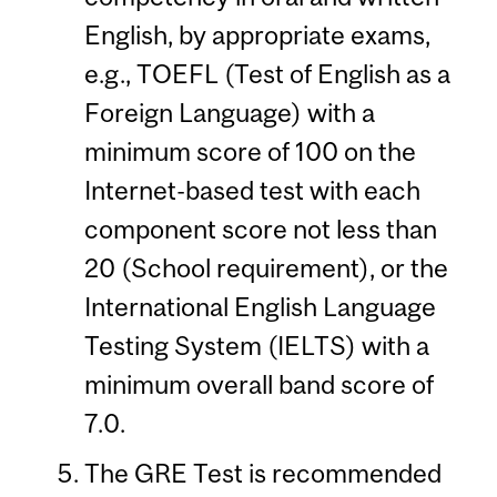
English, by appropriate exams,
e.g., TOEFL (Test of English as a
Foreign Language) with a
minimum score of 100 on the
Internet-based test with each
component score not less than
20 (School requirement), or the
International English Language
Testing System (IELTS) with a
minimum overall band score of
7.0.
The GRE Test is recommended