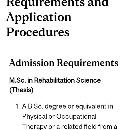
Requirements and
Application
Procedures
Admission Requirements
M.Sc. in Rehabilitation Science
(Thesis)
A B.Sc. degree or equivalent in
Physical or Occupational
Therapy or a related field from a