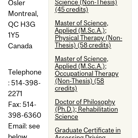
Science (Non-Thesis)
Osler
(45 credits)
Montreal,
Master of Science,
QC H3G
Applied (M.Sc.A.);
1Y5
Physical Therapy (Non-
Thesis) (58 credits)
Canada
Master of Science,
Applied (M.Sc.A.);
Telephone
Occupational Therapy
(Non-Thesis) (58
: 514-398-
credits)
2271
Doctor of Philosophy
Fax: 514-
(Ph.D.); Rehabilitation
398-6360
Science
Email: see
Graduate Certificate in
below
Assessing Driving