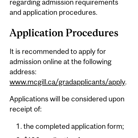
regarding admission requirements
and application procedures.
Application Procedures
It is recommended to apply for
admission online at the following
address:
www.mcgill.ca/gradapplicants/apply
.
Applications will be considered upon
receipt of:
the completed application form;