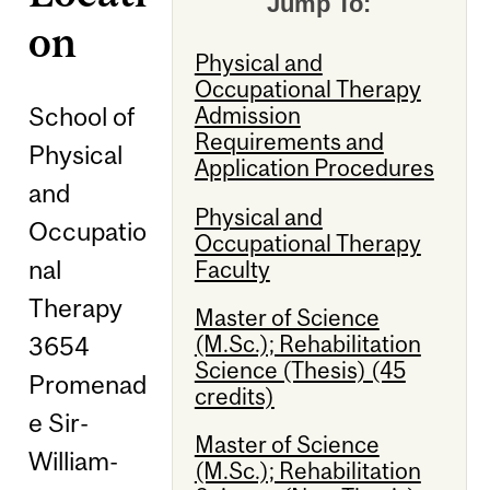
Jump To:
on
Physical and
Occupational Therapy
School of
Admission
Requirements and
Physical
Application Procedures
and
Physical and
Occupatio
Occupational Therapy
nal
Faculty
Therapy
Master of Science
(M.Sc.); Rehabilitation
3654
Science (Thesis) (45
Promenad
credits)
e Sir-
Master of Science
William-
(M.Sc.); Rehabilitation