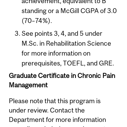
achievement, equivalent to B
standing or a McGill CGPA of 3.0
(70–74%).
See points 3, 4, and 5 under
M.Sc. in Rehabilitation Science
for more information on
prerequisites, TOEFL, and GRE.
Graduate Certificate in Chronic Pain
Management
Please note that this program is
under review. Contact the
Department for more information