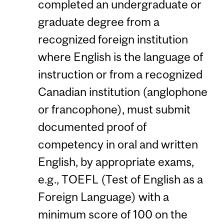
completed an undergraduate or
graduate degree from a
recognized foreign institution
where English is the language of
instruction or from a recognized
Canadian institution (anglophone
or francophone), must submit
documented proof of
competency in oral and written
English, by appropriate exams,
e.g., TOEFL (Test of English as a
Foreign Language) with a
minimum score of 100 on the