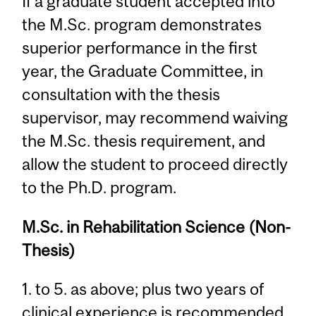
If a graduate student accepted into
the M.Sc. program demonstrates
superior performance in the first
year, the Graduate Committee, in
consultation with the thesis
supervisor, may recommend waiving
the M.Sc. thesis requirement, and
allow the student to proceed directly
to the Ph.D. program.
M.Sc. in Rehabilitation Science (Non-
Thesis)
1. to 5. as above; plus two years of
clinical experience is recommended.