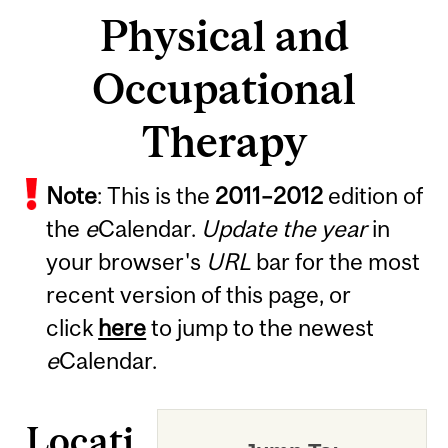
Physical and
Occupational
Therapy
Note
: This is the
2011
–
2012
edition of
the
e
Calendar.
Update the year
in
your browser's
URL
bar for the most
recent version of this page, or
click
here
to jump to the newest
e
Calendar.
Locati