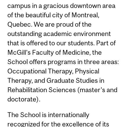
campus in a gracious downtown area
of the beautiful city of Montreal,
Quebec. We are proud of the
outstanding academic environment
that is offered to our students. Part of
McGill's Faculty of Medicine, the
School offers programs in three areas:
Occupational Therapy, Physical
Therapy, and Graduate Studies in
Rehabilitation Sciences (master's and
doctorate).
The School is internationally
recognized for the excellence of its