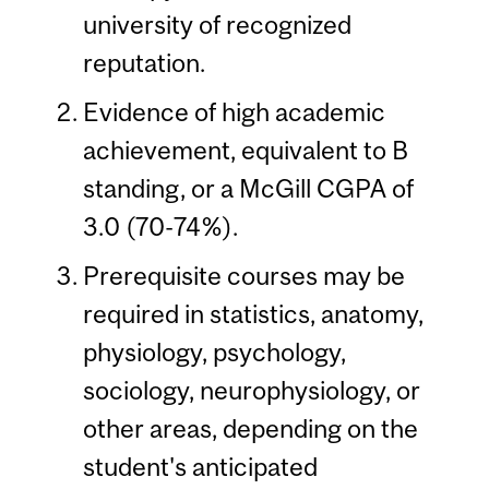
university of recognized
reputation.
Evidence of high academic
achievement, equivalent to B
standing, or a McGill CGPA of
3.0 (70-74%).
Prerequisite courses may be
required in statistics, anatomy,
physiology, psychology,
sociology, neurophysiology, or
other areas, depending on the
student's anticipated