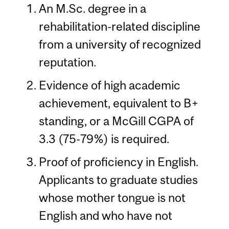
An M.Sc. degree in a
rehabilitation-related discipline
from a university of recognized
reputation.
Evidence of high academic
achievement, equivalent to B+
standing, or a McGill CGPA of
3.3 (75-79%) is required.
Proof of proficiency in English.
Applicants to graduate studies
whose mother tongue is not
English and who have not