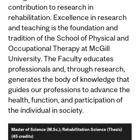
contribution to research in
rehabilitation. Excellence in research
and teaching is the foundation and
tradition of the School of Physical and
Occupational Therapy at McGill
University. The Faculty educates
professionals and, through research,
generates the body of knowledge that
guides our professions to advance the
health, function, and participation of
the individual in society.
Master of Science (M.Sc.); Rehabilitation Science (Thesis)
(45 credits)