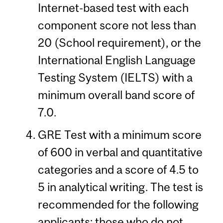
Internet-based test with each
component score not less than
20 (School requirement), or the
International English Language
Testing System (IELTS) with a
minimum overall band score of
7.0.
GRE Test with a minimum score
of 600 in verbal and quantitative
categories and a score of 4.5 to
5 in analytical writing. The test is
recommended for the following
applicants: those who do not