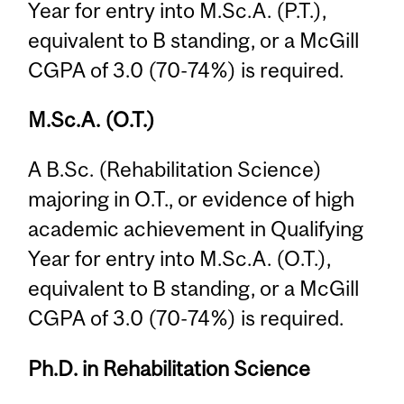
Year for entry into M.Sc.A. (P.T.),
equivalent to B standing, or a McGill
CGPA of 3.0 (70-74%) is required.
M.Sc.A. (O.T.)
A B.Sc. (Rehabilitation Science)
majoring in O.T., or evidence of high
academic achievement in Qualifying
Year for entry into M.Sc.A. (O.T.),
equivalent to B standing, or a McGill
CGPA of 3.0 (70-74%) is required.
Ph.D. in Rehabilitation Science