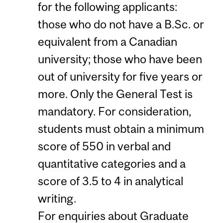
for the following applicants:
those who do not have a B.Sc. or
equivalent from a Canadian
university; those who have been
out of university for five years or
more. Only the General Test is
mandatory. For consideration,
students must obtain a minimum
score of 550 in verbal and
quantitative categories and a
score of 3.5 to 4 in analytical
writing.
For enquiries about Graduate