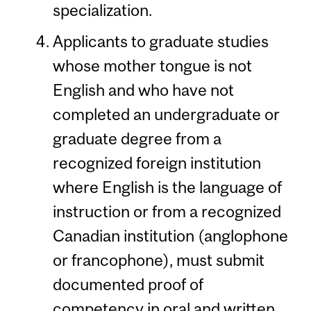
specialization.
Applicants to graduate studies
whose mother tongue is not
English and who have not
completed an undergraduate or
graduate degree from a
recognized foreign institution
where English is the language of
instruction or from a recognized
Canadian institution (anglophone
or francophone), must submit
documented proof of
competency in oral and written