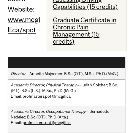
Capabilities (15 credits)
Website:
www.mcgi
Graduate Certificate in
Chronic Pain
ll.ca/spot
Management (15
credits)
Director
– Annette Majnemer; B.Sc.(O.T.), M.Sc., Ph.D.(McG.)
Academic Director, Physical Therapy
– Judith Soicher; B.Sc.
(P.T.), B.Sc.(L.S.), M.Sc., Ph.D.(McG.)
Email:
profmasters.pot@mcgill.ca
Academic Director, Occupational Therapy
– Bernadette
Nedelec; B.Sc.(O.T.), Ph.D.(Alta.)
Email:
profmasters.pot@mcgill.ca