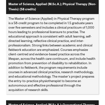
Master of Science, Applied (M.Sc.A.); Physical Therapy (Non-
Thesis) (58 credits)
The Master of Science (Applied) in Physical Therapy program
is a 58-credit program to be completed in 1.5 graduate years
over five semesters and includes a clinical practicum of 1,000
hours leading to professional licensure to practise. The
educational approach is consistent with adult learning, self-
directed learning, reflective clinical practice, and inter-
professionalism. Strong links between academic and clinical
fieldwork education are emphasized. Courses emphasize
client-centred and evidence-based practice across the
lifespan, across the health care continuum, and include health
promotion from prevention of disability to rehabilitation. In
addition to fieldwork, the program requirements include
courses in advanced clinical practice, research methodology,
and educational methodology. The master's project prepares
the entry-to-practice physiotherapist to become an
autonomous and effective professional through the
acquisition of research skills.
Master of Science, Applied (M.Sc.A.); Occupational Therapy