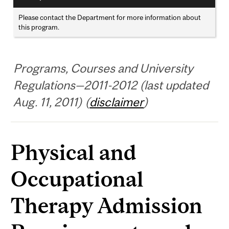
Please contact the Department for more information about
this program.
Programs, Courses and University
Regulations—2011-2012 (last updated
Aug. 11, 2011) (
disclaimer
)
Physical and
Occupational
Therapy Admission