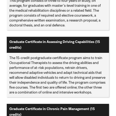
This program consists of three to four years of study, on
average, for graduates with master's-level training in one of
the medical rehabilitation disciplines or a related field. The
program consists of required and elective coursework, a
comprehensive written examination, a research proposal, a
doctoral thesis, and an oral defence.
Graduate Certificate in Assessing Driving Capabilities (15
credits)
The 15-credit postgraduate certificate program aims to train
Occupational Therapists to assess the driving abilities and
performance of at-risk populations, retrain drivers,
recommend adaptive vehicles and adapt technical aids that
will allow disabled individuals to return to driving and preserve
their independence and quality of life. The program comprises
five courses. The first two are offered online; the other three
are a combination of online and intensive workshops.
Graduate Certificate in Chronic Pain Management (15
credits)