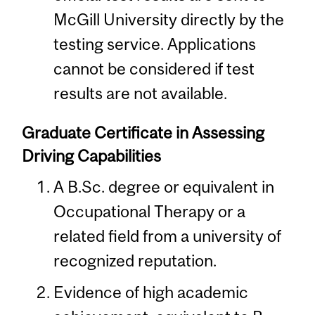
McGill University directly by the
testing service. Applications
cannot be considered if test
results are not available.
Graduate Certificate in Assessing
Driving Capabilities
A B.Sc. degree or equivalent in
Occupational Therapy or a
related field from a university of
recognized reputation.
Evidence of high academic