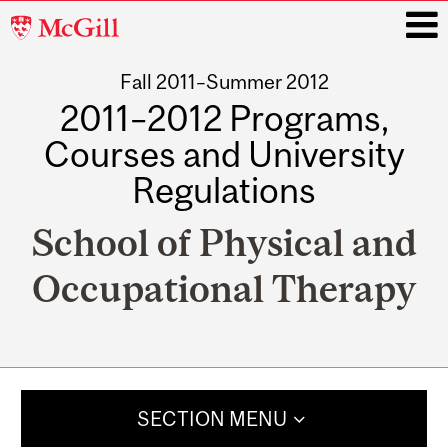
McGill
University
Fall 2011–Summer 2012
i
2011–2012 Programs,
Courses and University
Regulations
School of Physical and
Occupational Therapy
Main
navigation
SECTION MENU