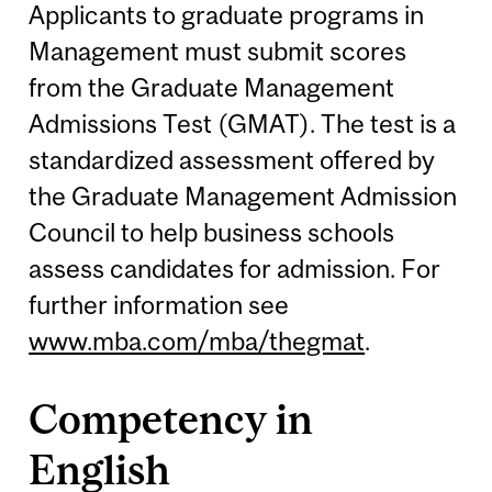
Applicants to graduate programs in
Management must submit scores
from the Graduate Management
Admissions Test (GMAT). The test is a
standardized assessment offered by
the Graduate Management Admission
Council to help business schools
assess candidates for admission. For
further information see
www.mba.com/mba/thegmat
.
Competency in
English