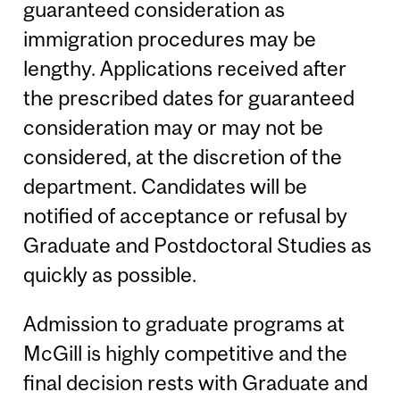
guaranteed consideration as
immigration procedures may be
lengthy. Applications received after
the prescribed dates for guaranteed
consideration may or may not be
considered, at the discretion of the
department. Candidates will be
notified of acceptance or refusal by
Graduate and Postdoctoral Studies as
quickly as possible.
Admission to graduate programs at
McGill is highly competitive and the
final decision rests with Graduate and