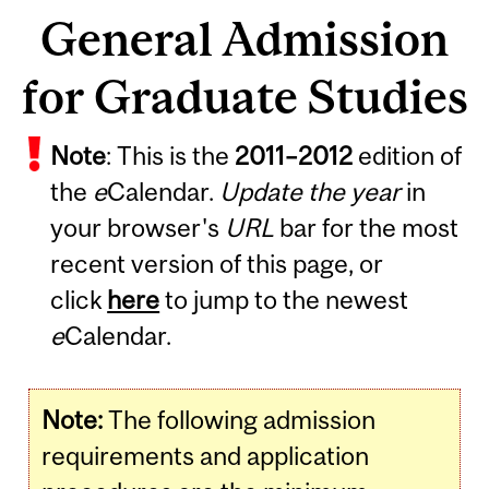
General Admission
for Graduate Studies
Note
: This is the
2011
–
2012
edition of
the
e
Calendar.
Update the year
in
your browser's
URL
bar for the most
recent version of this page, or
click
here
to jump to the newest
e
Calendar.
Note:
The following admission
requirements and application