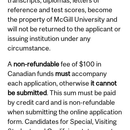
transcripts, diplomas, letters of
reference and test scores, become
the property of McGill University and
will not be returned to the applicant or
issuing institution under any
circumstance.
A
non-refundable
fee of $100 in
Canadian funds
must
accompany
each application, otherwise
it cannot
be submitted
. This sum must be paid
by credit card and is non-refundable
when submitting the online application
form. Candidates for Special, Visiting