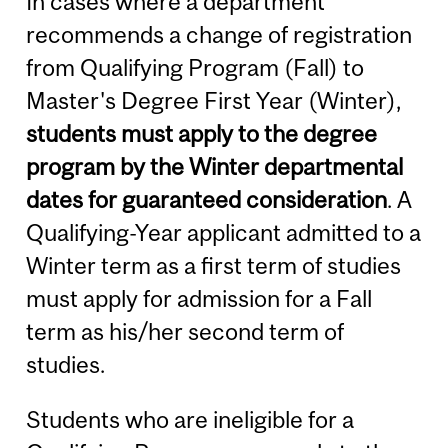
In cases where a department
recommends a change of registration
from Qualifying Program (Fall) to
Master's Degree First Year (Winter),
students must apply to the degree
program by the Winter departmental
dates for guaranteed consideration
. A
Qualifying-Year applicant admitted to a
Winter term as a first term of studies
must apply for admission for a Fall
term as his/her second term of
studies.
Students who are ineligible for a