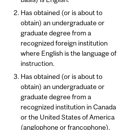
Has obtained (or is about to
obtain) an undergraduate or
graduate degree from a
recognized foreign institution
where English is the language of
instruction.
Has obtained (or is about to
obtain) an undergraduate or
graduate degree from a
recognized institution in Canada
or the United States of America
(anglophone or francophone).