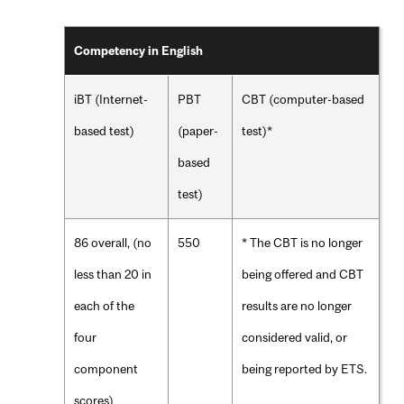
Competency in English
iBT (Internet-
PBT
CBT (computer-based
based test)
(paper-
test)*
based
test)
86 overall, (no
550
* The CBT is no longer
less than 20 in
being offered and CBT
each of the
results are no longer
four
considered valid, or
component
being reported by ETS.
scores)