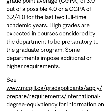
grade point average (CGPA) of 3.0
out of a possible 4.0 or a CGPA of
3.2/4.0 for the last two full-time
academic years. High grades are
expected in courses considered by
the department to be preparatory to
the graduate program. Some
departments impose additional or
higher requirements.
See
www.mcgill.ca/gradapplicants/apply/
prepare/requirements/international-
degree-equivalency
for information on