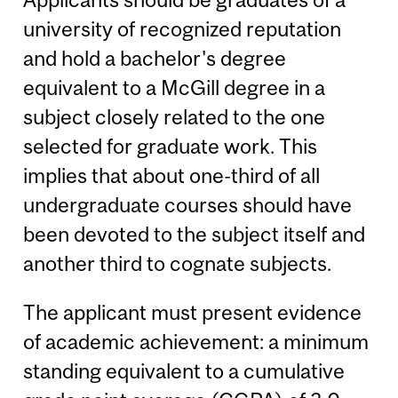
university of recognized reputation
and hold a bachelor's degree
equivalent to a McGill degree in a
subject closely related to the one
selected for graduate work. This
implies that about one-third of all
undergraduate courses should have
been devoted to the subject itself and
another third to cognate subjects.
The applicant must present evidence
of academic achievement: a minimum
standing equivalent to a cumulative