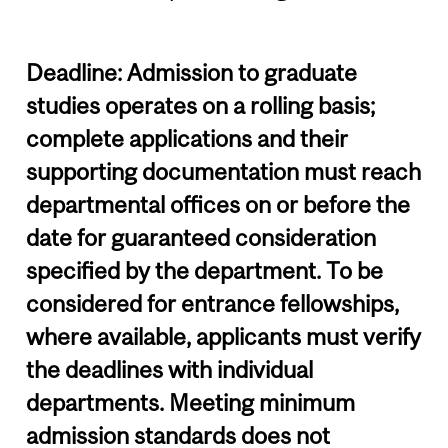
Deadline: Admission to graduate
studies operates on a rolling basis;
complete applications and their
supporting documentation must reach
departmental offices on or before the
date for guaranteed consideration
specified by the department. To be
considered for entrance fellowships,
where available, applicants must verify
the deadlines with individual
departments. Meeting minimum
admission standards does not