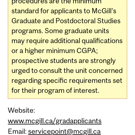
procedures are the minimum
standard for applicants to McGill's
Graduate and Postdoctoral Studies
programs. Some graduate units
may require additional qualifications
or a higher minimum CGPA;
prospective students are strongly
urged to consult the unit concerned
regarding specific requirements set
for their program of interest.
Website:
www.mcgill.ca/gradapplicants
Email:
servicepoint@mcgill.ca