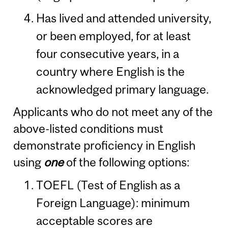
Has lived and attended university,
or been employed, for at least
four consecutive years, in a
country where English is the
acknowledged primary language.
Applicants who do not meet any of the
above-listed conditions must
demonstrate proficiency in English
using
one
of the following options:
TOEFL (Test of English as a
Foreign Language): minimum
acceptable scores are