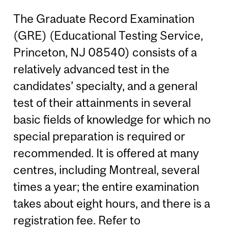
The Graduate Record Examination
(GRE) (Educational Testing Service,
Princeton, NJ 08540) consists of a
relatively advanced test in the
candidates’ specialty, and a general
test of their attainments in several
basic fields of knowledge for which no
special preparation is required or
recommended. It is offered at many
centres, including Montreal, several
times a year; the entire examination
takes about eight hours, and there is a
registration fee. Refer to