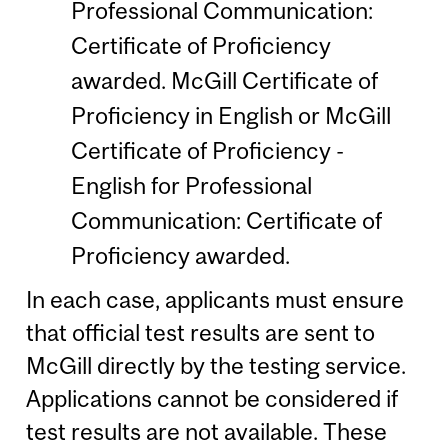
Professional Communication:
Certificate of Proficiency
awarded. McGill Certificate of
Proficiency in English or McGill
Certificate of Proficiency -
English for Professional
Communication: Certificate of
Proficiency awarded.
In each case, applicants must ensure
that official test results are sent to
McGill directly by the testing service.
Applications cannot be considered if
test results are not available. These