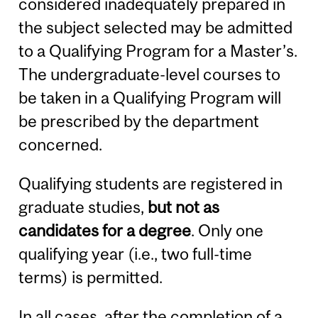
considered inadequately prepared in
the subject selected may be admitted
to a Qualifying Program for a Master’s.
The undergraduate-level courses to
be taken in a Qualifying Program will
be prescribed by the department
concerned.
Qualifying students are registered in
graduate studies,
but not as
candidates for a degree
. Only one
qualifying year (i.e., two full-time
terms) is permitted.
In all cases, after the completion of a