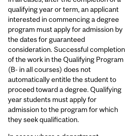
qualifying year or term, an applicant
interested in commencing a degree
program must apply for admission by
the dates for guaranteed
consideration. Successful completion
of the work in the Qualifying Program
(B- in all courses) does not
automatically entitle the student to
proceed toward a degree. Qualifying
year students must apply for
admission to the program for which
they seek qualification.