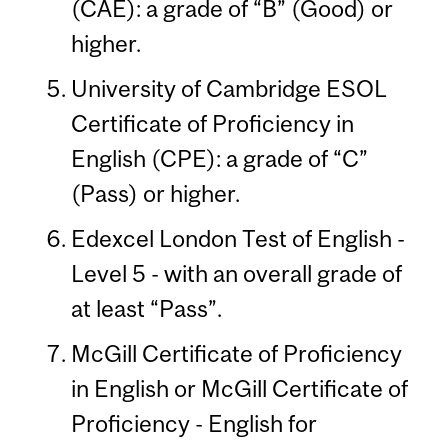
(CAE): a grade of “B” (Good) or
higher.
University of Cambridge ESOL
Certificate of Proficiency in
English (CPE): a grade of “C”
(Pass) or higher.
Edexcel London Test of English -
Level 5 - with an overall grade of
at least “Pass”.
McGill Certificate of Proficiency
in English or McGill Certificate of
Proficiency - English for