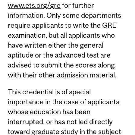
www.ets.org/gre
for further
information. Only some departments
require applicants to write the GRE
examination, but all applicants who
have written either the general
aptitude or the advanced test are
advised to submit the scores along
with their other admission material.
This credential is of special
importance in the case of applicants
whose education has been
interrupted, or has not led directly
toward graduate study in the subject