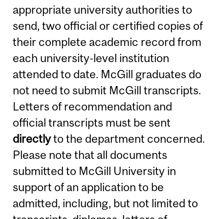
appropriate university authorities to
send, two official or certified copies of
their complete academic record from
each university-level institution
attended to date. McGill graduates do
not need to submit McGill transcripts.
Letters of recommendation and
official transcripts must be sent
directly
to the department concerned.
Please note that all documents
submitted to McGill University in
support of an application to be
admitted, including, but not limited to