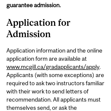
guarantee admission.
Application for
Admission
Application information and the online
application form are available at
www.mcgill.ca/gradapplicants/apply
.
Applicants (with some exceptions) are
required to ask two instructors familiar
with their work to send letters of
recommendation. All applicants must
themselves send, or ask the