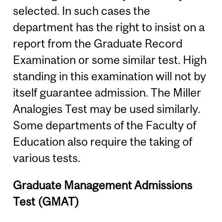
selected. In such cases the
department has the right to insist on a
report from the Graduate Record
Examination or some similar test. High
standing in this examination will not by
itself guarantee admission. The Miller
Analogies Test may be used similarly.
Some departments of the Faculty of
Education also require the taking of
various tests.
Graduate Management Admissions
Test (GMAT)