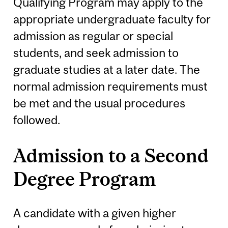
Qualifying Program may apply to the
appropriate undergraduate faculty for
admission as regular or special
students, and seek admission to
graduate studies at a later date. The
normal admission requirements must
be met and the usual procedures
followed.
Admission to a Second
Degree Program
A candidate with a given higher