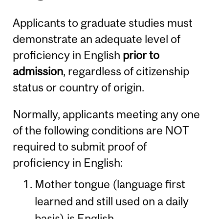
Applicants to graduate studies must
demonstrate an adequate level of
proficiency in English
prior to
admission
, regardless of citizenship
status or country of origin.
Normally, applicants meeting any one
of the following conditions are NOT
required to submit proof of
proficiency in English:
Mother tongue (language first
learned and still used on a daily
basis) is English.