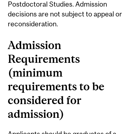
Postdoctoral Studies. Admission
decisions are not subject to appeal or
reconsideration.
Admission
Requirements
(minimum
requirements to be
considered for
admission)
Applicants should be graduates of a