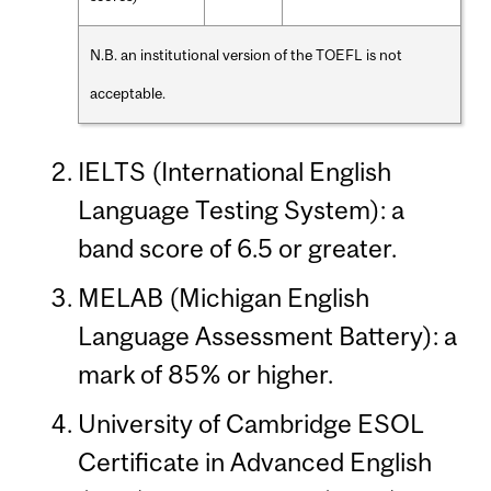
N.B. an institutional version of the TOEFL is not
acceptable.
IELTS (International English
Language Testing System): a
band score of 6.5 or greater.
MELAB (Michigan English
Language Assessment Battery): a
mark of 85% or higher.
University of Cambridge ESOL
Certificate in Advanced English