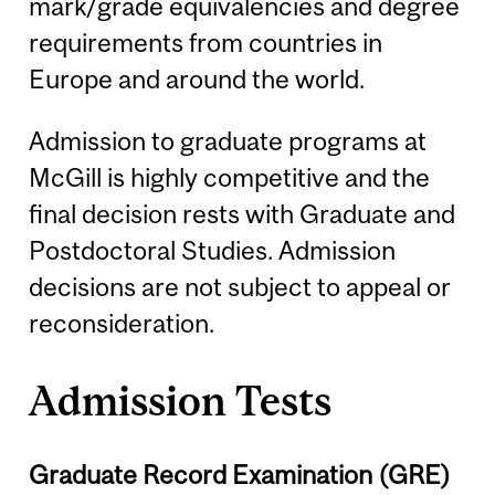
mark/grade equivalencies and degree
requirements from countries in
Europe and around the world.
Admission to graduate programs at
McGill is highly competitive and the
final decision rests with Graduate and
Postdoctoral Studies. Admission
decisions are not subject to appeal or
reconsideration.
Admission Tests
Graduate Record Examination (GRE)