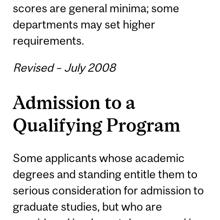
scores are general minima; some
departments may set higher
requirements.
Revised – July 2008
Admission to a
Qualifying Program
Some applicants whose academic
degrees and standing entitle them to
serious consideration for admission to
graduate studies, but who are