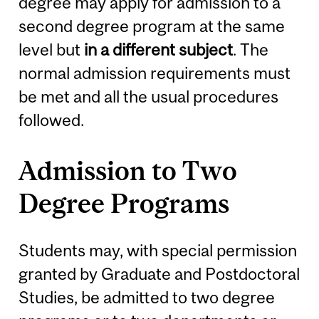
degree may apply for admission to a
second degree program at the same
level but
in a different subject
. The
normal admission requirements must
be met and all the usual procedures
followed.
Admission to Two
Degree Programs
Students may, with special permission
granted by Graduate and Postdoctoral
Studies, be admitted to two degree