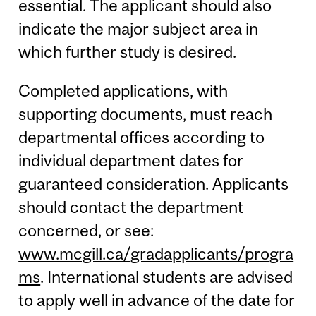
essential. The applicant should also
indicate the major subject area in
which further study is desired.
Completed applications, with
supporting documents, must reach
departmental offices according to
individual department dates for
guaranteed consideration. Applicants
should contact the department
concerned, or see:
www.mcgill.ca/gradapplicants/progra
ms
. International students are advised
to apply well in advance of the date for