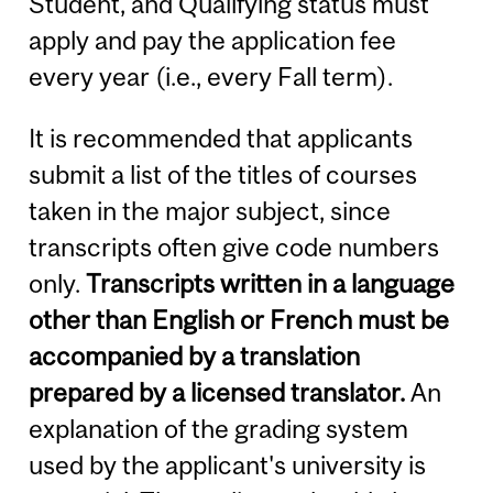
Student, and Qualifying status must
apply and pay the application fee
every year (i.e., every Fall term).
It is recommended that applicants
submit a list of the titles of courses
taken in the major subject, since
transcripts often give code numbers
only.
Transcripts written in a language
other than English or French must be
accompanied by a translation
prepared by a licensed translator.
An
explanation of the grading system
used by the applicant's university is