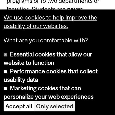
programs or to two departments or
faculties. Students are
never
We use cookies to help improve the
permitted to pursue two
full-time
usability of our websites.
degree programs concurrently.
What are you comfortable with?
Admission to an Ad
Personam Joint
Essential cookies that allow our
website to function
Program
Performance cookies that collect
usability data
Ad Personam
joint graduate programs
Marketing cookies that can
are restricted to master's Thesis
personalize your web experiences
option and Ph.D. programs. Students
Accept all
Only selected
shall be admitted and registered by