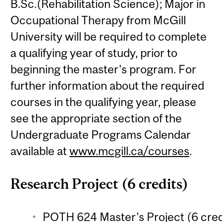
B.Sc.(Rehabilitation Science); Major in
Occupational Therapy from McGill
University will be required to complete
a qualifying year of study, prior to
beginning the master's program. For
further information about the required
courses in the qualifying year, please
see the appropriate section of the
Undergraduate Programs Calendar
available at
www.mcgill.ca/courses
.
Research Project (6 credits)
POTH 624 Master's Project (6 cred