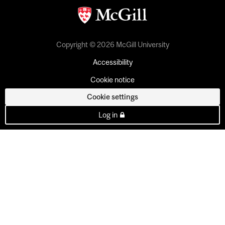
Copyright © 2026 McGill University
Accessibility
Cookie notice
Cookie settings
Log in