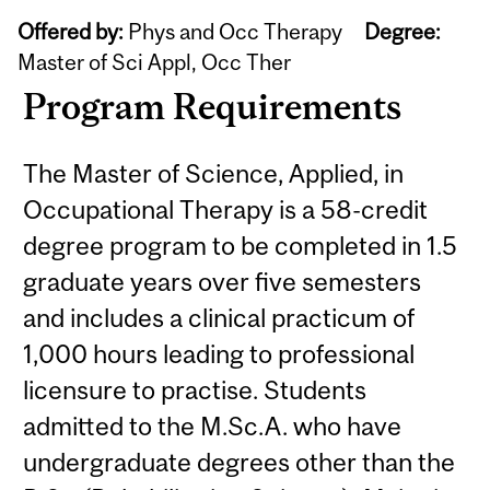
Offered by:
Phys and Occ Therapy
Degree:
Master of Sci Appl, Occ Ther
Program Requirements
The Master of Science, Applied, in
Occupational Therapy is a 58-credit
degree program to be completed in 1.5
graduate years over five semesters
and includes a clinical practicum of
1,000 hours leading to professional
licensure to practise. Students
admitted to the M.Sc.A. who have
undergraduate degrees other than the