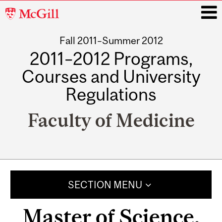
McGill
University
Fall 2011–Summer 2012
i
2011–2012 Programs,
Courses and University
Regulations
Faculty of Medicine
Main
navigation
SECTION MENU
Master of Science,