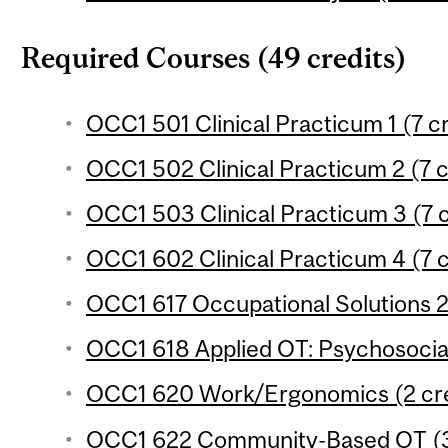
Required Courses (49 credits)
OCC1 501 Clinical Practicum 1 (7 cr
OCC1 502 Clinical Practicum 2 (7 c
OCC1 503 Clinical Practicum 3 (7 c
OCC1 602 Clinical Practicum 4 (7 c
OCC1 617 Occupational Solutions 2 
OCC1 618 Applied OT: Psychosocial
OCC1 620 Work/Ergonomics (2 cre
OCC1 622 Community-Based OT (3 