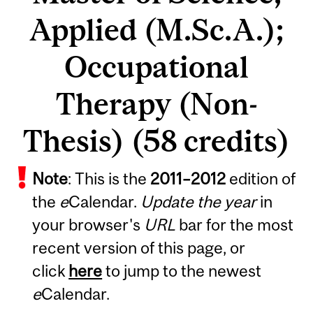
Applied (M.Sc.A.);
Occupational
Therapy (Non-
Thesis) (58 credits)
Note
: This is the
2011
–
2012
edition of
the
e
Calendar.
Update the year
in
your browser's
URL
bar for the most
recent version of this page, or
click
here
to jump to the newest
e
Calendar.