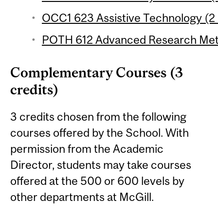
OCC1 623 Assistive Technology (2 
POTH 612 Advanced Research Meth
Complementary Courses (3
credits)
3 credits chosen from the following
courses offered by the School. With
permission from the Academic
Director, students may take courses
offered at the 500 or 600 levels by
other departments at McGill.