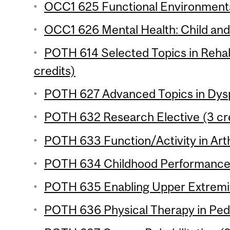
OCC1 625 Functional Environments
OCC1 626 Mental Health: Child and 
POTH 614 Selected Topics in Rehabi
credits)
POTH 627 Advanced Topics in Dysp
POTH 632 Research Elective (3 cr
POTH 633 Function/Activity in Arthr
POTH 634 Childhood Performance I
POTH 635 Enabling Upper Extremity
POTH 636 Physical Therapy in Pedia