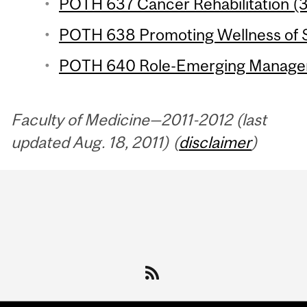
POTH 637 Cancer Rehabilitation (3
POTH 638 Promoting Wellness of Se
POTH 640 Role-Emerging Managem
Faculty of Medicine—2011-2012 (last
updated Aug. 18, 2011) (
disclaimer
)
Department
and
University
Information