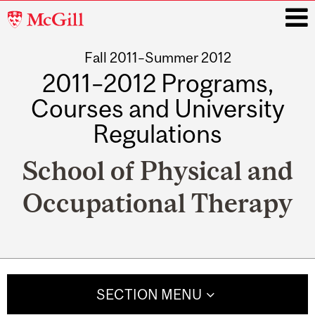
McGill
University
Fall 2011–Summer 2012
i
2011–2012 Programs,
Courses and University
Regulations
School of Physical and
Occupational Therapy
Main
navigation
SECTION MENU