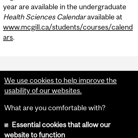
year are available in the undergraduate
Health Sciences Calendar
available at
www.mcgill.ca/students/courses/calend
ars
.
Department
and
We use cookies to help improve the
University
usability of our websites.
Information
What are you comfortable with?
Essential cookies that allow our
website to function