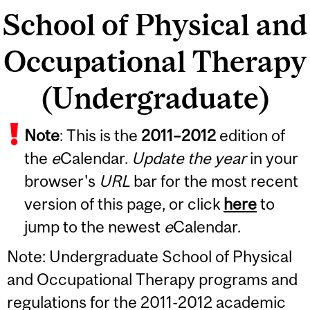
School of Physical and
Occupational Therapy
(Undergraduate)
Note
: This is the
2011
–
2012
edition of
the
e
Calendar.
Update the year
in your
browser's
URL
bar for the most recent
version of this page, or click
here
to
jump to the newest
e
Calendar.
Note: Undergraduate School of Physical
and Occupational Therapy programs and
regulations for the 2011-2012 academic