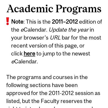
Academic Programs
Note
: This is the
2011
–
2012
edition of
the
e
Calendar.
Update the year
in
your browser's
URL
bar for the most
recent version of this page, or
click
here
to jump to the newest
e
Calendar.
The programs and courses in the
following sections have been
approved for the 2011-2012 session as
listed, but the Faculty reserves the