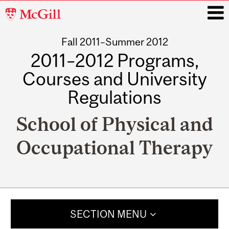
McGill
University
Fall 2011–Summer 2012
i
2011–2012 Programs,
Courses and University
Regulations
School of Physical and
Occupational Therapy
Main
navigation
SECTION MENU