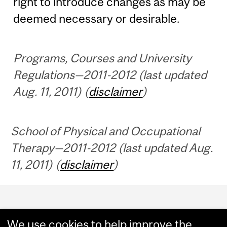
right to introduce changes as may be
deemed necessary or desirable.
Programs, Courses and University
Regulations—2011-2012 (last updated
Aug. 11, 2011) (
disclaimer
)
School of Physical and Occupational
Therapy—2011-2012 (last updated Aug.
11, 2011) (
disclaimer
)
Department
and
We use cookies to help improve the