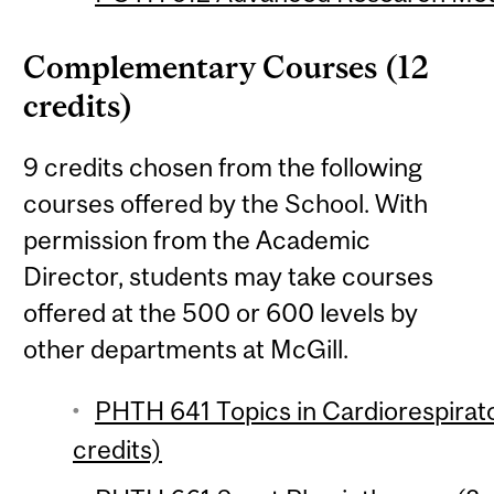
Complementary Courses (12
credits)
9 credits chosen from the following
courses offered by the School. With
permission from the Academic
Director, students may take courses
offered at the 500 or 600 levels by
other departments at McGill.
PHTH 641 Topics in Cardiorespirato
credits)