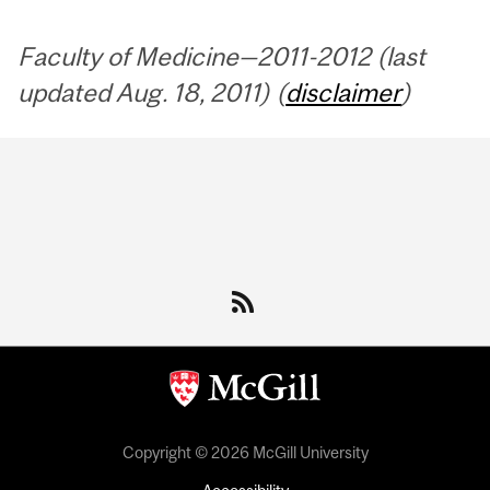
Faculty of Medicine—2011-2012 (last
updated Aug. 18, 2011) (
disclaimer
)
Department
and
University
Information
Copyright © 2026 McGill University