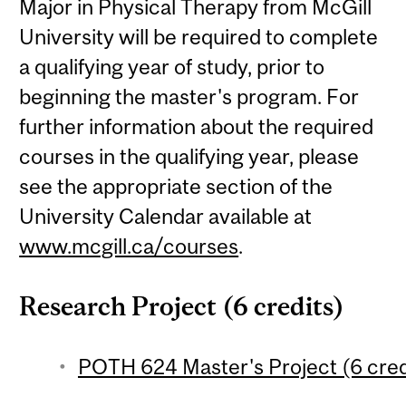
Major in Physical Therapy from McGill
University will be required to complete
a qualifying year of study, prior to
beginning the master's program. For
further information about the required
courses in the qualifying year, please
see the appropriate section of the
University Calendar available at
www.mcgill.ca/courses
.
Research Project (6 credits)
POTH 624 Master's Project (6 cred