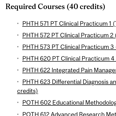
Required Courses (40 credits)
PHTH 571 PT Clinical Practicum 1 (
PHTH 572 PT Clinical Practicum 2 (
PHTH 573 PT Clinical Practicum 3 (
PHTH 620 PT Clinical Practicum 4 (
PHTH 622 Integrated Pain Managem
PHTH 623 Differential Diagnosis 
credits)
POTH 602 Educational Methodology
POTH 612 Advanced Research Meth