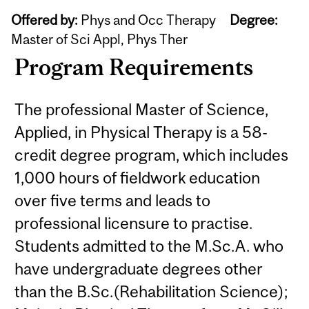
Offered by:
Phys and Occ Therapy
Degree:
Master of Sci Appl, Phys Ther
Program Requirements
The professional Master of Science,
Applied, in Physical Therapy is a 58-
credit degree program, which includes
1,000 hours of fieldwork education
over five terms and leads to
professional licensure to practise.
Students admitted to the M.Sc.A. who
have undergraduate degrees other
than the B.Sc.(Rehabilitation Science);