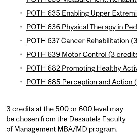
POTH 635 Enabling Upper Extremity
POTH 636 Physical Therapy in Pedia
POTH 637 Cancer Rehabilitation (3
POTH 639 Motor Control (3 credit
POTH 682 Promoting Healthy Activi
POTH 685 Perception and Action (
3 credits at the 500 or 600 level may
be chosen from the Desautels Faculty
of Management MBA/MD program.