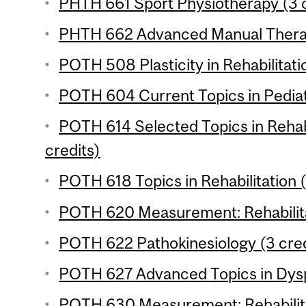
PHTH 661 Sport Physiotherapy (3 c
PHTH 662 Advanced Manual Therap
POTH 508 Plasticity in Rehabilitati
POTH 604 Current Topics in Pediatr
POTH 614 Selected Topics in Rehabi
credits)
POTH 618 Topics in Rehabilitation (
POTH 620 Measurement: Rehabilitat
POTH 622 Pathokinesiology (3 cred
POTH 627 Advanced Topics in Dysp
POTH 630 Measurement: Rehabilitat