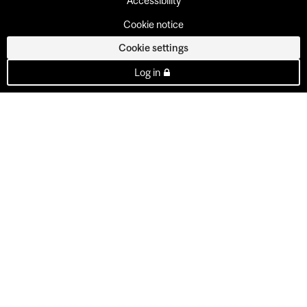
Accessibility
Cookie notice
Cookie settings
Log in