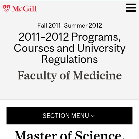
McGill
University
Fall 2011–Summer 2012
i
2011–2012 Programs,
Courses and University
Regulations
Faculty of Medicine
Main
navigation
SECTION MENU
Master of Science,