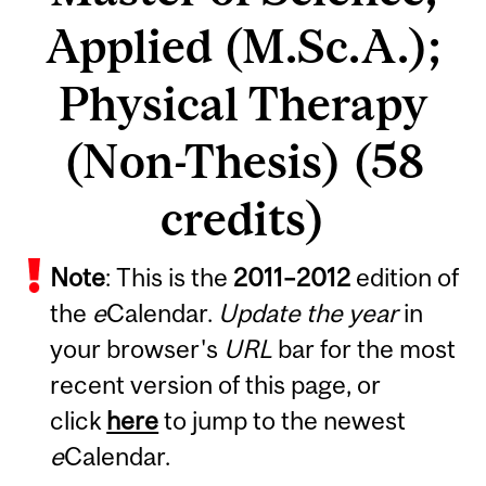
Applied (M.Sc.A.);
Physical Therapy
(Non-Thesis) (58
credits)
Note
: This is the
2011
–
2012
edition of
the
e
Calendar.
Update the year
in
your browser's
URL
bar for the most
recent version of this page, or
click
here
to jump to the newest
e
Calendar.