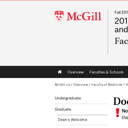
Fall 2
McGill
201
University
and
Fac
Main
Overview
Faculties & Schools
navigation
McGill.ca
/
Overview
/
Faculty of Medicine
/
G
Doc
Undergraduate
Graduate
No
the
Dean's Welcome