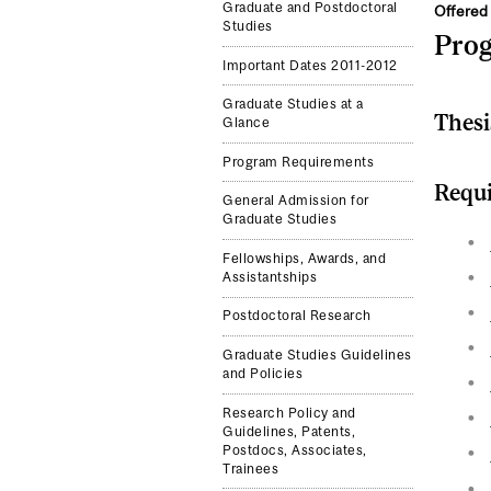
Graduate and Postdoctoral
Offered 
Studies
Pro
Important Dates 2011-2012
Graduate Studies at a
Thesi
Glance
Program Requirements
Requi
General Admission for
Graduate Studies
Fellowships, Awards, and
Assistantships
Postdoctoral Research
Graduate Studies Guidelines
and Policies
Research Policy and
Guidelines, Patents,
Postdocs, Associates,
Trainees