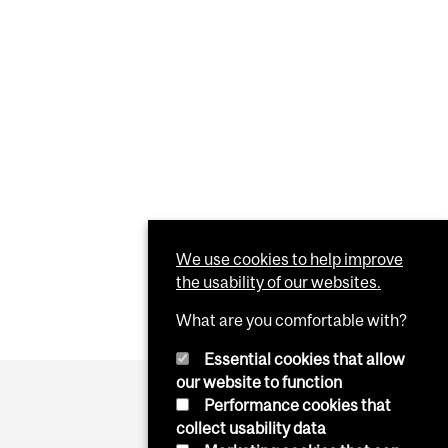
We use cookies to help improve
the usability of our websites.
What are you comfortable with?
Essential cookies that allow
our website to function
Performance cookies that
collect usability data