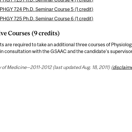
PHGY 724 Ph.D. Seminar Course 5 (1 credit)
PHGY 725 Ph.D. Seminar Course 6 (1 credit)
ive Courses (9 credits)
s are required to take an additional three courses of Physiolog
in consultation with the GSAAC and the candidate's supervisor
 of Medicine—2011-2012 (last updated Aug. 18, 2011) (
disclaim