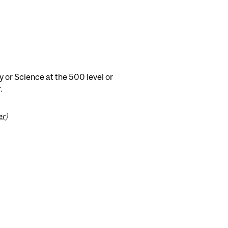
y or Science at the 500 level or
.
er
)