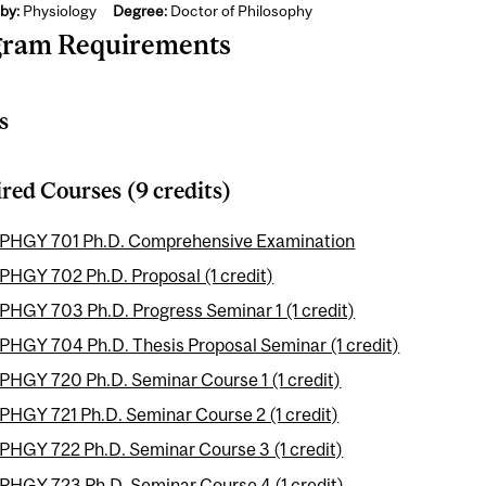
by:
Physiology
Degree:
Doctor of Philosophy
gram Requirements
s
red Courses (9 credits)
PHGY 701 Ph.D. Comprehensive Examination
PHGY 702 Ph.D. Proposal (1 credit)
PHGY 703 Ph.D. Progress Seminar 1 (1 credit)
PHGY 704 Ph.D. Thesis Proposal Seminar (1 credit)
PHGY 720 Ph.D. Seminar Course 1 (1 credit)
PHGY 721 Ph.D. Seminar Course 2 (1 credit)
PHGY 722 Ph.D. Seminar Course 3 (1 credit)
PHGY 723 Ph.D. Seminar Course 4 (1 credit)