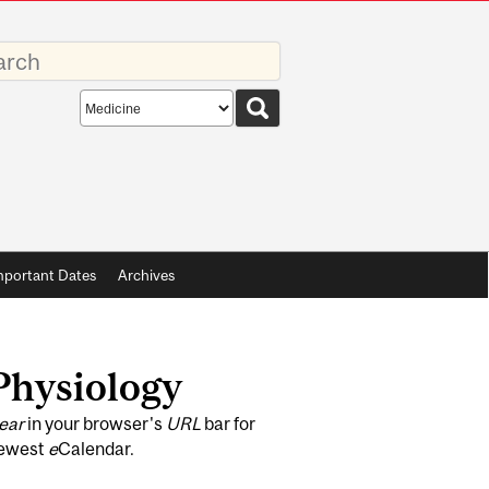
rds
Search
scope
mportant Dates
Archives
 Physiology
ear
in your browser's
URL
bar for
newest
e
Calendar.