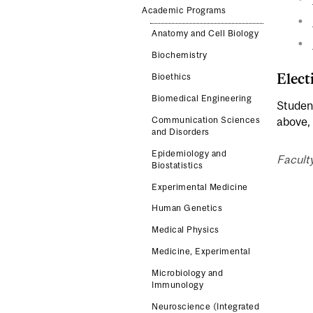
Academic Programs
Anatomy and Cell Biology
Biochemistry
Elect
Bioethics
Biomedical Engineering
Student
Communication Sciences
above, 
and Disorders
Epidemiology and
Faculty
Biostatistics
Experimental Medicine
Human Genetics
Medical Physics
Medicine, Experimental
Microbiology and
Immunology
Neuroscience (Integrated