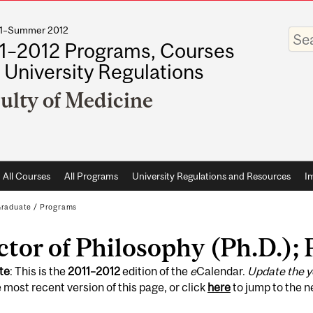
011–Summer 2012
Enter
your
1–2012 Programs, Courses
keywo
 University Regulations
ulty of Medicine
All Courses
All Programs
University Regulations and Resources
I
raduate
/
Programs
tor of Philosophy (Ph.D.);
te
: This is the
2011
–
2012
edition of the
e
Calendar.
Update the y
 most recent version of this page, or click
here
to jump to the 