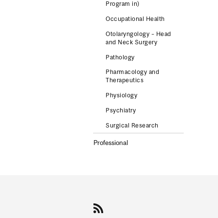
Program in)
Occupational Health
Otolaryngology – Head
and Neck Surgery
Pathology
Pharmacology and
Therapeutics
Physiology
Psychiatry
Surgical Research
Professional
Department
and
University