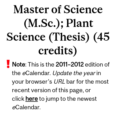
Master of Science
(M.Sc.); Plant
Science (Thesis) (45
credits)
Note
: This is the
2011
–
2012
edition of
the
e
Calendar.
Update the year
in
your browser's
URL
bar for the most
recent version of this page, or
click
here
to jump to the newest
e
Calendar.