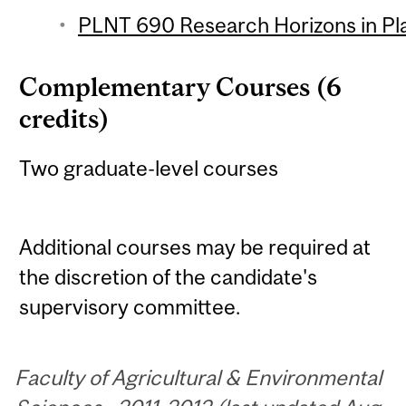
PLNT 690 Research Horizons in Pla
Complementary Courses (6
credits)
Two graduate-level courses
Additional courses may be required at
the discretion of the candidate's
supervisory committee.
Faculty of Agricultural & Environmental