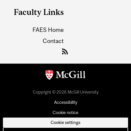
Faculty Links
FAES Home
Contact
Copyright © 2026 McGill University
Accessibility
Cookie notice
Cookie settings