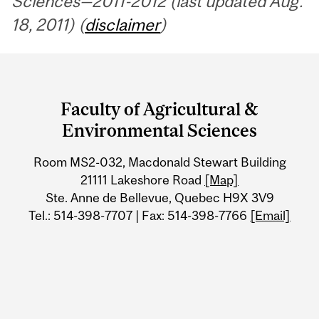
Sciences—2011-2012 (last updated Aug.
18, 2011) (
disclaimer
)
Department
and
Faculty of Agricultural &
University
Environmental Sciences
Information
Room MS2-032, Macdonald Stewart Building
21111 Lakeshore Road
[Map]
Ste. Anne de Bellevue, Quebec H9X 3V9
Tel.: 514-398-7707 | Fax: 514-398-7766
[Email]