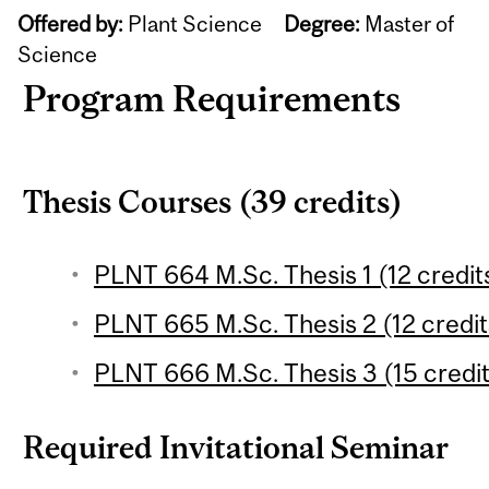
Offered by:
Plant Science
Degree:
Master of
Science
Program Requirements
Thesis Courses (39 credits)
PLNT 664 M.Sc. Thesis 1 (12 credit
PLNT 665 M.Sc. Thesis 2 (12 credit
PLNT 666 M.Sc. Thesis 3 (15 credit
Required Invitational Seminar