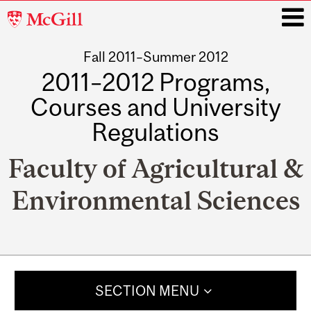
McGill
University
Fall 2011–Summer 2012
i
2011–2012 Programs,
Courses and University
Regulations
Faculty of Agricultural &
Environmental Sciences
Main
navigation
SECTION MENU