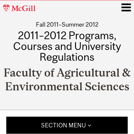
McGill
University
Fall 2011–Summer 2012
i
2011–2012 Programs,
Courses and University
Regulations
Faculty of Agricultural &
Environmental Sciences
Main
navigation
SECTION MENU