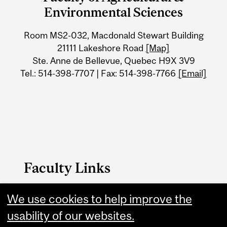
University
Environmental Sciences
Information
Room MS2-032, Macdonald Stewart Building
21111 Lakeshore Road
[Map]
Ste. Anne de Bellevue, Quebec H9X 3V9
Tel.: 514-398-7707 | Fax: 514-398-7766
[Email]
Faculty Links
We use cookies to help improve the
FAES Home
usability of our websites.
Contact