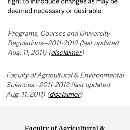
right to introduce changes as may be
deemed necessary or desirable.
Programs, Courses and University
Regulations—2011-2012 (last updated
Aug. 11, 2011) (
disclaimer
)
Faculty of Agricultural & Environmental
Sciences—2011-2012 (last updated
Aug. 11, 2011) (
disclaimer
)
Department
and
Faculty of Agricultural &