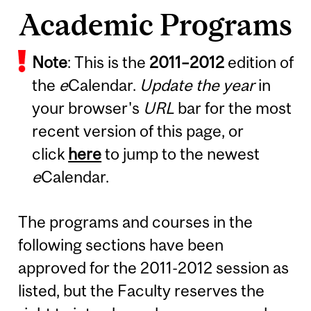
Academic Programs
Note
: This is the
2011
–
2012
edition of
the
e
Calendar.
Update the year
in
your browser's
URL
bar for the most
recent version of this page, or
click
here
to jump to the newest
e
Calendar.
The programs and courses in the
following sections have been
approved for the 2011-2012 session as
listed, but the Faculty reserves the