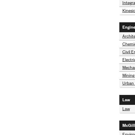
Integr
Kinesi
Engine
Archit
Chemic
Civil 
Electr
Mechan
Mining
Urban 
Law
Law
McGill
Envir