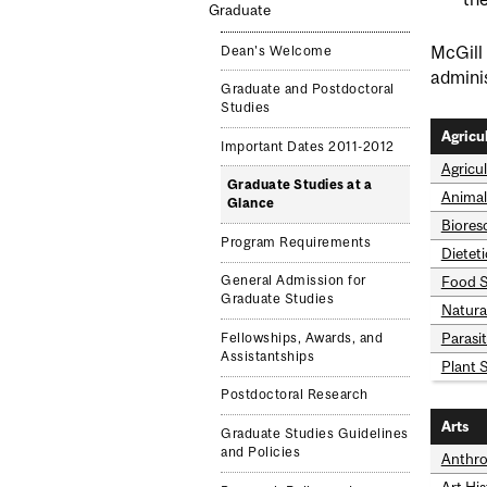
Graduate
McGill 
Dean's Welcome
adminis
Graduate and Postdoctoral
Studies
Agricu
Important Dates 2011-2012
Agricu
Graduate Studies at a
Animal
Glance
Biores
Program Requirements
Dietet
Food S
General Admission for
Graduate Studies
Natura
Parasi
Fellowships, Awards, and
Assistantships
Plant 
Postdoctoral Research
Arts
Graduate Studies Guidelines
and Policies
Anthro