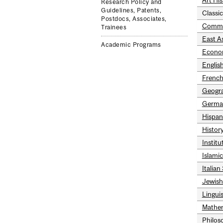
Art His
Research Policy and
Guidelines, Patents,
Classic
Postdocs, Associates,
Commu
Trainees
East A
Academic Programs
Econo
Englis
French
Geogr
Germa
Hispan
History
Instit
Islami
Italian
Jewish
Linguis
Mathem
Philos