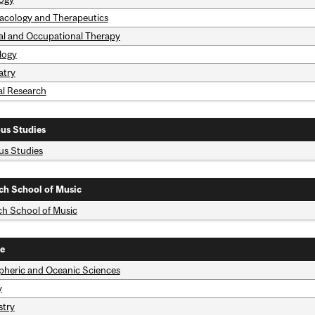
cology and Therapeutics
al and Occupational Therapy
logy
atry
al Research
ous Studies
ous Studies
ch School of Music
ch School of Music
e
heric and Oceanic Sciences
y
try