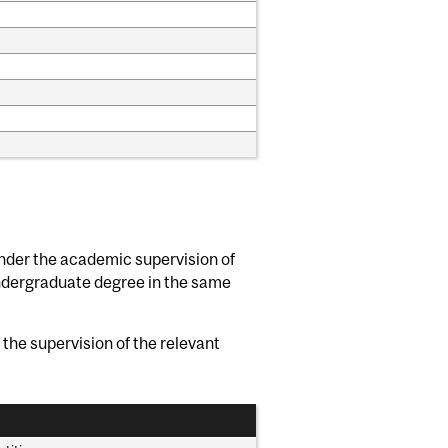
nder the academic supervision of
ndergraduate degree in the same
the supervision of the relevant