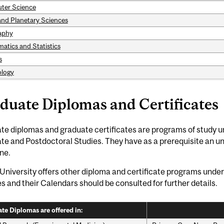
ter Science
and Planetary Sciences
aphy
atics and Statistics
s
logy
duate Diplomas and Certificates
e diplomas and graduate certificates are programs of study u
te and Postdoctoral Studies. They have as a prerequisite an u
ine.
University offers other diploma and certificate programs under 
es and their Calendars should be consulted for further details.
te Diplomas are offered in: