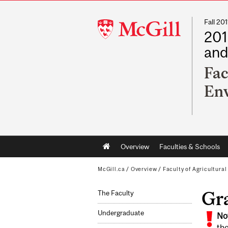
Fall 2
McGill
201
University
and
Fac
Env
Main
Overview
Faculties & Schools
navigation
McGill.ca
/
Overview
/
Faculty of Agricultura
Gra
The Faculty
Undergraduate
No
the