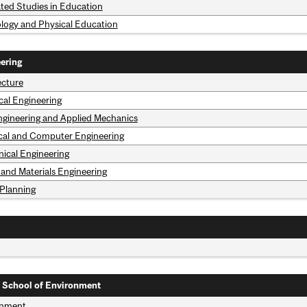
ated Studies in Education
ology and Physical Education
ering
ecture
al Engineering
Engineering and Applied Mechanics
ical and Computer Engineering
ical Engineering
 and Materials Engineering
Planning
 School of Environment
onment