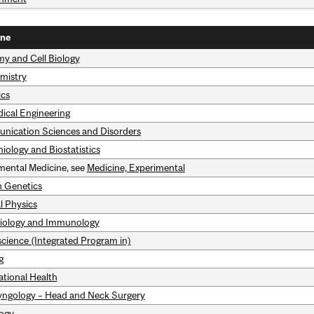
ine
y and Cell Biology
mistry
ics
ical Engineering
ication Sciences and Disorders
iology and Biostatistics
mental Medicine, see
Medicine, Experimental
 Genetics
l Physics
iology and Immunology
cience (Integrated Program in)
g
tional Health
yngology – Head and Neck Surgery
ogy