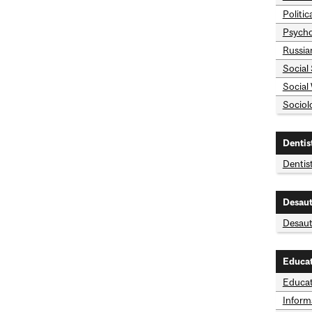
Politic
Psycho
Russia
Social
Social
Sociol
Dentis
Dentis
Desaut
Desaut
Educa
Educat
Inform