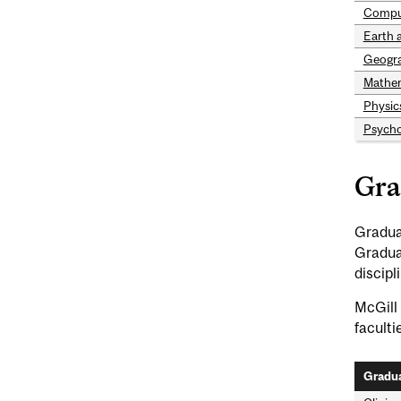
Compu
Earth 
Geogr
Mathem
Physic
Psycho
Gra
Graduat
Gradua
discipl
McGill 
faculti
Gradua