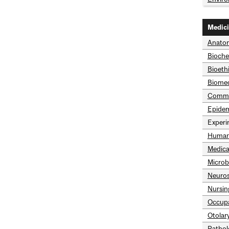
Medic
Anatom
Bioche
Bioeth
Biomed
Commun
Epidem
Experi
Human
Medica
Microb
Neuros
Nursin
Occupa
Otolar
Pathol