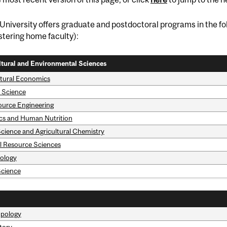
University offers graduate and postdoctoral programs in the fol
tering home faculty):
ltural and Environmental Sciences
ltural Economics
 Science
ource Engineering
ics and Human Nutrition
cience and Agricultural Chemistry
l Resource Sciences
tology
Science
pology