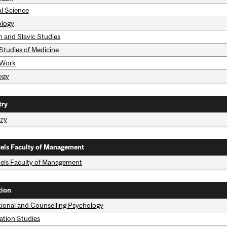
al Science
logy
n and Slavic Studies
 Studies of Medicine
 Work
ogy
try
try
els Faculty of Management
els Faculty of Management
tion
ional and Counselling Psychology
ation Studies