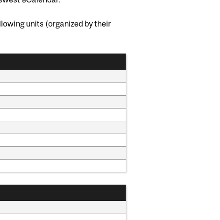
lowing units (organized by their