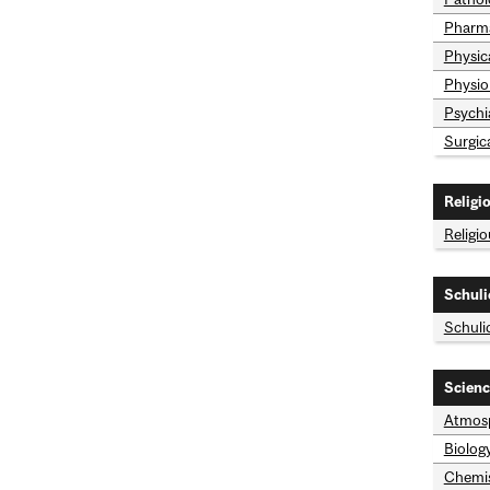
Pharma
Physic
Physio
Psychi
Surgic
Religi
Religi
Schuli
Schuli
Scienc
Atmosp
Biolog
Chemis