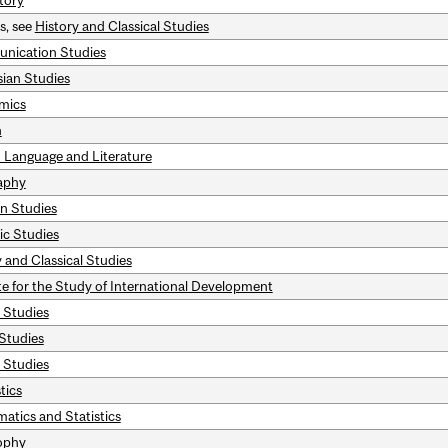
tory
s, see
History and Classical Studies
nication Studies
sian Studies
mics
h
 Language and Literature
aphy
n Studies
ic Studies
 and Classical Studies
ute for the Study of International Development
c Studies
 Studies
 Studies
tics
atics and Statistics
ophy