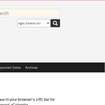
rds
Search
scope
mportant Dates
Archives
ear
in your browser's
URL
bar for
newest
e
Calendar.