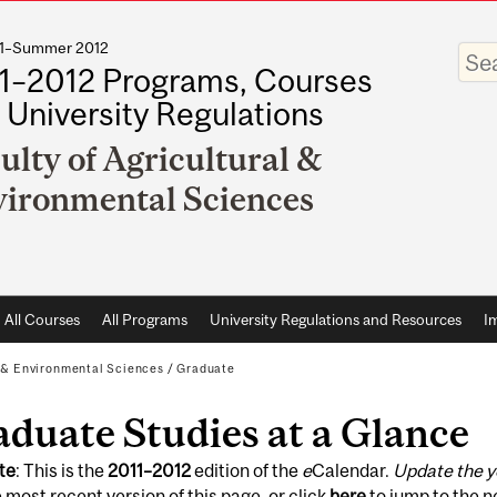
011–Summer 2012
Enter
your
1–2012 Programs, Courses
keywo
 University Regulations
ulty of Agricultural &
ironmental Sciences
All Courses
All Programs
University Regulations and Resources
I
l & Environmental Sciences
/
Graduate
duate Studies at a Glance
te
: This is the
2011
–
2012
edition of the
e
Calendar.
Update the y
 most recent version of this page, or click
here
to jump to the 