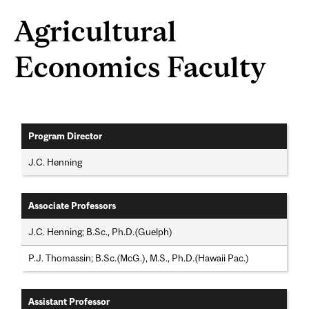
Agricultural
Economics Faculty
Program Director
J.C. Henning
Associate Professors
J.C. Henning; B.Sc., Ph.D.(Guelph)
P.J. Thomassin; B.Sc.(McG.), M.S., Ph.D.(Hawaii Pac.)
Assistant Professor