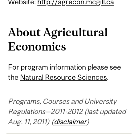
Website:
http://agrecon.mcgill.ca
About Agricultural
Economics
For program information please see
the
Natural Resource Sciences
.
Programs, Courses and University
Regulations—2011-2012 (last updated
Aug. 11, 2011) (
disclaimer
)