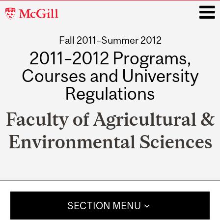
McGill
University
Fall 2011–Summer 2012
i
2011–2012 Programs,
Courses and University
Regulations
Faculty of Agricultural &
Environmental Sciences
Main
navigation
SECTION MENU