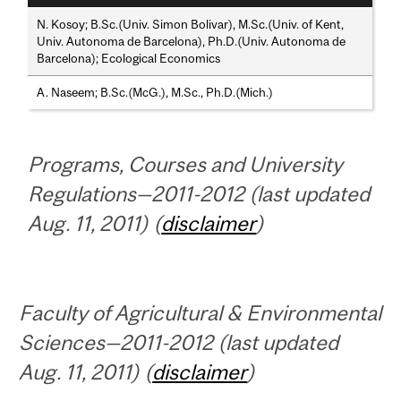
N. Kosoy; B.Sc.(Univ. Simon Bolivar), M.Sc.(Univ. of Kent,
Univ. Autonoma de Barcelona), Ph.D.(Univ. Autonoma de
Barcelona); Ecological Economics
A. Naseem; B.Sc.(McG.), M.Sc., Ph.D.(Mich.)
Programs, Courses and University
Regulations—2011-2012 (last updated
Aug. 11, 2011) (
disclaimer
)
Faculty of Agricultural & Environmental
Sciences—2011-2012 (last updated
Aug. 11, 2011) (
disclaimer
)