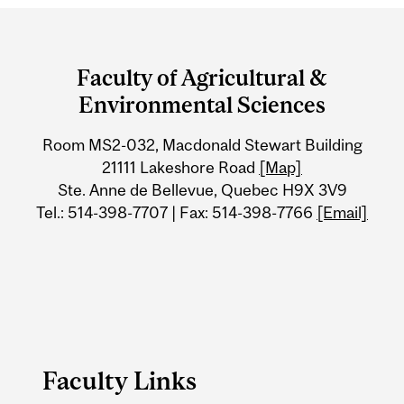
Department
and
Faculty of Agricultural &
University
Environmental Sciences
Information
Room MS2-032, Macdonald Stewart Building
21111 Lakeshore Road
[Map]
Ste. Anne de Bellevue, Quebec H9X 3V9
Tel.: 514-398-7707 | Fax: 514-398-7766
[Email]
Faculty Links