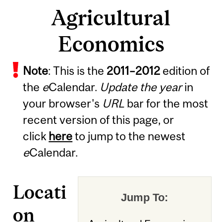
Agricultural
Economics
Note
: This is the
2011
–
2012
edition of
the
e
Calendar.
Update the year
in
your browser's
URL
bar for the most
recent version of this page, or
click
here
to jump to the newest
e
Calendar.
Locati
Jump To:
on