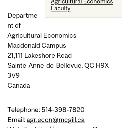
Agricultural Economics
Faculty
Departme
nt of
Agricultural Economics
Macdonald Campus
21,111 Lakeshore Road
Sainte-Anne-de-Bellevue, QC H9X
3V9
Canada
Telephone: 514-398-7820
Email:
agr.econ@mcgill.ca