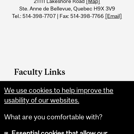
21111 Lakeshore Road
[Map]
Ste. Anne de Bellevue, Quebec H9X 3V9
Tel.: 514-398-7707 | Fax: 514-398-7766
[Email]
Faculty Links
We use cookies to help improve the
FAES Home
usability of our websites.
Contact
What are you comfortable with?
Essential cookies that allow our