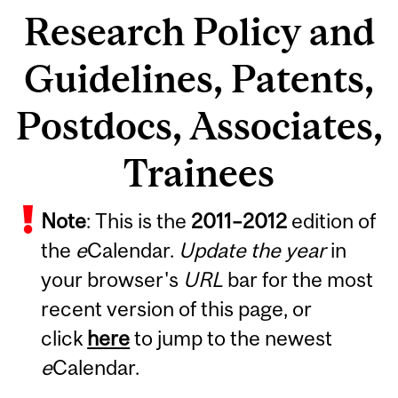
Research Policy and
Guidelines, Patents,
Postdocs, Associates,
Trainees
Note
: This is the
2011
–
2012
edition of
the
e
Calendar.
Update the year
in
your browser's
URL
bar for the most
recent version of this page, or
click
here
to jump to the newest
e
Calendar.