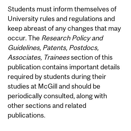
Students must inform themselves of
University rules and regulations and
keep abreast of any changes that may
occur. The
Research Policy and
Guidelines, Patents, Postdocs,
Associates, Trainees
section of this
publication contains important details
required by students during their
studies at McGill and should be
periodically consulted, along with
other sections and related
publications.