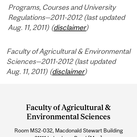
Programs, Courses and University
Regulations—2011-2012 (last updated
Aug. 11, 2011) (
disclaimer
)
Faculty of Agricultural & Environmental
Sciences—2011-2012 (last updated
Aug. 11, 2011) (
disclaimer
)
Department
and
Faculty of Agricultural &
University
Environmental Sciences
Information
Room MS2-032, Macdonald Stewart Building