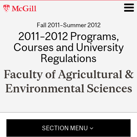
McGill
University
Fall 2011–Summer 2012
i
2011–2012 Programs,
Courses and University
Regulations
Faculty of Agricultural &
Environmental Sciences
Main
navigation
SECTION MENU