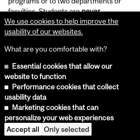
programs or to two departments or
faculties. Students are
never
We use cookies to help improve the
permitted to pursue two
full-time
usability of our websites.
degree programs concurrently.
What are you comfortable with?
Admission to an Ad
Personam Joint
Essential cookies that allow our
website to function
Program
Performance cookies that collect
usability data
Ad Personam
joint graduate programs
Marketing cookies that can
are restricted to master's Thesis
personalize your web experiences
option and Ph.D. programs. Students
Accept all
Only selected
shall be admitted and registered by