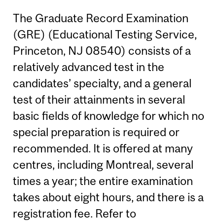
The Graduate Record Examination
(GRE) (Educational Testing Service,
Princeton, NJ 08540) consists of a
relatively advanced test in the
candidates’ specialty, and a general
test of their attainments in several
basic fields of knowledge for which no
special preparation is required or
recommended. It is offered at many
centres, including Montreal, several
times a year; the entire examination
takes about eight hours, and there is a
registration fee. Refer to