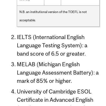
N.B. an institutional version of the TOEFL is not
acceptable.
IELTS (International English
Language Testing System): a
band score of 6.5 or greater.
MELAB (Michigan English
Language Assessment Battery): a
mark of 85% or higher.
University of Cambridge ESOL
Certificate in Advanced English