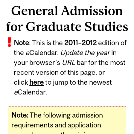
General Admission
for Graduate Studies
Note
: This is the
2011
–
2012
edition of
the
e
Calendar.
Update the year
in
your browser's
URL
bar for the most
recent version of this page, or
click
here
to jump to the newest
e
Calendar.
Note:
The following admission
requirements and application