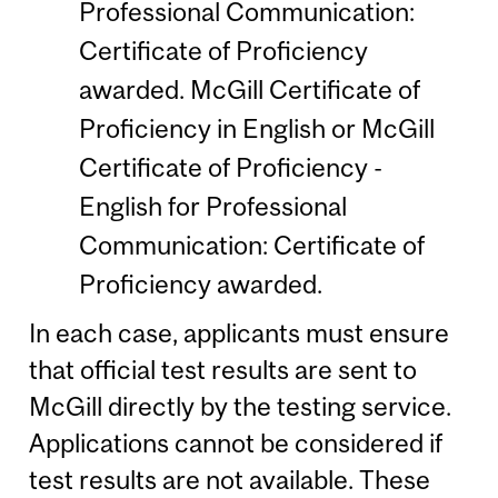
Professional Communication:
Certificate of Proficiency
awarded. McGill Certificate of
Proficiency in English or McGill
Certificate of Proficiency -
English for Professional
Communication: Certificate of
Proficiency awarded.
In each case, applicants must ensure
that official test results are sent to
McGill directly by the testing service.
Applications cannot be considered if
test results are not available. These