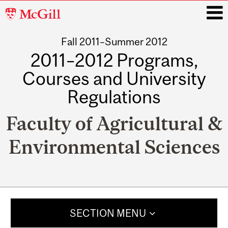
McGill
University
Fall 2011–Summer 2012
i
2011–2012 Programs,
Courses and University
Regulations
Faculty of Agricultural &
Environmental Sciences
Main
navigation
SECTION MENU