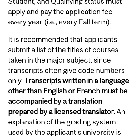
Student, and Qualifying status must
apply and pay the application fee
every year (i.e., every Fall term).
It is recommended that applicants
submit a list of the titles of courses
taken in the major subject, since
transcripts often give code numbers
only.
Transcripts written in a language
other than English or French must be
accompanied by a translation
prepared by a licensed translator.
An
explanation of the grading system
used by the applicant's university is