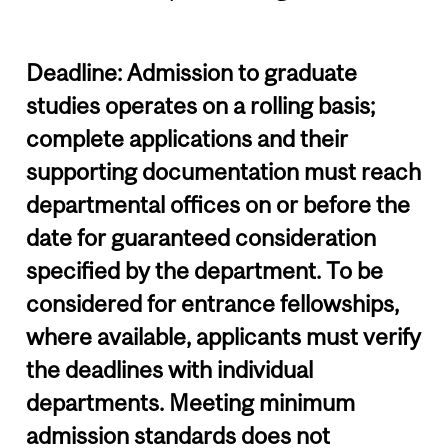
Deadline: Admission to graduate
studies operates on a rolling basis;
complete applications and their
supporting documentation must reach
departmental offices on or before the
date for guaranteed consideration
specified by the department. To be
considered for entrance fellowships,
where available, applicants must verify
the deadlines with individual
departments. Meeting minimum
admission standards does not