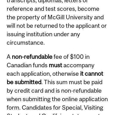
transcripts, diplomas, letters of
reference and test scores, become
the property of McGill University and
will not be returned to the applicant or
issuing institution under any
circumstance.
A
non-refundable
fee of $100 in
Canadian funds
must
accompany
each application, otherwise
it cannot
be submitted
. This sum must be paid
by credit card and is non-refundable
when submitting the online application
form. Candidates for Special, Visiting