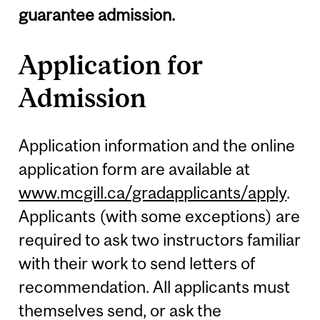
guarantee admission.
Application for
Admission
Application information and the online
application form are available at
www.mcgill.ca/gradapplicants/apply
.
Applicants (with some exceptions) are
required to ask two instructors familiar
with their work to send letters of
recommendation. All applicants must
themselves send, or ask the