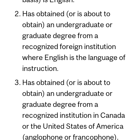
Has obtained (or is about to
obtain) an undergraduate or
graduate degree from a
recognized foreign institution
where English is the language of
instruction.
Has obtained (or is about to
obtain) an undergraduate or
graduate degree from a
recognized institution in Canada
or the United States of America
(anglophone or francophone).