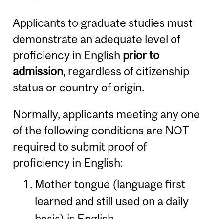
Applicants to graduate studies must
demonstrate an adequate level of
proficiency in English
prior to
admission
, regardless of citizenship
status or country of origin.
Normally, applicants meeting any one
of the following conditions are NOT
required to submit proof of
proficiency in English:
Mother tongue (language first
learned and still used on a daily
basis) is English.