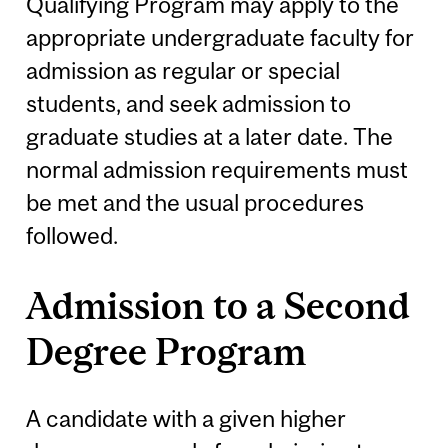
Qualifying Program may apply to the
appropriate undergraduate faculty for
admission as regular or special
students, and seek admission to
graduate studies at a later date. The
normal admission requirements must
be met and the usual procedures
followed.
Admission to a Second
Degree Program
A candidate with a given higher