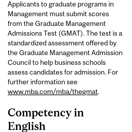
Applicants to graduate programs in
Management must submit scores
from the Graduate Management
Admissions Test (GMAT). The test is a
standardized assessment offered by
the Graduate Management Admission
Council to help business schools
assess candidates for admission. For
further information see
www.mba.com/mba/thegmat
.
Competency in
English