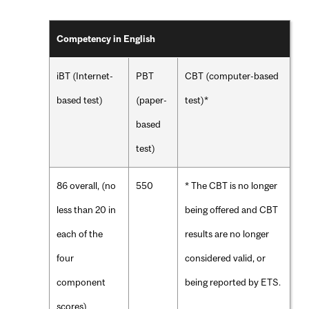
Competency in English
iBT (Internet-
PBT
CBT (computer-based
based test)
(paper-
test)*
based
test)
86 overall, (no
550
* The CBT is no longer
less than 20 in
being offered and CBT
each of the
results are no longer
four
considered valid, or
component
being reported by ETS.
scores)