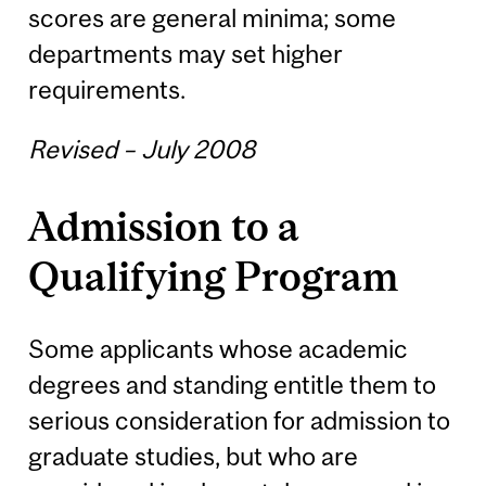
scores are general minima; some
departments may set higher
requirements.
Revised – July 2008
Admission to a
Qualifying Program
Some applicants whose academic
degrees and standing entitle them to
serious consideration for admission to
graduate studies, but who are