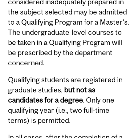
considered inadequately prepared in
the subject selected may be admitted
to a Qualifying Program for a Master’s.
The undergraduate-level courses to
be taken in a Qualifying Program will
be prescribed by the department
concerned.
Qualifying students are registered in
graduate studies,
but not as
candidates for a degree
. Only one
qualifying year (i.e., two full-time
terms) is permitted.
In all cases, after the completion of a