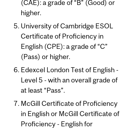
(CAE): a grade of “B” (Good) or
higher.
University of Cambridge ESOL
Certificate of Proficiency in
English (CPE): a grade of “C”
(Pass) or higher.
Edexcel London Test of English -
Level 5 - with an overall grade of
at least “Pass”.
McGill Certificate of Proficiency
in English or McGill Certificate of
Proficiency - English for