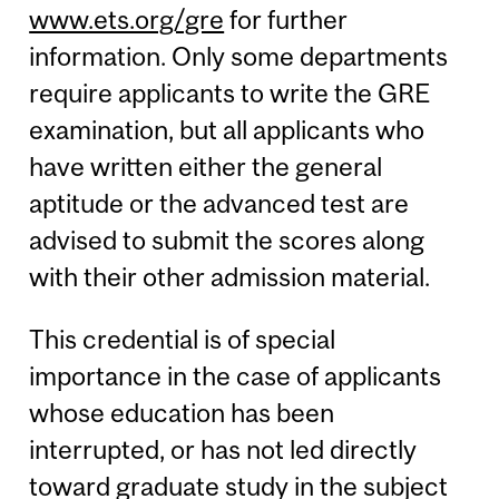
www.ets.org/gre
for further
information. Only some departments
require applicants to write the GRE
examination, but all applicants who
have written either the general
aptitude or the advanced test are
advised to submit the scores along
with their other admission material.
This credential is of special
importance in the case of applicants
whose education has been
interrupted, or has not led directly
toward graduate study in the subject