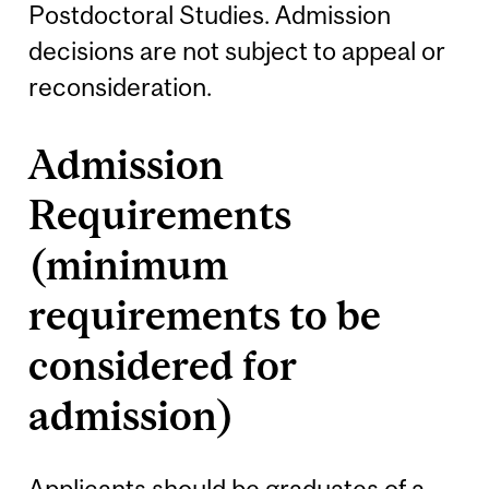
Postdoctoral Studies. Admission
decisions are not subject to appeal or
reconsideration.
Admission
Requirements
(minimum
requirements to be
considered for
admission)
Applicants should be graduates of a