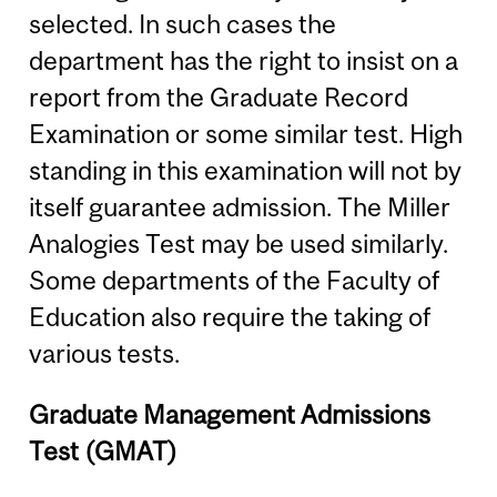
selected. In such cases the
department has the right to insist on a
report from the Graduate Record
Examination or some similar test. High
standing in this examination will not by
itself guarantee admission. The Miller
Analogies Test may be used similarly.
Some departments of the Faculty of
Education also require the taking of
various tests.
Graduate Management Admissions
Test (GMAT)