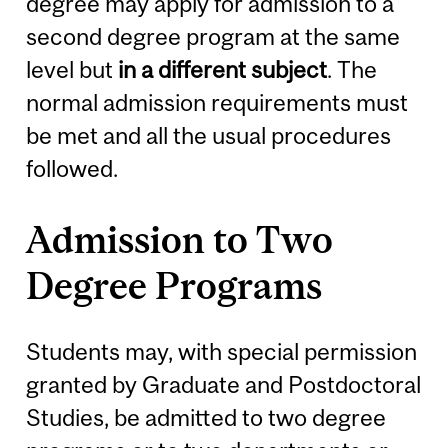
degree may apply for admission to a
second degree program at the same
level but
in a different subject
. The
normal admission requirements must
be met and all the usual procedures
followed.
Admission to Two
Degree Programs
Students may, with special permission
granted by Graduate and Postdoctoral
Studies, be admitted to two degree