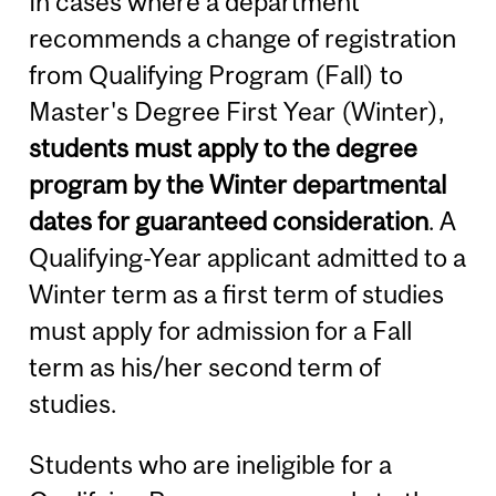
In cases where a department
recommends a change of registration
from Qualifying Program (Fall) to
Master's Degree First Year (Winter),
students must apply to the degree
program by the Winter departmental
dates for guaranteed consideration
. A
Qualifying-Year applicant admitted to a
Winter term as a first term of studies
must apply for admission for a Fall
term as his/her second term of
studies.
Students who are ineligible for a