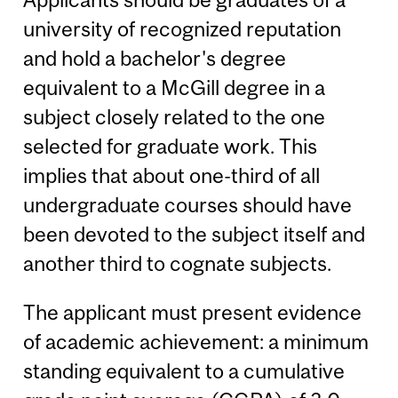
university of recognized reputation
and hold a bachelor's degree
equivalent to a McGill degree in a
subject closely related to the one
selected for graduate work. This
implies that about one-third of all
undergraduate courses should have
been devoted to the subject itself and
another third to cognate subjects.
The applicant must present evidence
of academic achievement: a minimum
standing equivalent to a cumulative