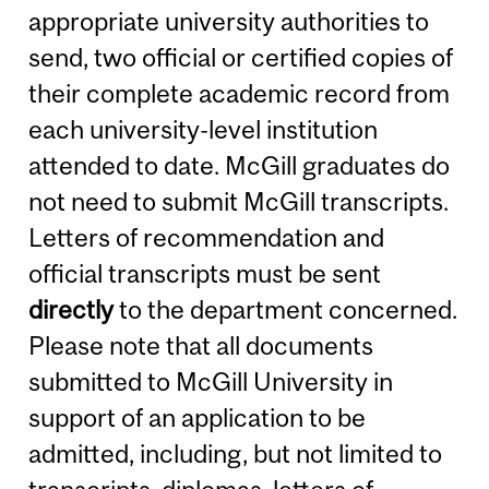
appropriate university authorities to
send, two official or certified copies of
their complete academic record from
each university-level institution
attended to date. McGill graduates do
not need to submit McGill transcripts.
Letters of recommendation and
official transcripts must be sent
directly
to the department concerned.
Please note that all documents
submitted to McGill University in
support of an application to be
admitted, including, but not limited to