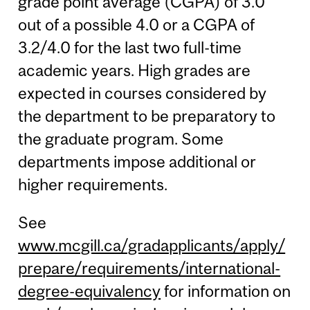
grade point average (CGPA) of 3.0
out of a possible 4.0 or a CGPA of
3.2/4.0 for the last two full-time
academic years. High grades are
expected in courses considered by
the department to be preparatory to
the graduate program. Some
departments impose additional or
higher requirements.
See
www.mcgill.ca/gradapplicants/apply/
prepare/requirements/international-
degree-equivalency
for information on