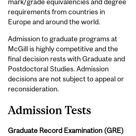
mark/grade equivalencies and degree
requirements from countries in
Europe and around the world.
Admission to graduate programs at
McGill is highly competitive and the
final decision rests with Graduate and
Postdoctoral Studies. Admission
decisions are not subject to appeal or
reconsideration.
Admission Tests
Graduate Record Examination (GRE)