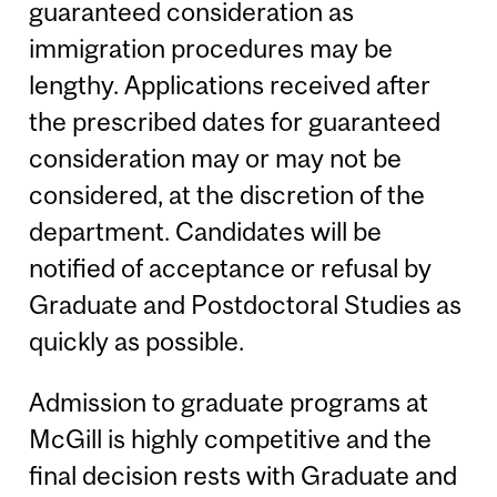
guaranteed consideration as
immigration procedures may be
lengthy. Applications received after
the prescribed dates for guaranteed
consideration may or may not be
considered, at the discretion of the
department. Candidates will be
notified of acceptance or refusal by
Graduate and Postdoctoral Studies as
quickly as possible.
Admission to graduate programs at
McGill is highly competitive and the
final decision rests with Graduate and