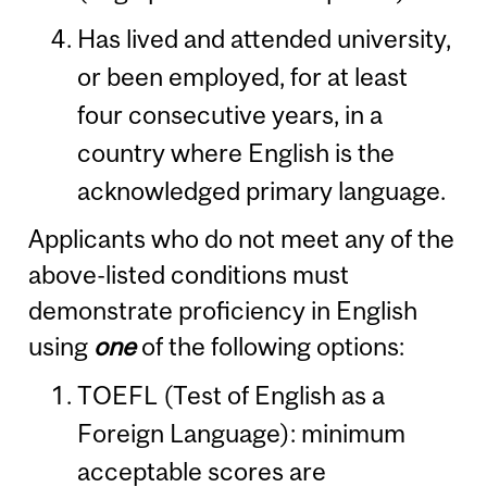
Has lived and attended university,
or been employed, for at least
four consecutive years, in a
country where English is the
acknowledged primary language.
Applicants who do not meet any of the
above-listed conditions must
demonstrate proficiency in English
using
one
of the following options:
TOEFL (Test of English as a
Foreign Language): minimum
acceptable scores are