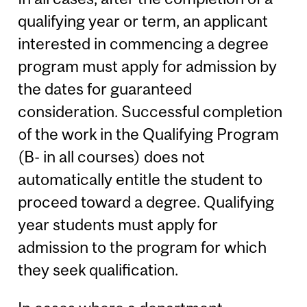
qualifying year or term, an applicant
interested in commencing a degree
program must apply for admission by
the dates for guaranteed
consideration. Successful completion
of the work in the Qualifying Program
(B- in all courses) does not
automatically entitle the student to
proceed toward a degree. Qualifying
year students must apply for
admission to the program for which
they seek qualification.