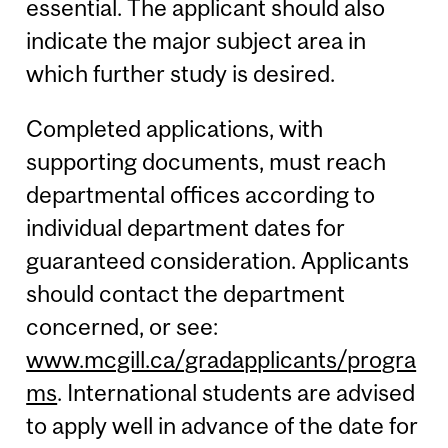
essential. The applicant should also
indicate the major subject area in
which further study is desired.
Completed applications, with
supporting documents, must reach
departmental offices according to
individual department dates for
guaranteed consideration. Applicants
should contact the department
concerned, or see:
www.mcgill.ca/gradapplicants/progra
ms
. International students are advised
to apply well in advance of the date for