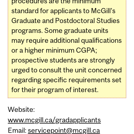
procedures are the minimum
standard for applicants to McGill's
Graduate and Postdoctoral Studies
programs. Some graduate units
may require additional qualifications
or a higher minimum CGPA;
prospective students are strongly
urged to consult the unit concerned
regarding specific requirements set
for their program of interest.
Website:
www.mcgill.ca/gradapplicants
Email:
servicepoint@mcgill.ca