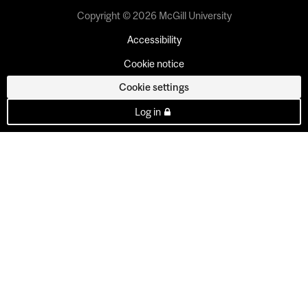
Copyright © 2026 McGill University
Accessibility
Cookie notice
Cookie settings
Log in