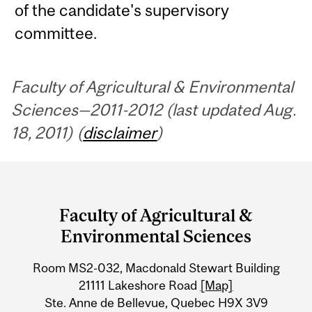
of the candidate's supervisory
committee.
Faculty of Agricultural & Environmental
Sciences—2011-2012 (last updated Aug.
18, 2011) (
disclaimer
)
Department
and
Faculty of Agricultural &
University
Environmental Sciences
Information
Room MS2-032, Macdonald Stewart Building
21111 Lakeshore Road
[Map]
Ste. Anne de Bellevue, Quebec H9X 3V9