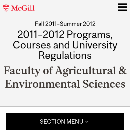
McGill
University
Fall 2011–Summer 2012
i
2011–2012 Programs,
Courses and University
Regulations
Faculty of Agricultural &
Environmental Sciences
Main
navigation
SECTION MENU