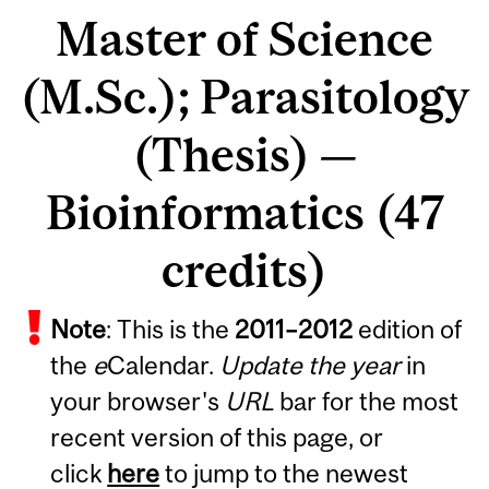
Master of Science
(M.Sc.); Parasitology
(Thesis) —
Bioinformatics (47
credits)
Note
: This is the
2011
–
2012
edition of
the
e
Calendar.
Update the year
in
your browser's
URL
bar for the most
recent version of this page, or
click
here
to jump to the newest