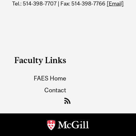
Tel.: 514-398-7707 | Fax: 514-398-7766
[Email]
Faculty Links
FAES Home
Contact