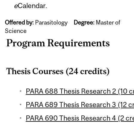
e
Calendar.
Offered by:
Parasitology
Degree:
Master of
Science
Program Requirements
Thesis Courses (24 credits)
PARA 688 Thesis Research 2 (10 cr
PARA 689 Thesis Research 3 (12 cr
PARA 690 Thesis Research 4 (2 cre