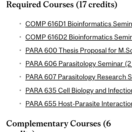
Required Courses (17 credits)
COMP 616D1 Bioinformatics Seminar
COMP 616D2 Bioinformatics Semina
PARA 600 Thesis Proposal for M.Sc
PARA 606 Parasitology Seminar (2 
PARA 607 Parasitology Research Se
PARA 635 Cell Biology and Infection
PARA 655 Host-Parasite Interaction
Complementary Courses (6