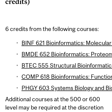
credits)
6 credits from the following courses:
BINF 621 Bioinformatics: Molecular 
BMDE 652 Bioinformatics: Proteomi
BTEC 555 Structural Bioinformatics
COMP 618 Bioinformatics: Function
PHGY 603 Systems Biology and Bio
Additional courses at the 500 or 600
level may be required at the discretion