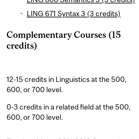
LING 671 Syntax 3 (3 credits)
Complementary Courses (15
credits)
12-15 credits in Linguistics at the 500,
600, or 700 level.
0-3 credits in a related field at the 500,
600, or 700 level.