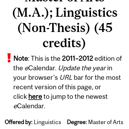
(M.A.); Linguistics
(Non-Thesis) (45
credits)
Note
: This is the
2011
–
2012
edition of
the
e
Calendar.
Update the year
in
your browser's
URL
bar for the most
recent version of this page, or
click
here
to jump to the newest
e
Calendar.
Offered by:
Linguistics
Degree:
Master of Arts