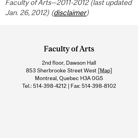
Faculty of Arts—2011-2012 (last updated
Jan. 26, 2012) (
disclaimer
)
Department
and
Faculty of Arts
University
2nd floor, Dawson Hall
Information
853 Sherbrooke Street West
[Map]
Montreal, Quebec H3A 0G5
Tel.: 514-398-4212 | Fax: 514-398-8102