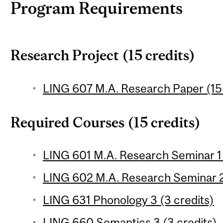
Program Requirements
Research Project (15 credits)
LING 607 M.A. Research Paper (15 
Required Courses (15 credits)
LING 601 M.A. Research Seminar 1 
LING 602 M.A. Research Seminar 2 
LING 631 Phonology 3 (3 credits)
LING 660 Semantics 3 (3 credits)