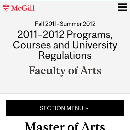
McGill
University
Fall 2011–Summer 2012
i
2011–2012 Programs,
Courses and University
Regulations
Faculty of Arts
Main
navigation
SECTION MENU
Master of Arts