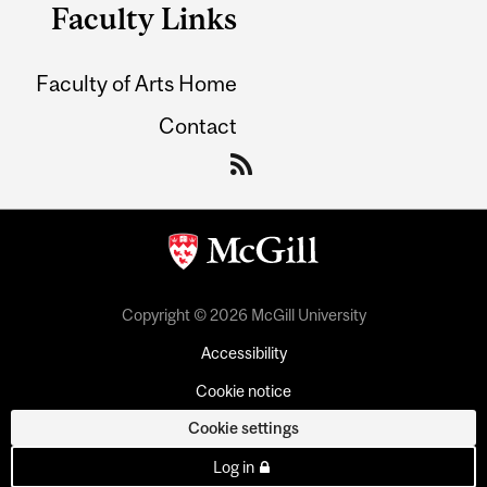
Faculty Links
Faculty of Arts Home
Contact
Copyright © 2026 McGill University
Accessibility
Cookie notice
Cookie settings
Log in