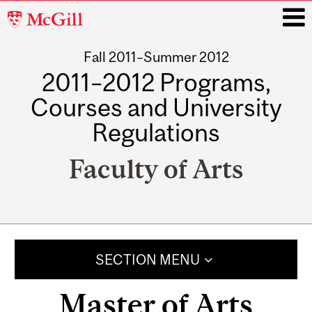
McGill
University
Fall 2011–Summer 2012
i
2011–2012 Programs,
Courses and University
Regulations
Faculty of Arts
Main
navigation
SECTION MENU
Master of Arts