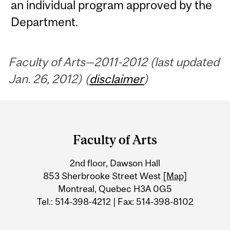
an individual program approved by the
Department.
Faculty of Arts—2011-2012 (last updated
Jan. 26, 2012) (
disclaimer
)
Department
and
Faculty of Arts
University
2nd floor, Dawson Hall
Information
853 Sherbrooke Street West
[Map]
Montreal, Quebec H3A 0G5
Tel.: 514-398-4212 | Fax: 514-398-8102