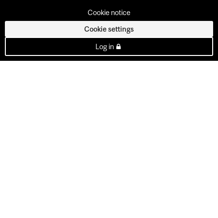
Cookie notice
Cookie settings
Log in