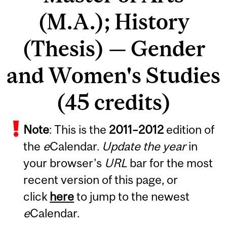
(M.A.); History
(Thesis) — Gender
and Women's Studies
(45 credits)
Note
: This is the
2011
–
2012
edition of
the
e
Calendar.
Update the year
in
your browser's
URL
bar for the most
recent version of this page, or
click
here
to jump to the newest
e
Calendar.