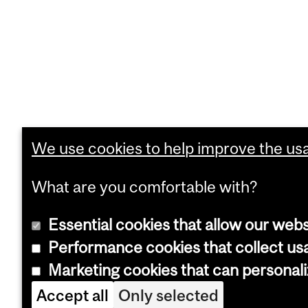
We use cookies to help improve the usab
What are you comfortable with?
Essential cookies that allow our webs
Performance cookies that collect usa
Marketing cookies that can personal
Accept all
Only selected