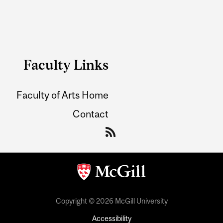
Faculty Links
Faculty of Arts Home
Contact
Copyright © 2026 McGill University
Accessibility