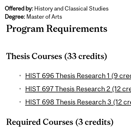
Offered by:
History and Classical Studies
Degree:
Master of Arts
Program Requirements
Thesis Courses (33 credits)
HIST 696 Thesis Research 1 (9 cred
HIST 697 Thesis Research 2 (12 cre
HIST 698 Thesis Research 3 (12 cr
Required Courses (3 credits)