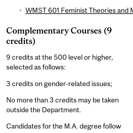
WMST 601 Feminist Theories and M
Complementary Courses (9
credits)
9 credits at the 500 level or higher,
selected as follows:
3 credits on gender-related issues;
No more than 3 credits may be taken
outside the Department.
Candidates for the M.A. degree follow