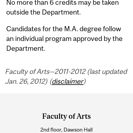
No more than 6 credits may be taken
outside the Department.
Candidates for the M.A. degree follow
an individual program approved by the
Department.
Faculty of Arts—2011-2012 (last updated
Jan. 26, 2012) (
disclaimer
)
Department
and
Faculty of Arts
University
2nd floor, Dawson Hall