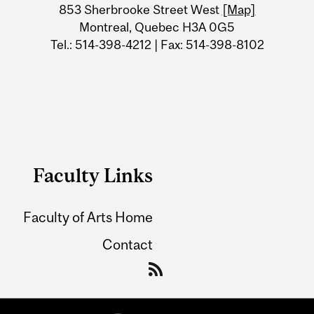
Information
853 Sherbrooke Street West
[Map]
Montreal, Quebec H3A 0G5
Tel.: 514-398-4212 | Fax: 514-398-8102
Faculty Links
Faculty of Arts Home
Contact