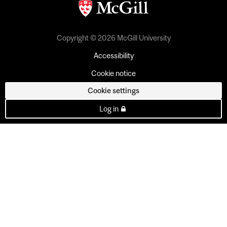
Copyright © 2026 McGill University
Accessibility
Cookie notice
Cookie settings
Log in