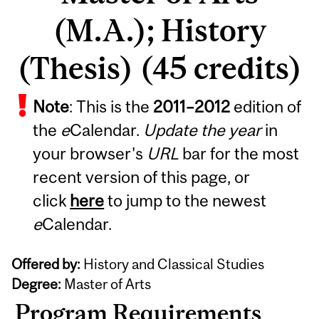
(M.A.); History
(Thesis) (45 credits)
Note
: This is the
2011
–
2012
edition of
the
e
Calendar.
Update the year
in
your browser's
URL
bar for the most
recent version of this page, or
click
here
to jump to the newest
e
Calendar.
Offered by:
History and Classical Studies
Degree:
Master of Arts
Program Requirements