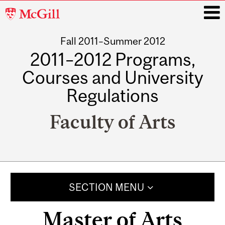
McGill
University
Fall 2011–Summer 2012
i
2011–2012 Programs,
Courses and University
Regulations
Faculty of Arts
Main
navigation
SECTION MENU
Master of Arts