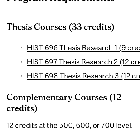
Thesis Courses (33 credits)
HIST 696 Thesis Research 1 (9 cred
HIST 697 Thesis Research 2 (12 cre
HIST 698 Thesis Research 3 (12 cr
Complementary Courses (12
credits)
12 credits at the 500, 600, or 700 level.