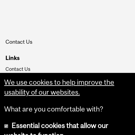
Contact Us
Links
Contact Us
Board of Governors
We use cookies to help improve the
University Policies and
Regulations
usability of our websites.
What are you comfortable with?
Essential cookies that allow our