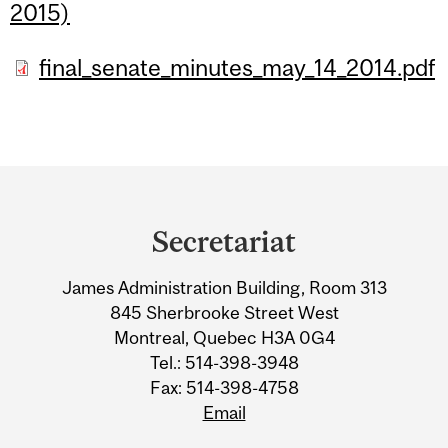
2015)
final_senate_minutes_may_14_2014.pdf
Department
and
Secretariat
University
James Administration Building, Room 313
Information
845 Sherbrooke Street West
Montreal, Quebec H3A 0G4
Tel.: 514-398-3948
Fax: 514-398-4758
Email