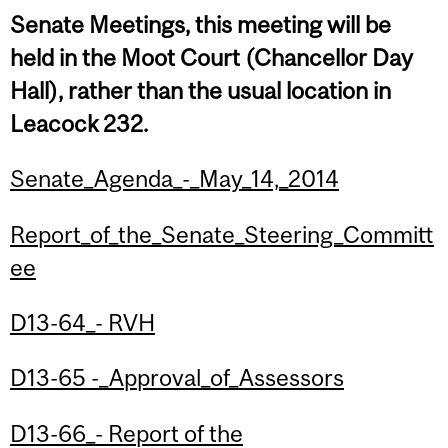
Senate Meetings, this meeting will be
held in the Moot Court (Chancellor Day
Hall), rather than the usual location in
Leacock 232.
Senate_Agenda_-_May_14,_2014
Report_of_the_Senate_Steering_Committ
ee
D13-64_- RVH
D13-65 -_Approval_of_Assessors
D13-66_- Report of the