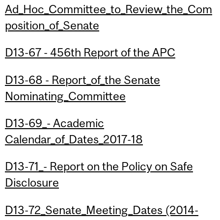
Ad_Hoc_Committee_to_Review_the_Com
position_of_Senate
D13-67 - 456th Report of the APC
D13-68 - Report_of_the Senate
Nominating_Committee
D13-69_- Academic
Calendar_of_Dates_2017-18
D13-71_- Report on the Policy on Safe
Disclosure
D13-72_Senate_Meeting_Dates (2014-