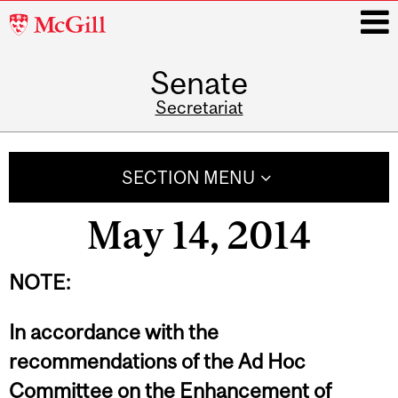
McGill
University
Senate
i
Secretariat
Main
navigation
SECTION MENU
May 14, 2014
NOTE:
In accordance with the
recommendations of the Ad Hoc
Committee on the Enhancement of