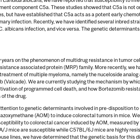
en
Candida albicans
, we have reported that susceptibility to inf
ment component C5a. These studies showed that C5a is not only
 but have established that C5a acts as a potent early chemotac
mary infection. Recently, we have identified several inbred str
 C. albicans infection, and vice versa. The genetic determinants 
 years on the phenomenon of multidrug resistance in tumor cel
sistance associated protein (MRP) family. More recently, we h
e treatment of multiple myeloma, namely the nuceloside analog
b (Valcade). We are currently studying the mechanism by whic
ctivation of programmed cell death, and how Bortezomib resistan
 of the drug.
tention to genetic determinants involved in pre-disposition to 
 azoxymethane (AOM) to induce colorectal tumors in mice. We
usceptibility to colorectal cancer induced by AOM, measured by 
, A/J mice are susceptible while C57BL/6J mice are highly resis
lines, we have determined that the genetic basis for this dif