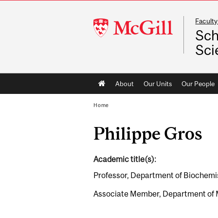
Faculty
McGill
Sch
University
Sci
Main
About
Our Units
Our People
navigation
Home
Philippe Gros
Academic title(s):
Professor, Department of Biochemi
Associate Member, Department of 