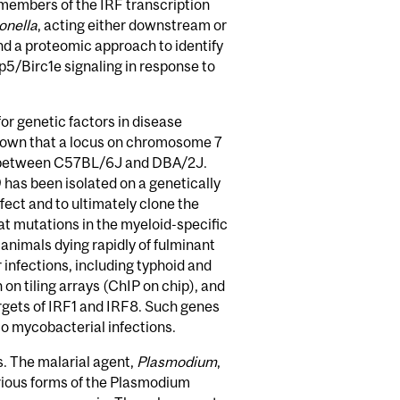
members of the IRF transcription
onella
, acting either downstream or
and a proteomic approach to identify
p5/Birc1e signaling in response to
or genetic factors in disease
hown that a locus on chromosome 7
lity between C57BL/6J and DBA/2J.
has been isolated on a genetically
fect and to ultimately clone the
t mutations in the myeloid-specific
animals dying rapidly of fulminant
 infections, including typhoid and
n tiling arrays (ChIP on chip), and
argets of IRF1 and IRF8. Such genes
to mycobacterial infections.
s. The malarial agent,
Plasmodium
,
arious forms of the Plasmodium