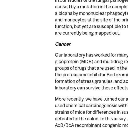
In our studies of the fungal pathog
caused by a mutation in the comple
albicans by mononuclear phagocytes,
and monocytes at the site of the pri
function, but yet are susceptible to
are currently being mapped out.
Cancer
Our laboratory has worked for many
glcoprotein (MDR) and multidrug re
groups of drugs that are used in th
the proteasome inhibitor Bortezomi
formation of stress granules, and a
laboratory can survive these effects
More recently, we have turned our at
used chemical carcinogenesis with
strains of mice for differences in s
detected in the colon. In this assay
AcB/BcA recombinant congenic mouse 