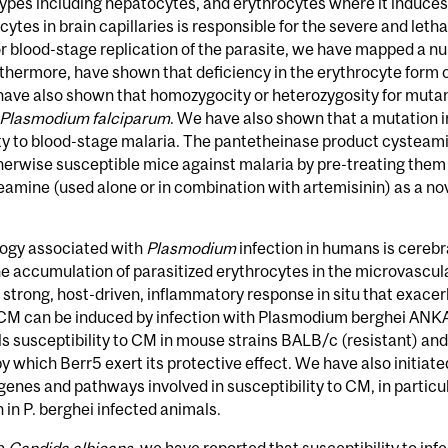
ll types including hepatocytes, and erythrocytes where it induc
ytes in brain capillaries is responsible for the severe and leth
r blood-stage replication of the parasite, we have mapped a num
urthermore, have shown that deficiency in the erythrocyte form 
 have also shown that homozygocity or heterozygosity for muta
Plasmodium falciparum
. We have also shown that a mutation i
y to blood-stage malaria. The pantetheinase product cysteamine
therwise susceptible mice against malaria by pre-treating them
steamine (used alone or in combination with artemisinin) as a n
ogy associated with
Plasmodium
infection in humans is cerebr
the accumulation of parasitized erythrocytes in the microvascula
 strong, host-driven, inflammatory response in situ that exace
CM can be induced by infection with Plasmodium berghei ANK
s susceptibility to CM in mouse strains BALB/c (resistant) a
 which Berr5 exert its protective effect. We have also initiat
genes and pathways involved in susceptibility to CM, in particu
 in P. berghei infected animals.