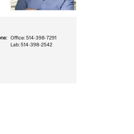
one:
Office: 514-398-7291
Lab: 514-398-2542