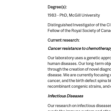
Degree(s):
1983 - PhD, McGill University
Distinguished Investigator of the C
Fellow of the Royal Society of Cana
Current research:
Cancer resistance to chemotherapy; 
Our laboratory uses a genetic appro
human diseases. Our long-term obje
through the creation of novel diag
disease. We are currently focusing
cancer, and the birth defect spina b
recombinant congenic strains, and
Infectious Diseases
Our research on infectious diseases 