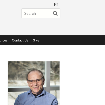
Fr
urces
Contact Us
Give