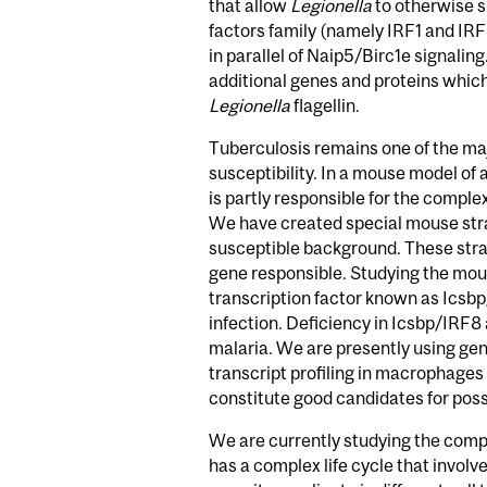
that allow
Legionella
to otherwise s
factors family (namely IRF1 and IR
in parallel of Naip5/Birc1e signalin
additional genes and proteins which
Legionella
flagellin.
Tuberculosis remains one of the majo
susceptibility. In a mouse model of 
is partly responsible for the compl
We have created special mouse stra
susceptible background. These strai
gene responsible. Studying the mou
transcription factor known as Icsbp
infection. Deficiency in Icsbp/IRF8
malaria. We are presently using ge
transcript profiling in macrophages
constitute good candidates for possi
We are currently studying the compl
has a complex life cycle that involv