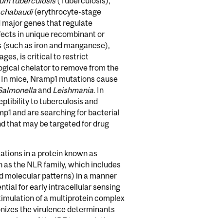
um tuberculosis
(Tuberculosis),
chabaudi
(erythrocyte-stage
 major genes that regulate
ffects in unique recombinant or
s (such as iron and manganese),
, is critical to restrict
logical chelator to remove from the
n. In mice, Nramp1 mutations cause
Salmonella
and
Leishmania
. In
ibility to tuberculosis and
p1 and are searching for bacterial
d that may be targeted for drug
ations in a protein known as
 as the NLR family, which includes
d molecular patterns) in a manner
tial for early intracellular sensing
timulation of a multiprotein complex
onizes the virulence determinants