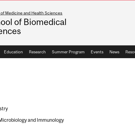
 of Medicine and Health Sciences
ool of Biomedical
ences
Education
Research
Summer Program
Events
News
Reso
stry
Microbiology and Immunology