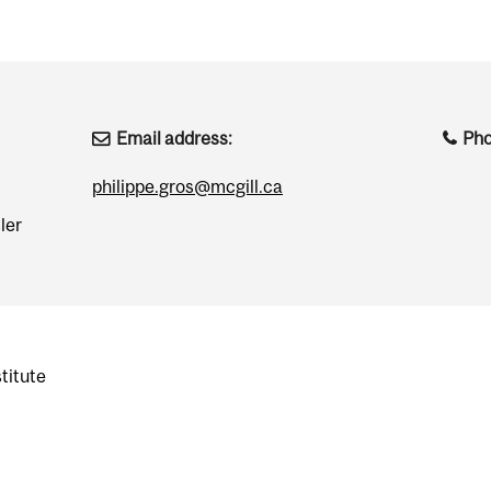
Email address:
Ph
philippe.gros@mcgill.ca
ler
titute