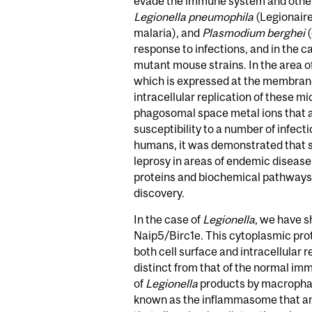
evade the immune system and other
Legionella pneumophila
(Legionaire
malaria), and
Plasmodium berghei
(
response to infections, and in the 
mutant mouse strains. In the area 
which is expressed at the membrane
intracellular replication of these m
phagosomal space metal ions that ar
susceptibility to a number of infec
humans, it was demonstrated that 
leprosy in areas of endemic disease
proteins and biochemical pathways t
discovery.
In the case of
Legionella
, we have s
Naip5/Birc1e. This cytoplasmic pro
both cell surface and intracellula
distinct from that of the normal imm
of
Legionella
products by macrophage
known as the inflammasome that amp