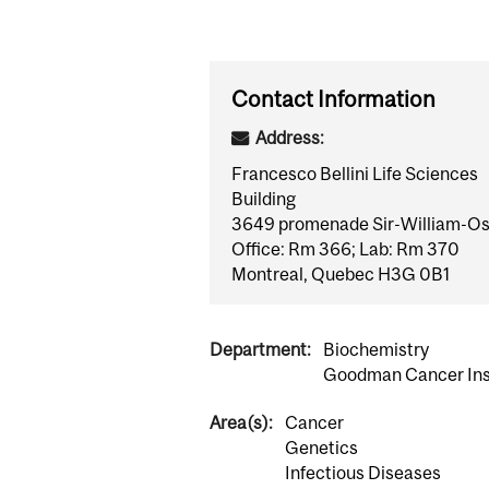
Contact Information
Address:
Francesco Bellini Life Sciences
Building
3649 promenade Sir-William-Os
Office: Rm 366; Lab: Rm 370
Montreal, Quebec H3G 0B1
Department:
Biochemistry
Goodman Cancer Ins
Area(s):
Cancer
Genetics
Infectious Diseases