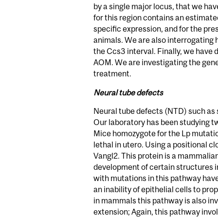
by a single major locus, that we h
for this region contains an estimate
specific expression, and for the pr
animals. We are also interrogating
the Ccs3 interval. Finally, we have
AOM. We are investigating the geneti
treatment.
Neural tube defects
Neural tube defects (NTD) such as s
Our laboratory has been studying t
Mice homozygote for the Lp mutation 
lethal in utero. Using a positional
Vangl2. This protein is a mammalian
development of certain structures in
with mutations in this pathway have
an inability of epithelial cells to p
in mammals this pathway is also i
extension; Again, this pathway invo