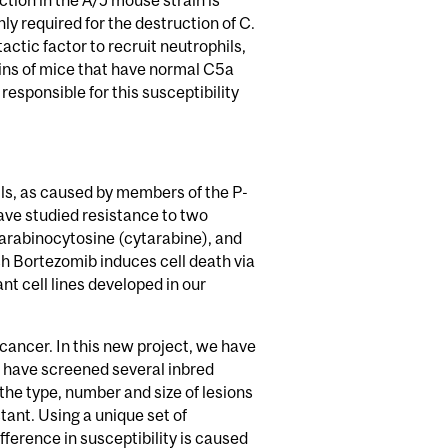
ection in the A/J mouse strain is
 required for the destruction of C.
tic factor to recruit neutrophils,
ains of mice that have normal C5a
responsible for this susceptibility
ls, as caused by members of the P-
ave studied resistance to two
 arabinocytosine (cytarabine), and
h Bortezomib induces cell death via
t cell lines developed in our
cancer. In this new project, we have
 have screened several inbred
the type, number and size of lesions
tant. Using a unique set of
ference in susceptibility is caused