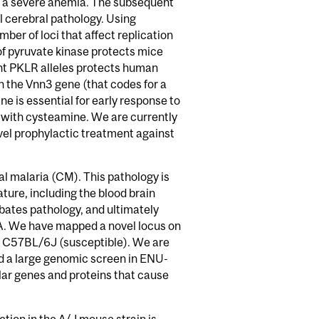
es a severe anemia. The subsequent
al cerebral pathology. Using
ber of loci that affect replication
of pyruvate kinase protects mice
nt PKLR alleles protects human
n the Vnn3 gene (that codes for a
 is essential for early response to
 with cysteamine. We are currently
ovel prophylactic treatment against
al malaria (CM). This pathology is
ture, including the blood brain
rbates pathology, and ultimately
A. We have mapped a novel locus on
nd C57BL/6J (susceptible). We are
ed a large genomic screen in ENU-
lar genes and proteins that cause