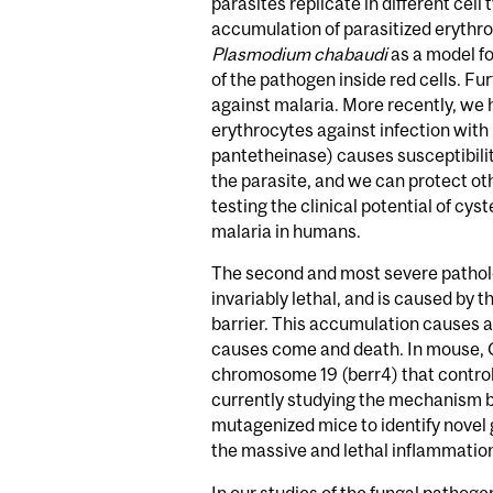
parasites replicate in different ce
accumulation of parasitized erythroc
Plasmodium chabaudi
as a model fo
of the pathogen inside red cells. F
against malaria. More recently, we
erythrocytes against infection with
pantetheinase) causes susceptibilit
the parasite, and we can protect o
testing the clinical potential of cy
malaria in humans.
The second and most severe pathol
invariably lethal, and is caused by 
barrier. This accumulation causes a
causes come and death. In mouse, 
chromosome 19 (berr4) that control
currently studying the mechanism by
mutagenized mice to identify novel 
the massive and lethal inflammation