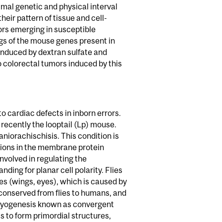
al genetic and physical interval
eir pattern of tissue and cell-
ors emerging in susceptible
gs of the mouse genes present in
induced by dextran sulfate and
o colorectal tumors induced by this
 cardiac defects in inborn errors.
ecently the looptail (Lp) mouse.
niorachischisis. This condition is
ations in the membrane protein
nvolved in regulating the
ding for planar cell polarity. Flies
es (wings, eyes), which is caused by
ly conserved from flies to humans, and
bryogenesis known as convergent
s to form primordial structures,