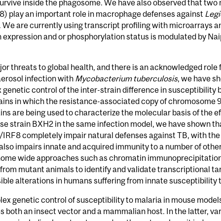
urvive inside the phagosome. We have also observed that two 
F8) play an important role in macrophage defenses against
Legi
g. We are currently using transcript profiling with microarrays 
 expression and or phosphorylation status is modulated by Nai
r threats to global health, and there is an acknowledged role f
aerosol infection with
Mycobacterium tuberculosis
, we have s
ex genetic control of the inter-strain difference in susceptibi
ins in which the resistance-associated copy of chromosome 9 
ns are being used to characterize the molecular basis of the ef
se strain BXH2 in the same infection model, we have shown tha
/IRF8 completely impair natural defenses against TB, with the 
 also impairs innate and acquired immunity to a number of other
nome wide approaches such as chromatin immunoprecipitation o
 from mutant animals to identify and validate transcriptional t
ble alterations in humans suffering from innate susceptibility 
ex genetic control of susceptibility to malaria in mouse model
es both an insect vector and a mammalian host. In the latter, v