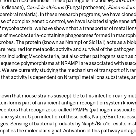
 normal host defenses. These pathogens include
Mycobacteri
’s disease),
Candida albicans
(Fungal pathogen),
Plasmodium 
cerebral malaria). In these research programs, we have cloned
case of complex genetic control, we have isolated single gene e
of mycobacteria, we have shown that a transporter of metal ion
 of mycobacteria-containing phagosomes formed in macrophages
icrobes. The protein (known as Nramp1 or Slc11a1) acts as a bio
e required for metabolic activity and survival of the pathoge
tions including Mycobacteria, but also other pathogens such as
sequence polymorphisms at NRAMP1 are associated with suscept
. We are currently studying the mechanism of transport of Nram
hat activity is dependent on Nramp1 metal ions substrates, an
hown that mouse strains susceptible to this infection carry mut
tein forms part of an ancient antigen-recognition system known
r receptors that recognize so-called PAMPs (pathogen-associate
une system. Upon infection of these cells, Naip5/Birc1e is essen
s. Sensing of bacterial products by Naip5/Birc1e results in s
lifies the molecular signal. Activation of this pathway antag