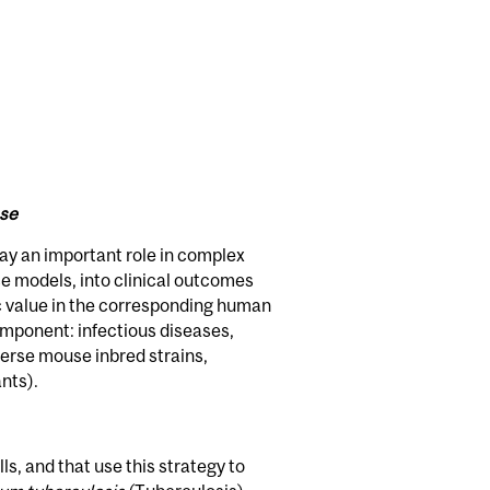
ase
ay an important role in complex
e models, into clinical outcomes
c value in the corresponding human
mponent: infectious diseases,
iverse mouse inbred strains,
nts).
s, and that use this strategy to