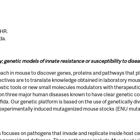
IHR.
da.
genetic models of innate resistance or susceptibility to dise
ach in mouse to discover genes, proteins and pathways that pl
ctives are to translate knowledge obtained in laboratory mous
nostic tools or new small molecules modulators with therapeuti
 on three major human diseases known to have clear genetic co
ifida. Our genetic platform is based on the use of genetically d
 experimentally induced mutagenized mouse stocks (ENU muta
focuses on pathogens that invade and replicate inside host cell