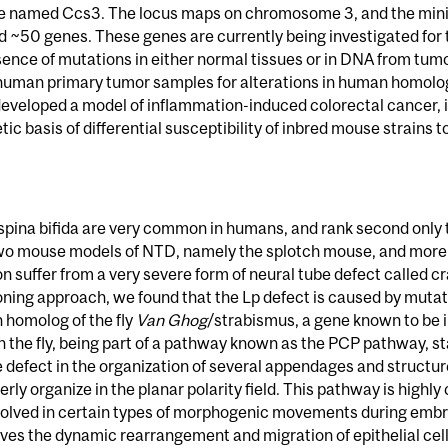
ave named Ccs3. The locus maps on chromosome 3, and the minim
d ~50 genes. These genes are currently being investigated for th
esence of mutations in either normal tissues or in DNA from tum
 human primary tumor samples for alterations in human homolo
 developed a model of inflammation-induced colorectal cancer, 
c basis of differential susceptibility of inbred mouse strains t
pina bifida are very common in humans, and rank second only to
wo mouse models of NTD, namely the splotch mouse, and more r
suffer from a very severe form of neural tube defect called cra
 cloning approach, we found that the Lp defect is caused by mut
 homolog of the fly
Van Ghog
/strabismus, a gene known to be i
 the fly, being part of a pathway known as the PCP pathway, stan
 defect in the organization of several appendages and structur
roperly organize in the planar polarity field. This pathway is high
nvolved in certain types of morphogenic movements during em
lves the dynamic rearrangement and migration of epithelial cell