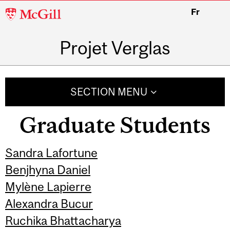
McGill
Fr
University
Projet Verglas
SECTION MENU
Graduate Students
Sandra Lafortune
Benjhyna Daniel
Mylène Lapierre
Alexandra Bucur
Ruchika Bhattacharya