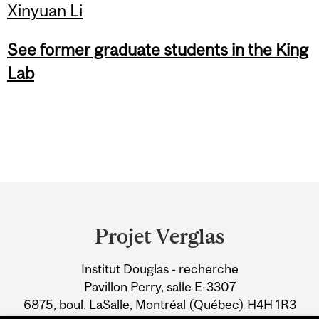
Xinyuan Li
See former graduate students in the King
Lab
Department
and
Projet Verglas
University
Institut Douglas - recherche
Information
Pavillon Perry, salle E-3307
6875, boul. LaSalle, Montréal (Québec) H4H 1R3