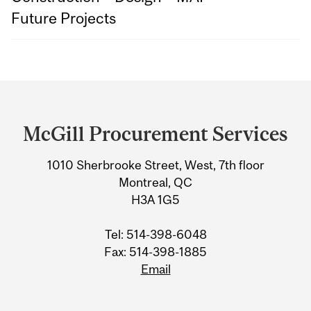
Future Projects
Department
and
McGill Procurement Services
University
1010 Sherbrooke Street, West, 7th floor
Information
Montreal, QC
H3A 1G5
Tel: 514-398-6048
Fax: 514-398-1885
Email