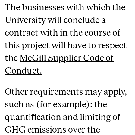
The businesses with which the
University will conclude a
contract with in the course of
this project will have to respect
the
McGill Supplier Code of
Conduct.
Other requirements may apply,
such as (for example): the
quantification and limiting of
GHG emissions over the