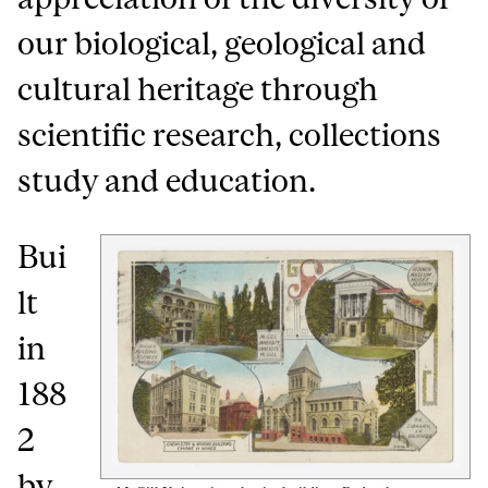
our biological, geological and
cultural heritage through
scientific research, collections
study and education.
Bui
lt
in
188
2
by