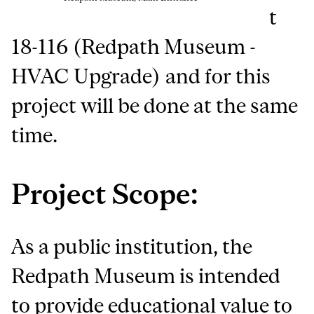
t
18-116 (Redpath Museum -
HVAC Upgrade) and for this
project will be done at the same
time.
Project Scope:
As a public institution, the
Redpath Museum is intended
to provide educational value to