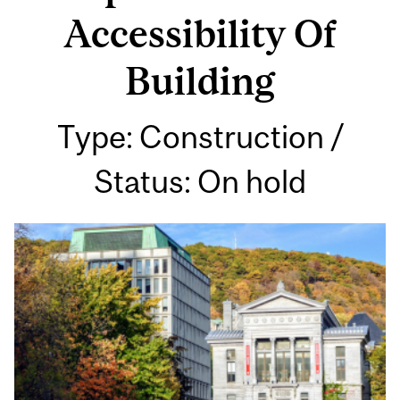
Accessibility Of
Building
Type: Construction /
Status: On hold