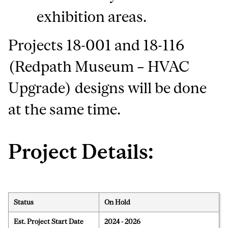
exhibition areas.
Projects 18-001 and 18-116
(Redpath Museum – HVAC
Upgrade) designs will be done
at the same time.
Project Details:
Status
On Hold
Est. Project Start Date
2024 - 2026