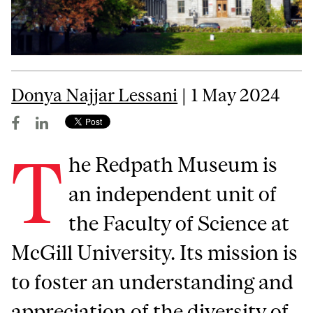
Donya Najjar Lessani
| 1 May 2024
T
he Redpath Museum is
an independent unit of
the Faculty of Science at
McGill University. Its mission is
to foster an understanding and
appreciation of the diversity of