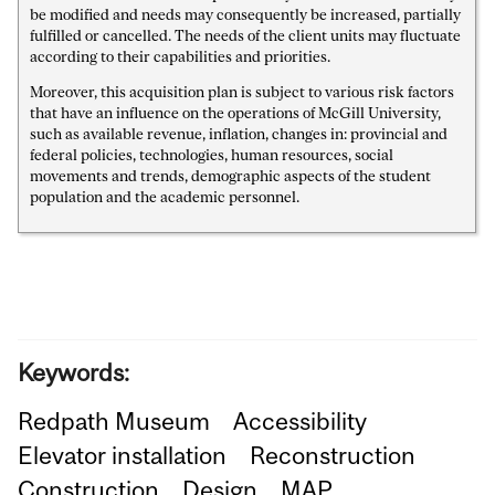
be modified and needs may consequently be increased, partially
fulfilled or cancelled. The needs of the client units may fluctuate
according to their capabilities and priorities.
Moreover, this acquisition plan is subject to various risk factors
that have an influence on the operations of McGill University,
such as available revenue, inflation, changes in: provincial and
federal policies, technologies, human resources, social
movements and trends, demographic aspects of the student
population and the academic personnel.
Keywords:
Redpath Museum
Accessibility
Elevator installation
Reconstruction
Construction
Design
MAP