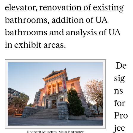
elevator, renovation of existing
bathrooms, addition of UA
bathrooms and analysis of UA
in exhibit areas.
De
sig
ns
for
Pro
jec
Redpath Museum, Main Entrance