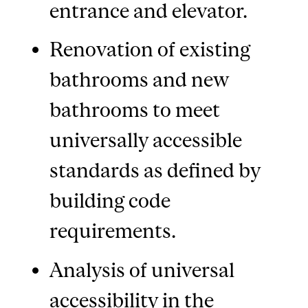
entrance and elevator.
Renovation of existing
bathrooms and new
bathrooms to meet
universally accessible
standards as defined by
building code
requirements.
Analysis of universal
accessibility in the