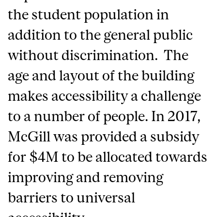
the student population in
addition to the general public
without discrimination. The
age and layout of the building
makes accessibility a challenge
to a number of people. In 2017,
McGill was provided a subsidy
for $4M to be allocated towards
improving and removing
barriers to universal