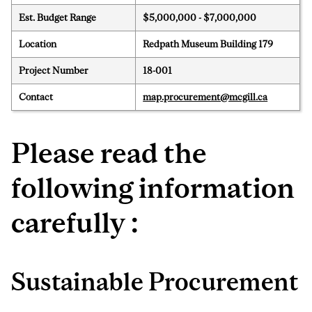
Est. Budget Range
$5,000,000 - $7,000,000
Location
Redpath Museum Building 179
Project Number
18-001
Contact
map.procurement@mcgill.ca
Please read the
following information
carefully :
Sustainable Procurement