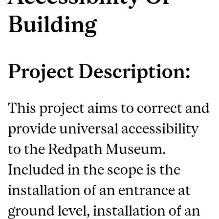
Building
Project Description:
This project aims to correct and
provide universal accessibility
to the Redpath Museum.
Included in the scope is the
installation of an entrance at
ground level, installation of an