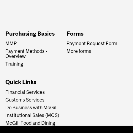
Purchasing Basics
Forms
MMP
Payment Request Form
Payment Methods -
More forms
Overview
Training
Quick Links
Financial Services
Customs Services
Do Business with McGill
Institutional Sales (MCS)
McGill Food and Dining
Services - Caterers