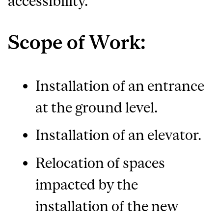
accessibility.
Scope of Work:
Installation of an entrance
at the ground level.
Installation of an elevator.
Relocation of spaces
impacted by the
installation of the new