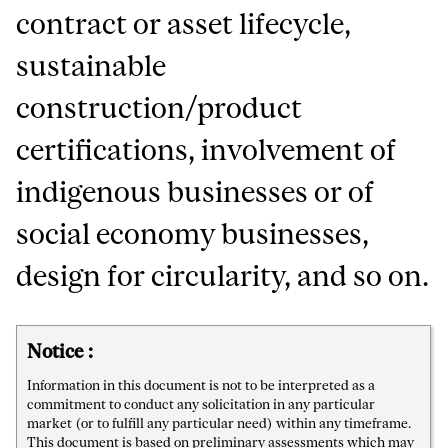
contract or asset lifecycle,
sustainable
construction/product
certifications, involvement of
indigenous businesses or of
social economy businesses,
design for circularity, and so on.
Notice :
Information in this document is not to be interpreted as a
commitment to conduct any solicitation in any particular
market (or to fulfill any particular need) within any timeframe.
This document is based on preliminary assessments which may