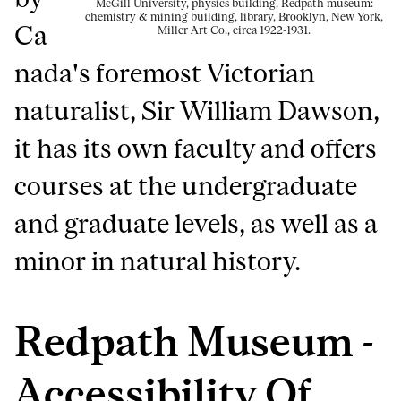
McGill University, physics building, Redpath museum:
chemistry & mining building, library, Brooklyn, New York,
Ca
Miller Art Co., circa 1922-1931.
nada's foremost Victorian
naturalist, Sir William Dawson,
it has its own faculty and offers
courses at the undergraduate
and graduate levels, as well as a
minor in natural history.
Redpath Museum -
Accessibility Of