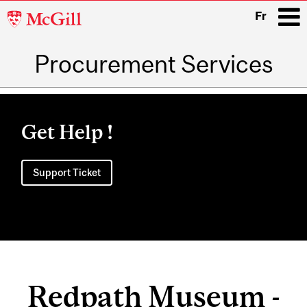
McGill
Fr
University
Procurement Services
i
Main
navigation
Get Help !
Support Ticket
Redpath Museum -