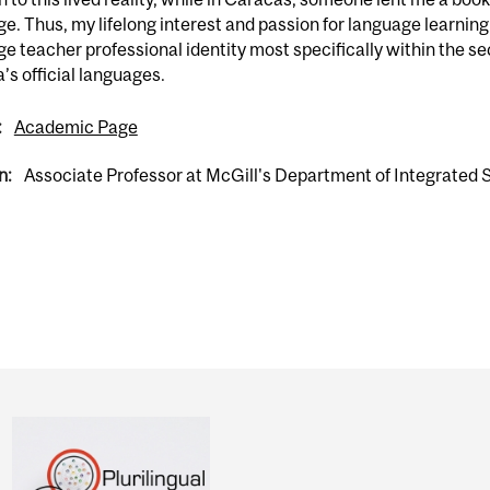
e. Thus, my lifelong interest and passion for language learning
e teacher professional identity most specifically within the s
s official languages.
:
Academic Page
n:
Associate Professor at McGill's Department of Integrated 