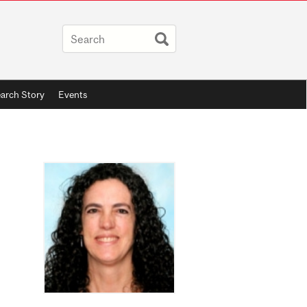
arch Story
Events