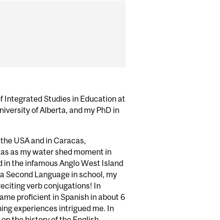
f Integrated Studies in Education at
niversity of Alberta, and my PhD in
n the USA and in Caracas,
racas as my water shed moment in
ed in the infamous Anglo West Island
 a Second Language in school, my
reciting verb conjugations! In
ecame proficient in Spanish in about 6
ing experiences intrigued me. In
 on the history of the English