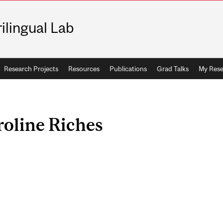
rilingual Lab
Research Projects
Resources
Publications
Grad Talks
My Rese
oline Riches