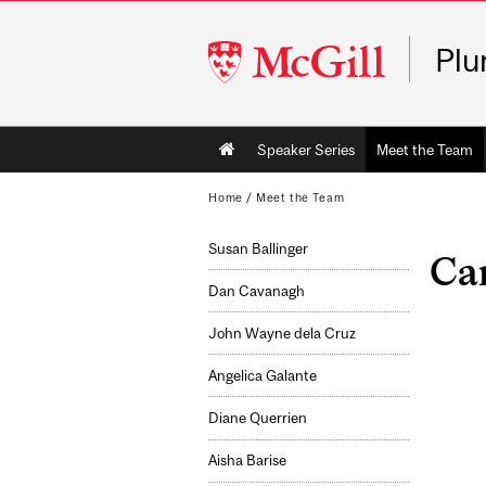
McGill
Plu
University
Main
Speaker Series
Meet the Team
navigation
Home
/
Meet the Team
Susan Ballinger
Car
Dan Cavanagh
John Wayne dela Cruz
Angelica Galante
Diane Querrien
Aisha Barise