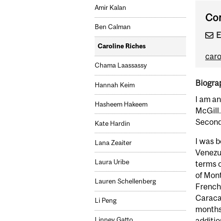
Amir Kalan
Con
Ben Calman
E
Caroline Riches
caro
Chama Laassassy
Biogra
Hannah Keim
I am an
Hasheem Hakeem
McGill.
Second
Kate Hardin
I was b
Lana Zeaiter
Venezue
Laura Uribe
terms o
of Mon
Lauren Schellenberg
French 
Caracas
Li Peng
months.
additio
Linney Gatto