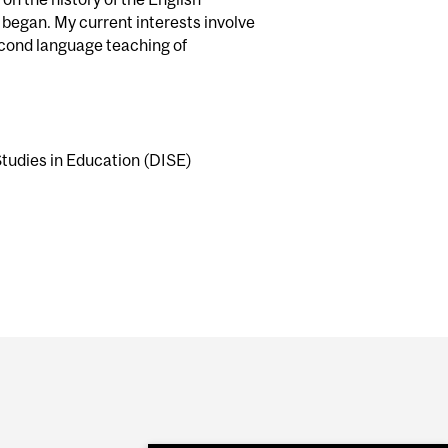
 began. My current interests involve
econd language teaching of
Studies in Education (DISE)