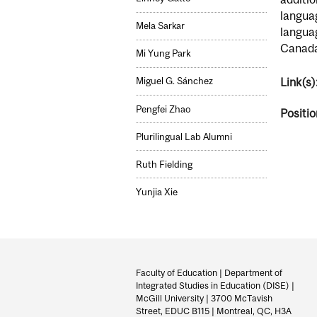
languag
Mela Sarkar
languag
Canada’
Mi Yung Park
Link(s)
Miguel G. Sánchez
Pengfei Zhao
Positio
Plurilingual Lab Alumni
Ruth Fielding
Yunjia Xie
Department
and
Faculty of Education | Department of
Integrated Studies in Education (DISE) |
University
McGill University | 3700 McTavish
Street, EDUC B115 | Montreal, QC, H3A