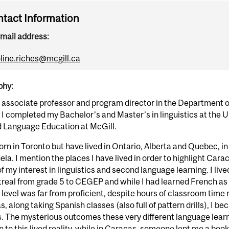
tact Information
mail address:
line.riches@mcgill.ca
phy:
 associate professor and program director in the Department o
 I completed my Bachelor’s and Master’s in linguistics at the U
 Language Education at McGill.
orn in Toronto but have lived in Ontario, Alberta and Quebec, i
la. I mention the places I have lived in order to highlight Ca
f my interest in linguistics and second language learning. I liv
treal from grade 5 to CEGEP and while I had learned French as
level was far from proficient, despite hours of classroom time 
, along taking Spanish classes (also full of pattern drills), I b
 The mysterious outcomes these very different language learn
n to this lived reality, while in Caracas, someone lent me a book