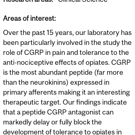
Areas of interest:
Over the past 15 years, our laboratory has
been particularly involved in the study the
role of CGRP in pain and tolerance to the
anti-nociceptive effects of opiates. CGRP
is the most abundant peptide (far more
than the neurokinins) expressed in
primary afferents making it an interesting
therapeutic target. Our findings indicate
that a peptide CGRP antagonist can
markedly delay or fully block the
development of tolerance to opiates in