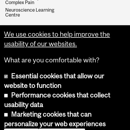
Complex Pain
Neuroscience Learning
Centre
We use cookies to help improve the
usability of our websites.
What are you comfortable with?
Essential cookies that allow our
website to function
Performance cookies that collect
Copyright © 2026 McGill University
usability data
Accessibility
Marketing cookies that can
Cookie notice
personalize your web experiences
Cookie settings