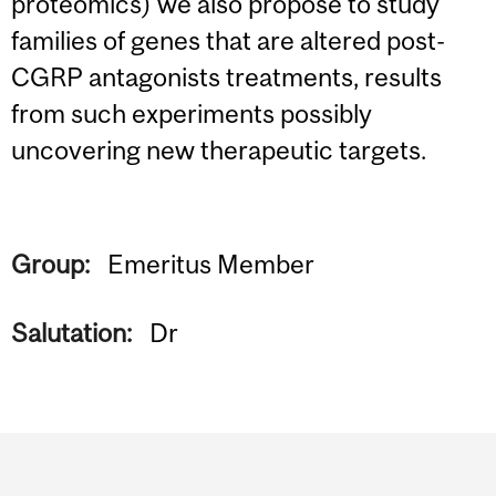
proteomics) we also propose to study
families of genes that are altered post-
CGRP antagonists treatments, results
from such experiments possibly
uncovering new therapeutic targets.
Group:
Emeritus Member
Salutation:
Dr
Department