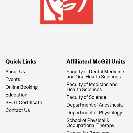
Quick Links
Affiliated McGill Units
About Us
Faculty of Dental Medicine
and Oral Health Sciences
Events
Faculty of Medicine and
Online Booking
Health Sciences
Education
Faculty of Science
SPOT Certificate
Department of Anesthesia
Contact Us
Department of Physiology
School of Physical &
Occupational Therapy