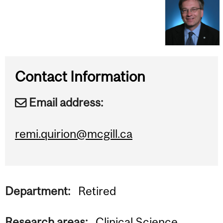
Contact Information
Email address:
remi.quirion@mcgill.ca
Department:
Retired
Research areas:
Clinical Science