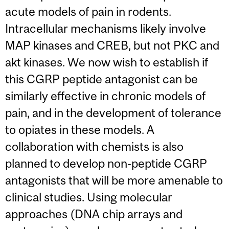
acute models of pain in rodents.
Intracellular mechanisms likely involve
MAP kinases and CREB, but not PKC and
akt kinases. We now wish to establish if
this CGRP peptide antagonist can be
similarly effective in chronic models of
pain, and in the development of tolerance
to opiates in these models. A
collaboration with chemists is also
planned to develop non-peptide CGRP
antagonists that will be more amenable to
clinical studies. Using molecular
approaches (DNA chip arrays and