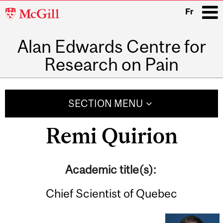
McGill
Fr
University
Alan Edwards Centre for
i
Research on Pain
Main
navigation
SECTION MENU
Remi Quirion
Academic title(s):
Chief Scientist of Quebec