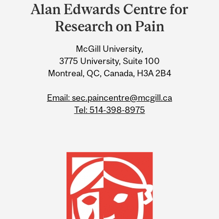
and
Alan Edwards Centre for
University
Research on Pain
Information
McGill University,
3775 University, Suite 100
Montreal, QC, Canada, H3A 2B4
Email: sec.paincentre@mcgill.ca
Tel: 514-398-8975