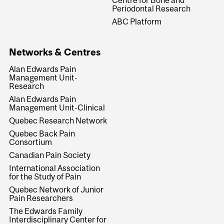
Centre for Bone and
Periodontal Research
ABC Platform
Networks & Centres
Alan Edwards Pain
Management Unit-
Research
Alan Edwards Pain
Management Unit-Clinical
Quebec Research Network
Quebec Back Pain
Consortium
Canadian Pain Society
International Association
for the Study of Pain
Quebec Network of Junior
Pain Researchers
The Edwards Family
Interdisciplinary Center for