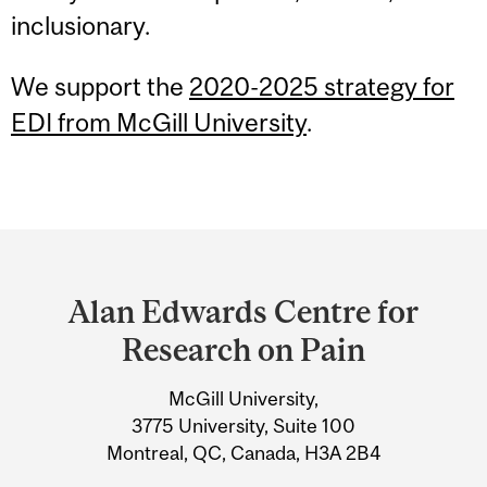
inclusionary.
We support the
2020-2025 strategy for
EDI from McGill University
.
Department
and
Alan Edwards Centre for
University
Research on Pain
Information
McGill University,
3775 University, Suite 100
Montreal, QC, Canada, H3A 2B4