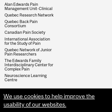
Alan Edwards Pain
Management Unit-Clinical
Quebec Research Network
Quebec Back Pain
Consortium
Canadian Pain Society
International Association
for the Study of Pain
Quebec Network of Junior
Pain Researchers
The Edwards Family
Interdisciplinary Center for
Complex Pain
Neuroscience Learning
Centre
We use cookies to help improve the
usability of our websites.