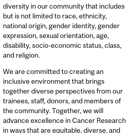
diversity in our community that includes
but is not limited to race, ethnicity,
national origin, gender identity, gender
expression, sexual orientation, age,
disability, socio-economic status, class,
and religion.
We are committed to creating an
inclusive environment that brings
together diverse perspectives from our
trainees, staff, donors, and members of
the community. Together, we will
advance excellence in Cancer Research
in ways that are equitable, diverse, and