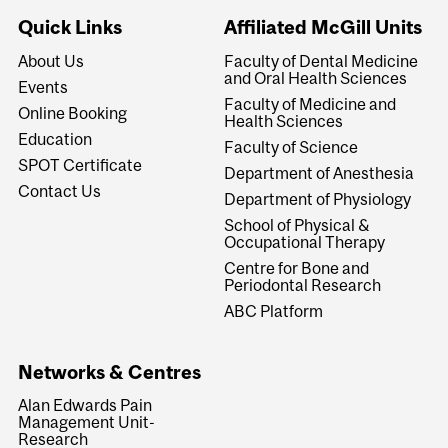
Quick Links
Affiliated McGill Units
About Us
Faculty of Dental Medicine
and Oral Health Sciences
Events
Faculty of Medicine and
Online Booking
Health Sciences
Education
Faculty of Science
SPOT Certificate
Department of Anesthesia
Contact Us
Department of Physiology
School of Physical &
Occupational Therapy
Centre for Bone and
Periodontal Research
ABC Platform
Networks & Centres
Alan Edwards Pain
Management Unit-
Research