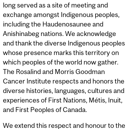
long served as a site of meeting and
exchange amongst Indigenous peoples,
including the Haudenosaunee and
Anishinabeg nations. We acknowledge
and thank the diverse Indigenous peoples
whose presence marks this territory on
which peoples of the world now gather.
The Rosalind and Morris Goodman
Cancer Institute respects and honors the
diverse histories, languages, cultures and
experiences of First Nations, Métis, Inuit,
and First Peoples of Canada.
We extend this respect and honour to the