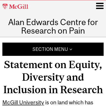
McGill
University
Alan Edwards Centre for
i
Research on Pain
Main
navigation
SECTION MENU
Statement on Equity,
Diversity and
Inclusion in Research
McGill University
is on land which has