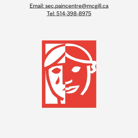
Email: sec.paincentre@mcgill.ca
Tel: 514-398-8975